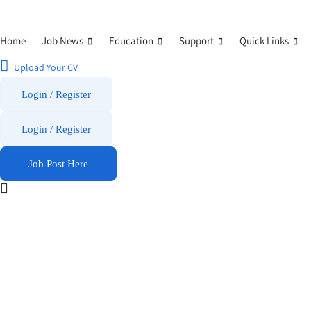
Home
Job News
Education
Support
Quick Links
Upload Your CV
Login / Register
Login
/
Register
Job Post Here