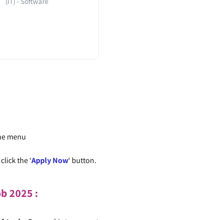
(IT) - Software
the menu
lick the ‘
Apply Now
‘ button.
ob
2025
: