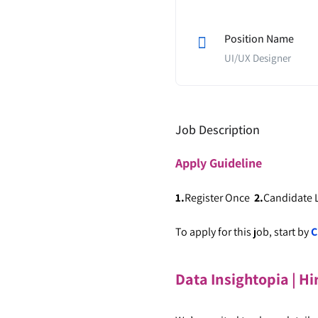
Position Name
UI/UX Designer
Job Description
Apply
Guideline
1.
Register Once
2.
Candidate
To apply for this job, start by
C
Data Insightopia | Hi