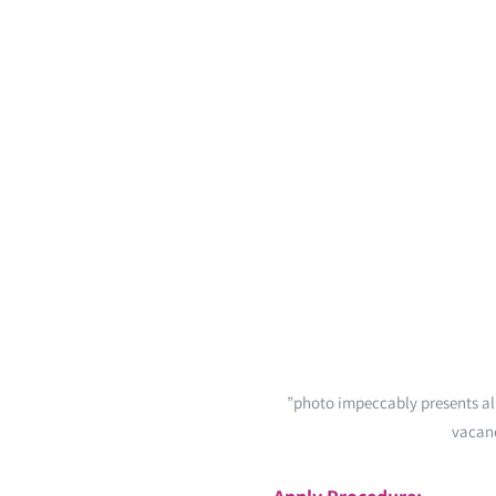
”photo impeccably presents all
vacanc