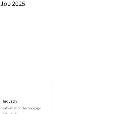
n Job 2025
Industry
Information Technology