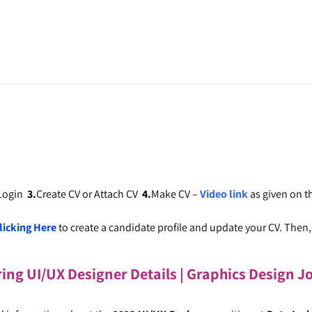
 Login
3.
Create CV or Attach CV
4.
Make CV –
Video link
as given on 
licking Here
to create a candidate profile and update your CV. Then, c
ring UI/UX Designer Details
| Graphics Design J