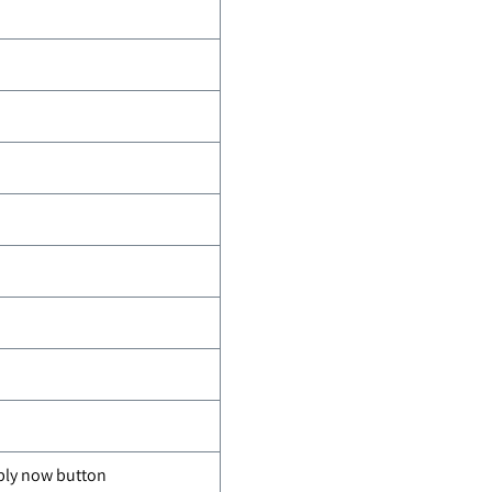
pply now button