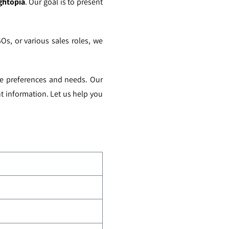
ghtopia
. Our goal is to present
GOs, or various sales roles, we
ue preferences and needs. Our
t information. Let us help you