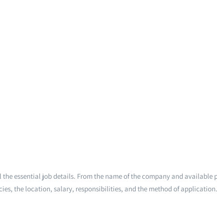
 the essential job details. From the name of the company and available p
ies, the location, salary, responsibilities, and the method of application.