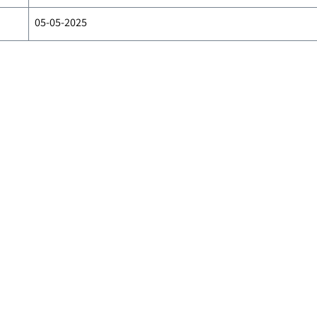
05-05-2025