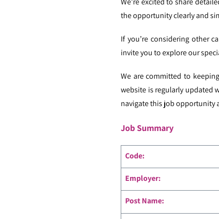
We’re excited to share detail
the opportunity clearly and si
If you’re considering other ca
invite you to explore our speci
We are committed to keeping 
website is regularly updated 
navigate this job opportunity a
Job Summary
Code
:
Employer:
Post Name: