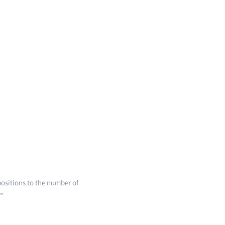
ositions to the number of
”