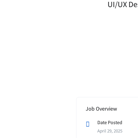
UI/UX Des
Job Overview
Date Posted
April 29, 2025