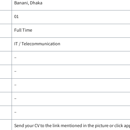
Banani, Dhaka
01
Full Time
IT / Telecommunication
–
–
–
–
–
Send your CV to the link mentioned in the picture or click a