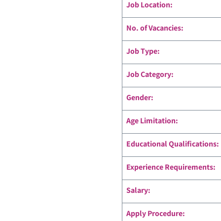
Job Location:
No. of Vacancies:
Job Type:
Job Category:
Gender:
Age Limitation:
Educational Qualifications:
Experience Requirements:
Salary:
Apply Procedure: