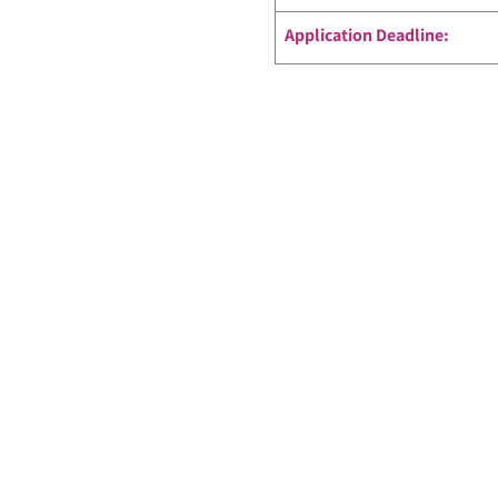
Application Deadline: