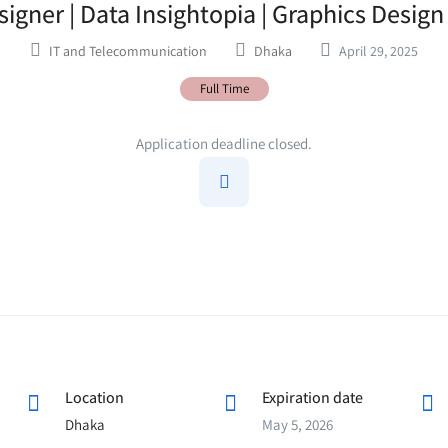
igner | Data Insightopia | Graphics Desig
IT and Telecommunication
Dhaka
April 29, 2025
Full Time
Application deadline closed.
Location
Expiration date
Dhaka
May 5, 2026