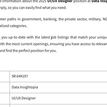
ed information about the 2025
UI/UX Designer
position at
Data Insi
mply, so you can easily find what you need.
reer paths in government, banking, the private sector, military, N
alized categories.
you up-to-date with the latest job listings that match your uniq
with the most current openings, ensuring you have access to relevan
nd find the perfect position for you.
SR 64K197
Data Insightopia
UI/UX Designer