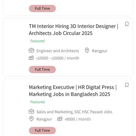
Full Time
TM Interior Hiring 3D Interior Designer |
Architects Job Circular 2025
Featured
Engineer and Architects
Rangpur
৳
15000
-
৳
20000
/ month
Full Time
Marketing Executive | HR Digital Press |
Marketing Jobs in Bangladesh 2025
Featured
Sales and Marketing
,
SSC HSC Passed Jobs
Rangpur
৳
8000
/ month
Full Time