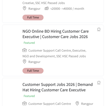
Creative
,
SSC HSC Passed Jobs
Rangpur
৳
20000
-
৳
40000
/ month
Full Time
NGO Online BD Hiring Customer Care
Executive | Customer Care Jobs 2026
Featured
Customer Support Call Centre
,
Executive
,
NGO and Development
,
SSC HSC Passed Jobs
Rangpur
Full Time
Customer Support Jobs 2026 | Demand
Hat Hiring Customer Care Executive
Featured
Customer Support Call Centre
Rangpur