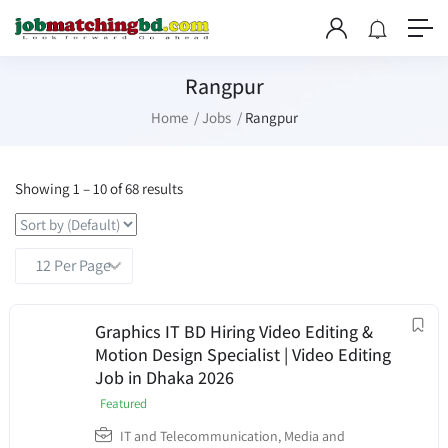
Rangpur
Home
Jobs
Rangpur
Showing
1
–
10
of 68 results
Graphics IT BD Hiring Video Editing &
Motion Design Specialist | Video Editing
Job in Dhaka 2026
Featured
IT and Telecommunication
,
Media and