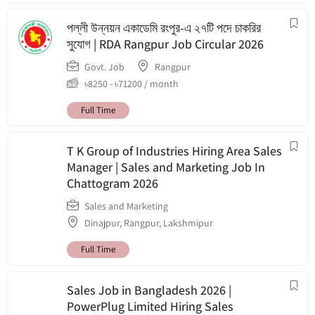
পল্লী উন্নয়ন একাডেমি রংপুর-এ ২৭টি পদে চাকরির
সুযোগ | RDA Rangpur Job Circular 2026
Govt. Job
Rangpur
৳
8250
-
৳
71200
/ month
Full Time
T K Group of Industries Hiring Area Sales
Manager | Sales and Marketing Job In
Chattogram 2026
Sales and Marketing
Dinajpur
,
Rangpur
,
Lakshmipur
Full Time
Sales Job in Bangladesh 2026 |
PowerPlug Limited Hiring Sales