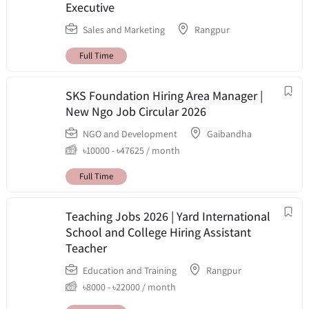
Executive
Sales and Marketing
Rangpur
Full Time
SKS Foundation Hiring Area Manager |
New Ngo Job Circular 2026
NGO and Development
Gaibandha
৳
10000
-
৳
47625
/ month
Full Time
Teaching Jobs 2026 | Yard International
School and College Hiring Assistant
Teacher
Education and Training
Rangpur
৳
8000
-
৳
22000
/ month