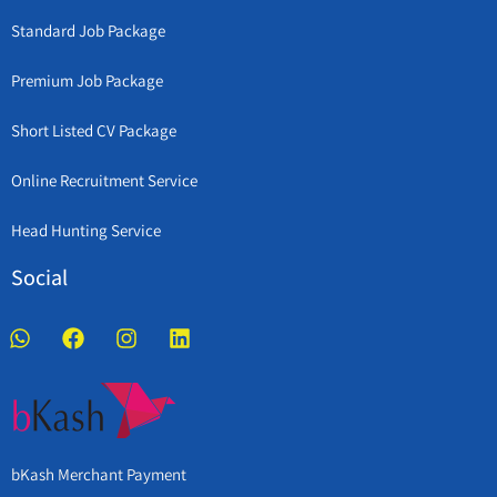
Standard Job Package
Premium Job Package
Short Listed CV Package
Online Recruitment Service
Head Hunting Service
Social
bKash Merchant Payment