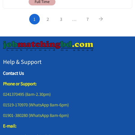
Full Time
1
2
3
…
7
Help & Support
Contact Us
Phone or Support:
0241370495 (8am-2.30pm)
01519-170970 (WhatsApp 8am-6pm)
01901-380280 (WhatsApp 8am-6pm)
E-mail: