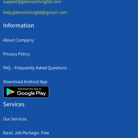
support@jobmatchingbd.com
help.jobmatchingbd@gmail.com
Information
About Company
Privacy Policy
FAQ – Frequently Asked Questions
Download Android App
Services
Our Services
Basic Job Package- Free