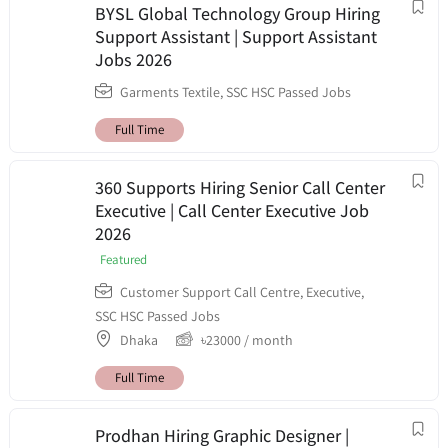
BYSL Global Technology Group Hiring
Support Assistant | Support Assistant
Jobs 2026
Garments Textile
,
SSC HSC Passed Jobs
Full Time
360 Supports Hiring Senior Call Center
Executive | Call Center Executive Job
2026
Featured
Customer Support Call Centre
,
Executive
,
SSC HSC Passed Jobs
Dhaka
৳
23000
/ month
Full Time
Prodhan Hiring Graphic Designer |