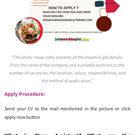
“The photo impeccably presents all the essential job details.
From the name of the company and available positions to the
number of vacancies, the location, salary, responsibilities, and
the method of application.”
Apply Procedure:
Send your CV to the mail mentioned in the picture or click
apply now button