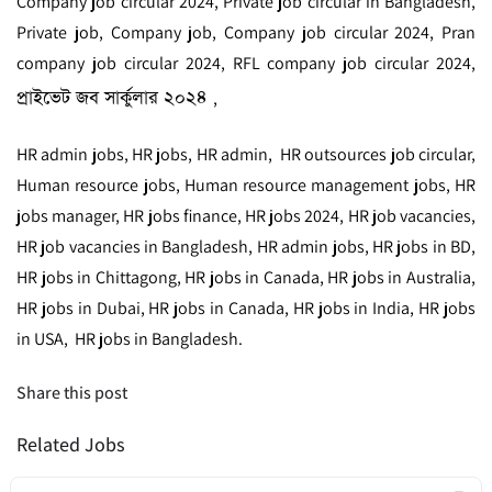
Company job circular 2024, Private job circular in Bangladesh,
Private job, Company job, Company job circular 2024, Pran
company job circular 2024, RFL company job circular 2024,
প্রাইভেট জব সার্কুলার ২০২৪
,
HR admin jobs, HR jobs, HR admin, HR outsources job circular,
Human resource jobs, Human resource management jobs, HR
jobs manager, HR jobs finance, HR jobs 2024, HR job vacancies,
HR job vacancies in Bangladesh, HR admin jobs, HR jobs in BD,
HR jobs in Chittagong, HR jobs in Canada, HR jobs in Australia,
HR jobs in Dubai, HR jobs in Canada, HR jobs in India, HR jobs
in USA, HR jobs in Bangladesh.
Share this post
Related Jobs