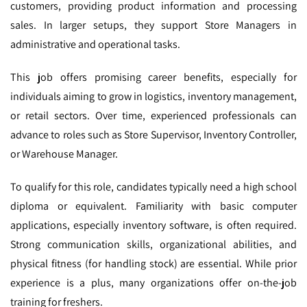
customers, providing product information and processing
sales. In larger setups, they support Store Managers in
administrative and operational tasks.
This job offers promising career benefits, especially for
individuals aiming to grow in logistics, inventory management,
or retail sectors. Over time, experienced professionals can
advance to roles such as Store Supervisor, Inventory Controller,
or Warehouse Manager.
To qualify for this role, candidates typically need a high school
diploma or equivalent. Familiarity with basic computer
applications, especially inventory software, is often required.
Strong communication skills, organizational abilities, and
physical fitness (for handling stock) are essential. While prior
experience is a plus, many organizations offer on-the-job
training for freshers.