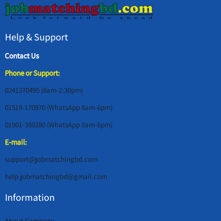
Help & Support
Contact Us
Phone or Support:
0241370495 (8am-2.30pm)
01519-170970 (WhatsApp 8am-6pm)
01901-380280 (WhatsApp 8am-6pm)
E-mail:
support@jobmatchingbd.com
help.jobmatchingbd@gmail.com
Information
About Company