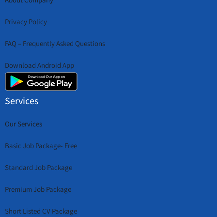
Privacy Policy
FAQ – Frequently Asked Questions
Download Android App
Services
Our Services
Basic Job Package- Free
Standard Job Package
Premium Job Package
Short Listed CV Package