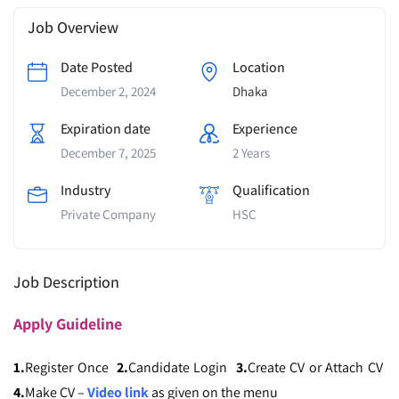
Job Overview
Date Posted
Location
December 2, 2024
Dhaka
Expiration date
Experience
December 7, 2025
2 Years
Industry
Qualification
Private Company
HSC
Job Description
Apply
Guideline
1.
Register Once
2.
Candidate Login
3.
Create CV or Attach CV
4.
Make CV –
Video link
as given on the menu