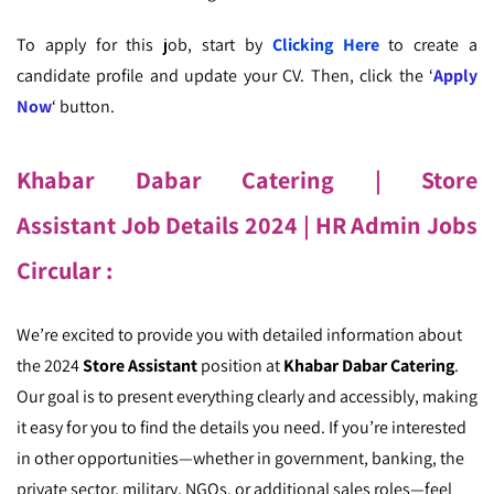
To apply for this job, start by
Clicking Here
to create a
candidate profile and update your CV. Then, click the ‘
Apply
Now
‘ button.
Khabar Dabar Catering | Store
Assistant
Job Details 2024
| HR Admin Jobs
Circular
:
We’re excited to provide you with detailed information about
the 2024
Store Assistant
position at
Khabar Dabar Catering
.
Our goal is to present everything clearly and accessibly, making
it easy for you to find the details you need. If you’re interested
in other opportunities—whether in government, banking, the
private sector, military, NGOs, or additional sales roles—feel