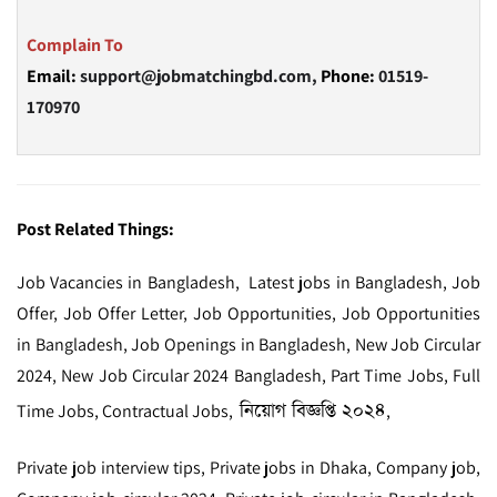
Complain To
Email:
support@jobmatchingbd.com,
Phone:
01519-
170970
Post Related Things:
Job Vacancies in Bangladesh, Latest jobs in Bangladesh, Job
Offer, Job Offer Letter, Job Opportunities, Job Opportunities
in Bangladesh, Job Openings in Bangladesh, New Job Circular
2024, New Job Circular 2024 Bangladesh, Part Time Jobs, Full
নিয়োগ বিজ্ঞপ্তি ২০২৪
Time Jobs, Contractual Jobs,
,
Private job interview tips, Private jobs in Dhaka, Company job,