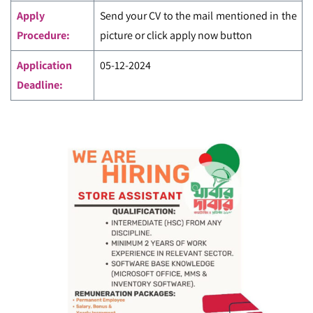
Apply
Send your CV to the mail mentioned in the
Procedure:
picture or click apply now button
Application
05-12-2024
Deadline: