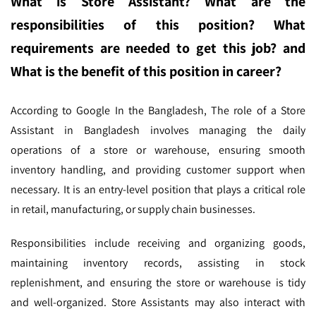
What is Store Assistant? What are the
responsibilities of this position? What
requirements are needed to get this job? and
What is the benefit of this position in career?
According to Google In the Bangladesh,
The role of a Store
Assistant in Bangladesh involves managing the daily
operations of a store or warehouse, ensuring smooth
inventory handling, and providing customer support when
necessary. It is an entry-level position that plays a critical role
in retail, manufacturing, or supply chain businesses.
Responsibilities include receiving and organizing goods,
maintaining inventory records, assisting in stock
replenishment, and ensuring the store or warehouse is tidy
and well-organized. Store Assistants may also interact with