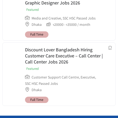
Graphic Designer Jobs 2026
Featured
Media and Creative
,
SSC HSC Passed Jobs
Dhaka
৳
20000
-
৳
35000
/ month
Full Time
Discount Lover Bangladesh Hiring
Customer Care Executive – Call Center |
Call Center Jobs 2026
Featured
Customer Support Call Centre
,
Executive
,
SSC HSC Passed Jobs
Dhaka
Full Time