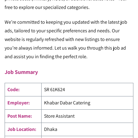
free to explore our specialized categories.
We’re committed to keeping you updated with the latest job
ads, tailored to your specific preferences and needs. Our
website is regularly refreshed with new listings to ensure
you’re always informed. Let us walk you through this job ad
and assist you in finding the perfect role.
Job Summary
Code
:
SR 61K624
Employer:
Khabar Dabar Catering
Post Name:
Store Assistant
Job Location:
Dhaka