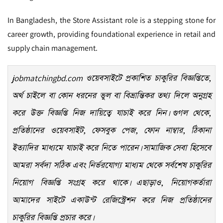
In Bangladesh, the Store Assistant role is a stepping stone for
career growth, providing foundational experience in retail and
supply chain management.
jobmatchingbd.com
ওয়েবসাইটে প্রকাশিত চাকুরির বিজ্ঞপ্তিতে,
অর্থ চাইলে বা কোন ধরনের ভুল বা বিভ্রান্তিকর তথ্য দিলে অনুগ্রহ
করে উক্ত বিজ্ঞপ্তি নিজ দায়িত্বে যাচাই করে নিন। গুগল থেকে,
প্রতিষ্ঠানের ওয়েবসাইট, ফেসবুক পেজ, ফোন নাম্বার, ঠিকানা
ইত্যাদির মাধ্যমে যাচাই করে নিতে পারেন। সামাজিক সেবা হিসেবে
আমরা সর্বদা সঠিক এবং নির্ভরযোগ্য মাধ্যম থেকে সর্বশেষ চাকুরির
নিয়োগ বিজ্ঞপ্তি সংগ্রহ করে থাকে। এছাড়াও, নিয়োগকর্তারা
আমাদের সাইটে একাউন্ট রেজিস্ট্রেশন করে নিজ প্রতিষ্ঠানের
চাকুরির বিজ্ঞপ্তি প্রচার করে।