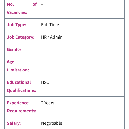
No. of
–
Vacancies:
Job Type:
Full Time
Job Category:
HR / Admin
Gender:
–
Age
–
Limitation:
Educational
HSC
Qualifications:
Experience
2 Years
Requirements:
Salary:
Negotiable