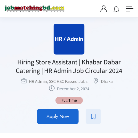
Hiring Store Assistant | Khabar Dabar
Catering | HR Admin Job Circular 2024
HR Admin
,
SSC HSC Passed Jobs
Dhaka
December 2, 2024
Full Time
Apply Now