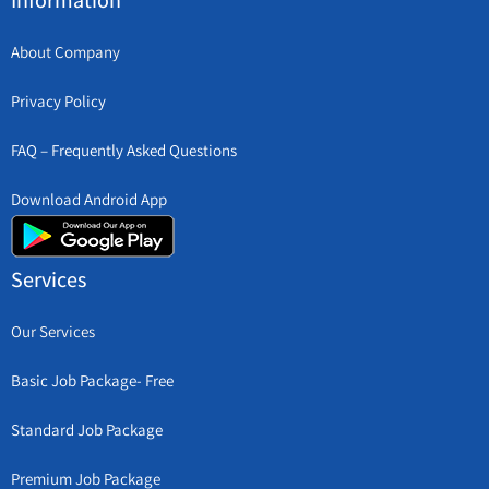
Information
About Company
Privacy Policy
FAQ – Frequently Asked Questions
Download Android App
Services
Our Services
Basic Job Package- Free
Standard Job Package
Premium Job Package