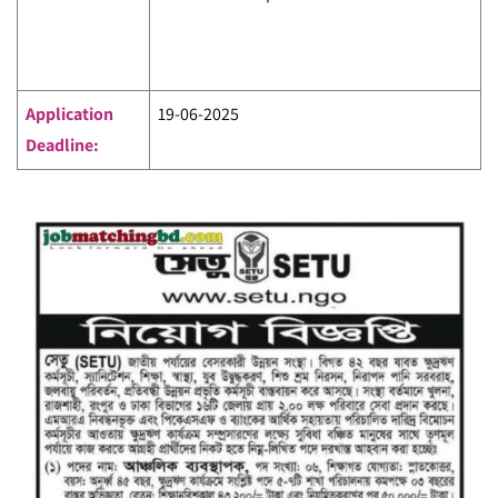
Application
19-06-2025
Deadline: