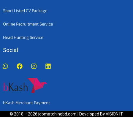
Short Listed CV Package
Online Recruitment Service
Head Hunting Service
Social
bKash Merchant Payment
© 2018 – 2026 jobmatchingbd.com | Developed By VISION IT