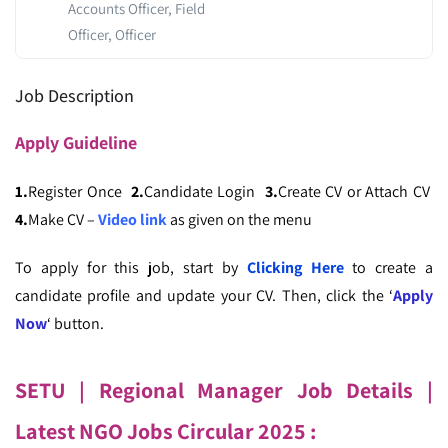
Accounts Officer, Field
Officer, Officer
Job Description
Apply
Guideline
1.
Register Once
2.
Candidate Login
3.
Create CV or Attach CV
4.
Make CV –
Video link
as given on the menu
To apply for this job, start by
Clicking Here
to create a
candidate profile and update your CV. Then, click the ‘
Apply
Now
‘ button.
SETU | Regional Manager
Job Details |
Latest NGO Jobs Circular
2025 :