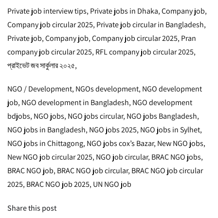
Private job interview tips, Private jobs in Dhaka, Company job,
Company job circular 2025, Private job circular in Bangladesh,
Private job, Company job, Company job circular 2025, Pran
company job circular 2025, RFL company job circular 2025,
প্রাইভেট জব সার্কুলার ২০২৫,
NGO / Development, NGOs development, NGO development
job, NGO development in Bangladesh, NGO development
bdjobs, NGO jobs, NGO jobs circular, NGO jobs Bangladesh,
NGO jobs in Bangladesh, NGO jobs 2025, NGO jobs in Sylhet,
NGO jobs in Chittagong, NGO jobs cox’s Bazar, New NGO jobs,
New NGO job circular 2025, NGO job circular, BRAC NGO jobs,
BRAC NGO job, BRAC NGO job circular, BRAC NGO job circular
2025, BRAC NGO job 2025, UN NGO job
Share this post