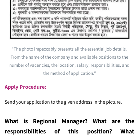
“The photo impeccably presents all the essential job details.
From the name of the company and available positions to the
number of vacancies, the location, salary, responsibilities, and
the method of application.”
Apply Procedure:
Send your application to the given address in the picture.
What is Regional Manager
? What are the
re
sponsibilities of this position? What