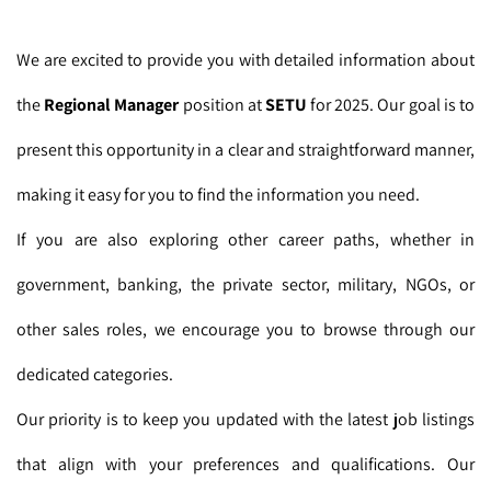
We are excited to provide you with detailed information about
the
Regional Manager
position at
SETU
for 2025. Our goal is to
present this opportunity in a clear and straightforward manner,
making it easy for you to find the information you need.
If you are also exploring other career paths, whether in
government, banking, the private sector, military, NGOs, or
other sales roles, we encourage you to browse through our
dedicated categories.
Our priority is to keep you updated with the latest job listings
that align with your preferences and qualifications. Our