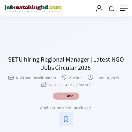
SETU hiring Regional Manager | Latest NGO
Jobs Circular 2025
NGO and Development
Kushtia
June 10, 2025
৳
23400
-
৳
43200
/ month
Full Time
Application deadline closed.