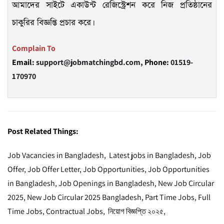
আমাদের সাইটে একাউন্ট রেজিস্ট্রেশন করে নিজ প্রতিষ্ঠানের
চাকুরির বিজ্ঞপ্তি প্রচার করে।
Complain To
Email:
support@jobmatchingbd.com,
Phone:
01519-
170970
Post Related Things:
Job Vacancies in Bangladesh, Latest jobs in Bangladesh, Job
Offer, Job Offer Letter, Job Opportunities, Job Opportunities
in Bangladesh, Job Openings in Bangladesh, New Job Circular
2025, New Job Circular 2025 Bangladesh, Part Time Jobs, Full
Time Jobs, Contractual Jobs, নিয়োগ বিজ্ঞপ্তি ২০২৫,