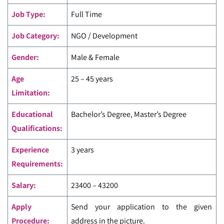
Job Type:
Full Time
Job Category:
NGO / Development
Gender:
Male & Female
Age
25 – 45 years
Limitation:
Educational
Bachelor’s Degree, Master’s Degree
Qualifications:
Experience
3 years
Requirements:
Salary:
23400 – 43200
Apply
Send your application to the given
Procedure:
address in the picture.