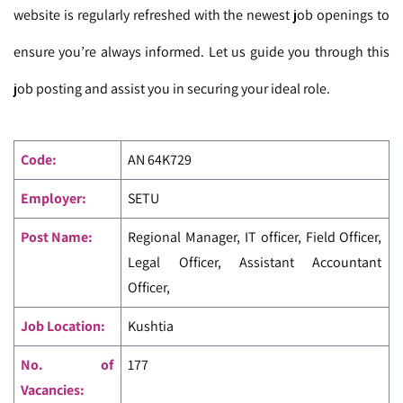
website is regularly refreshed with the newest job openings to
ensure you’re always informed. Let us guide you through this
job posting and assist you in securing your ideal role.
Code
:
AN 64K729
Employer:
SETU
Post Name:
Regional Manager, IT officer, Field Officer,
Legal Officer, Assistant Accountant
Officer,
Job Location:
Kushtia
No. of
177
Vacancies: