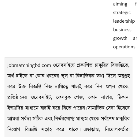
aiming f
strategic
leadership 
business
growth a
operations.
jobmatchingbd.com
ওয়েবসাইটে প্রকাশিত চাকুরির বিজ্ঞপ্তিতে,
অর্থ চাইলে বা কোন ধরনের ভুল বা বিভ্রান্তিকর তথ্য দিলে অনুগ্রহ
করে উক্ত বিজ্ঞপ্তি নিজ দায়িত্বে যাচাই করে নিন। গুগল থেকে,
প্রতিষ্ঠানের ওয়েবসাইট, ফেসবুক পেজ, ফোন নাম্বার, ঠিকানা
ইত্যাদির মাধ্যমে যাচাই করে নিতে পারেন। সামাজিক সেবা হিসেবে
আমরা সর্বদা সঠিক এবং নির্ভরযোগ্য মাধ্যম থেকে সর্বশেষ চাকুরির
নিয়োগ বিজ্ঞপ্তি সংগ্রহ করে থাকে। এছাড়াও, নিয়োগকর্তারা