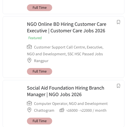
Full Time
NGO Online BD Hiring Customer Care
Executive | Customer Care Jobs 2026
Featured
Customer Support Call Centre
,
Executive
,
NGO and Development
,
SSC HSC Passed Jobs
Rangpur
Full Time
Social Aid Foundation Hiring Branch
Manager | NGO Jobs 2026
Computer Operator
,
NGO and Development
Chattogram
৳
16000
-
৳
22000
/ month
Full Time