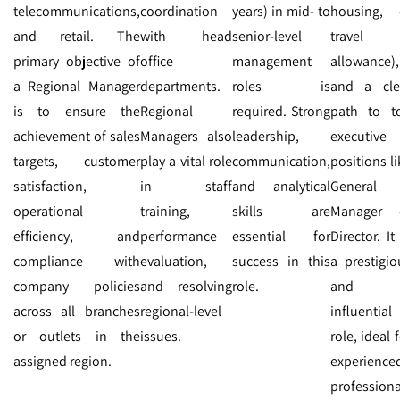
telecommunications,
coordination
years) in mid- to
housing, 
and retail. The
with head
senior-level
travel
primary objective of
office
management
allowance),
a Regional Manager
departments.
roles is
and a cle
is to ensure the
Regional
required. Strong
path to t
achievement of sales
Managers also
leadership,
executive
targets, customer
play a vital role
communication,
positions li
satisfaction,
in staff
and analytical
General
operational
training,
skills are
Manager 
efficiency, and
performance
essential for
Director. It
compliance with
evaluation,
success in this
a prestigio
company policies
and resolving
role.
and
across all branches
regional-level
influential
or outlets in the
issues.
role, ideal 
assigned region.
experience
professiona