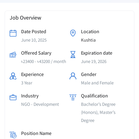
Job Overview
Date Posted
Location
June 10, 2025
Kushtia
Offered Salary
Expiration date
৳
23400
-
৳
43200
/ month
June 19, 2026
Experience
Gender
3 Year
Male and Female
Industry
Qualification
NGO - Development
Bachelor’s Degree
(Honors), Master’s
Degree
Position Name