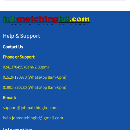
Help & Support
Contact Us
Phone or Support:
0241370495 (8am-2.30pm)
01519-170970 (WhatsApp 8am-6pm)
01901-380280 (WhatsApp 8am-6pm)
E-mail:
support@jobmatchingbd.com
help.jobmatchingbd@gmail.com