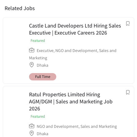
Related Jobs
Castle Land Developers Ltd Hiring Sales
Executive | Executive Careers 2026
Featured
Executive
,
NGO and Development
,
Sales and
Marketing
Dhaka
Full Time
Ratul Properties Limited Hiring
AGM/DGM | Sales and Marketing Job
2026
Featured
NGO and Development
,
Sales and Marketing
Dhaka