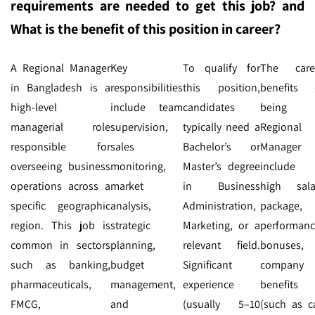
requirements are needed to get this job? and
What is the benefit of this position in career?
A Regional Manager
Key
To qualify for
The care
in Bangladesh is a
responsibilities
this position,
benefits 
high-level
include team
candidates
being 
managerial role
supervision,
typically need a
Regional
responsible for
sales
Bachelor’s or
Manager
overseeing business
monitoring,
Master’s degree
include
operations across a
market
in Business
high sala
specific geographic
analysis,
Administration,
package,
region. This job is
strategic
Marketing, or a
performan
common in sectors
planning,
relevant field.
bonuses,
such as banking,
budget
Significant
company
pharmaceuticals,
management,
experience
benefits
FMCG,
and
(usually 5–10
(such as ca