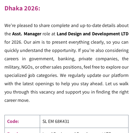
Dhaka 2026
:
We’re pleased to share complete and up-to-date details about
the
Asst. Manager
role at
Land Design and Development LTD
for 2026. Our aim is to present everything clearly, so you can
quickly understand the opportunity. If you’re also considering
careers in government, banking, private companies, the
military, NGOs, or other sales positions, feel free to explore our
specialized job categories. We regularly update our platform
with the latest openings to help you stay ahead. Let us walk
you through this vacancy and support you in finding the right
career move.
Code
:
SL EM
68K431