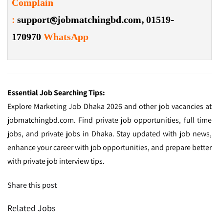
Complain
:
support@jobmatchingbd.com,
01519-
170970
WhatsApp
Essential Job Searching Tips:
Explore Marketing Job Dhaka 2026 and other job vacancies at
jobmatchingbd.com. Find private job opportunities, full time
jobs, and private jobs in Dhaka. Stay updated with job news,
enhance your career with job opportunities, and prepare better
with private job interview tips.
Share this post
Related Jobs