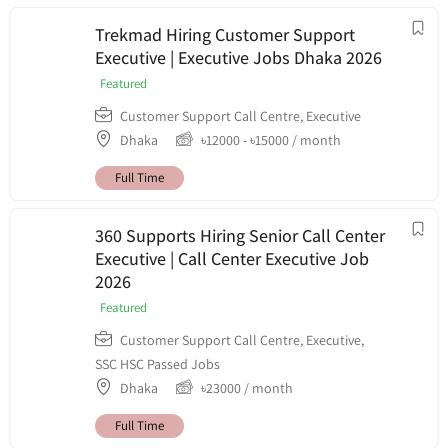
Trekmad Hiring Customer Support
Executive | Executive Jobs Dhaka 2026
Featured
Customer Support Call Centre
,
Executive
Dhaka
৳
12000
-
৳
15000
/ month
Full Time
360 Supports Hiring Senior Call Center
Executive | Call Center Executive Job
2026
Featured
Customer Support Call Centre
,
Executive
,
SSC HSC Passed Jobs
Dhaka
৳
23000
/ month
Full Time