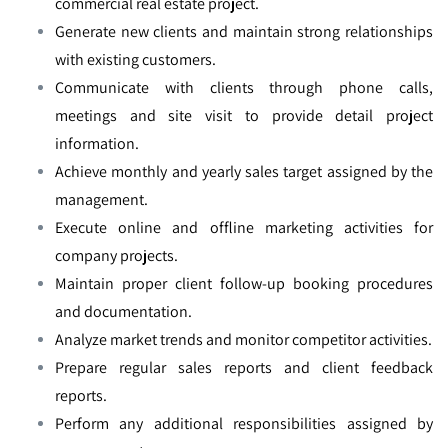
commercial real estate project.
Generate new clients and maintain strong relationships
with existing customers.
Communicate with clients through phone calls,
meetings and site visit to provide detail project
information.
Achieve monthly and yearly sales target assigned by the
management.
Execute online and offline marketing activities for
company projects.
Maintain proper client follow-up booking procedures
and documentation.
Analyze market trends and monitor competitor activities.
Prepare regular sales reports and client feedback
reports.
Perform any additional responsibilities assigned by