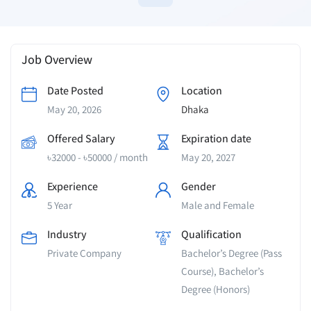
Job Overview
Date Posted
Location
May 20, 2026
Dhaka
Offered Salary
Expiration date
৳
32000
-
৳
50000
/ month
May 20, 2027
Experience
Gender
5 Year
Male and Female
Industry
Qualification
Private Company
Bachelor’s Degree (Pass
Course), Bachelor’s
Degree (Honors)