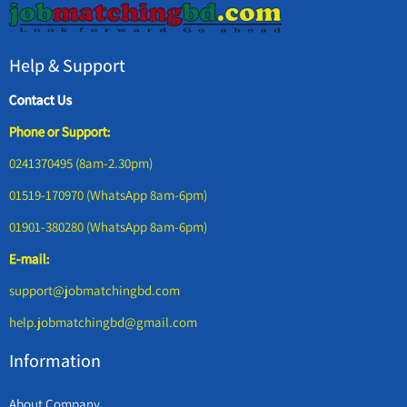
Help & Support
Contact Us
Phone or Support:
0241370495 (8am-2.30pm)
01519-170970 (WhatsApp 8am-6pm)
01901-380280 (WhatsApp 8am-6pm)
E-mail:
support@jobmatchingbd.com
help.jobmatchingbd@gmail.com
Information
About Company