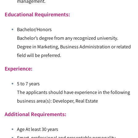
management.
Educational Requirements:
Bachelor/Honors
Bachelor’s degree from any recognized university.
Degree in Marketing, Business Administration or related
field will be preferred.
Experience:
5 to 7 years
The applicants should have experience in the following
business area(s): Developer, Real Estate
Additional Requirements:
Age At least 30 years
Smart, professional and presentable personality.