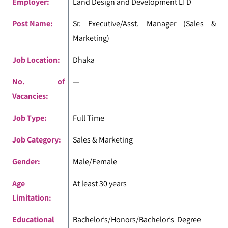
Employer:
Land Design and Development LTD
Post Name:
Sr. Executive/Asst. Manager (Sales &
Marketing)
Job Location:
Dhaka
No. of
—
Vacancies:
Job Type:
Full Time
Job Category:
Sales & Marketing
Gender:
Male/Female
Age
At least 30 years
Limitation:
Educational
Bachelor’s/Honors/Bachelor’s Degree