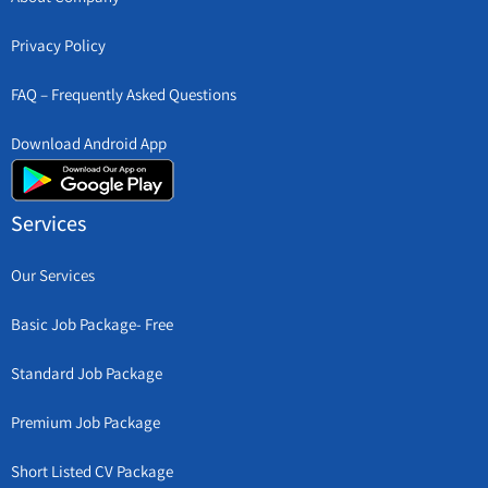
Privacy Policy
FAQ – Frequently Asked Questions
Download Android App
Services
Our Services
Basic Job Package- Free
Standard Job Package
Premium Job Package
Short Listed CV Package