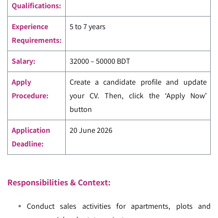
Qualifications:
Experience
5 to 7 years
Requirements:
Salary:
32000 – 50000 BDT
Apply
Create a candidate profile and update
Procedure:
your CV. Then, click the ‘Apply Now’
button
Application
20 June 2026
Deadline:
Responsibilities & Context:
Conduct sales activities for apartments, plots and