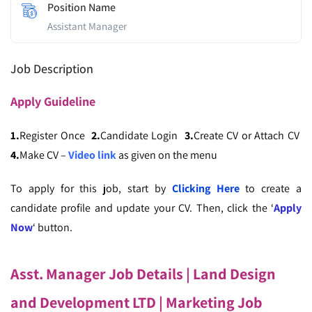
Position Name
Assistant Manager
Job Description
Apply
Guideline
1.
Register Once
2.
Candidate Login
3.
Create CV or Attach CV
4.
Make CV –
Video link
as given on the menu
To apply for this job, start by
Clicking Here
to create a
candidate profile and update your CV. Then, click the ‘
Apply
Now
‘ button.
Asst. Manager Job Details | Land Design
and Development LTD
| Marketing Job