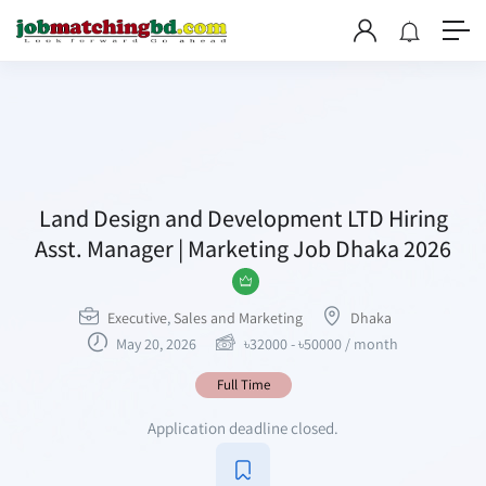
Land Design and Development LTD Hiring
Asst. Manager | Marketing Job Dhaka 2026
Executive
,
Sales and Marketing
Dhaka
May 20, 2026
৳
32000
-
৳
50000
/ month
Full Time
Application deadline closed.