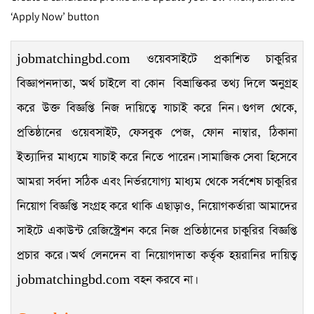
‘Apply Now’ button
jobmatchingbd.com ওয়েবসাইটে প্রকাশিত চাকুরির
বিজ্ঞাপনদাতা, অর্থ চাইলে বা কোন বিভ্রান্তিকর তথ্য দিলে অনুগ্রহ
করে উক্ত বিজ্ঞপ্তি নিজ দায়িত্বে যাচাই করে নিন। গুগল থেকে,
প্রতিষ্ঠানের ওয়েবসাইট, ফেসবুক পেজ, ফোন নাম্বার, ঠিকানা
ইত্যাদির মাধ্যমে যাচাই করে নিতে পারেন। সামাজিক সেবা হিসেবে
আমরা সর্বদা সঠিক এবং নির্ভরযোগ্য মাধ্যম থেকে সর্বশেষ চাকুরির
নিয়োগ বিজ্ঞপ্তি সংগ্রহ করে থাকি এছাড়াও, নিয়োগকর্তারা আমাদের
সাইটে একাউন্ট রেজিস্ট্রেশন করে নিজ প্রতিষ্ঠানের চাকুরির বিজ্ঞপ্তি
প্রচার করে। অর্থ লেনদেন বা নিয়োগদাতা কর্তৃক হয়রানির দায়িত্ব
jobmatchingbd.com বহন করবে না।