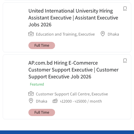
United International University Hiring
Assistant Executive | Assistant Executive
Jobs 2026
Education and Training
,
Executive
Dhaka
Full Time
AP.com.bd Hiring E-Commerce
Customer Support Executive | Customer
Support Executive Job 2026
Featured
Customer Support Call Centre
,
Executive
Dhaka
৳
12000
-
৳
15000
/ month
Full Time