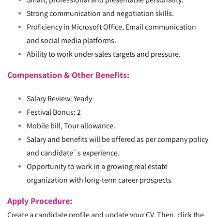
Strong communication and negotiation skills.
Proficiency in Microsoft Office, Email communication
and social media platforms.
Ability to work under sales targets and pressure.
Compensation & Other Benefits:
Salary Review: Yearly
Festival Bonus: 2
Mobile bill, Tour allowance.
Salary and benefits will be offered as per company policy
and candidate`s experience.
Opportunity to work in a growing real estate
organization with long-term career prospects
Apply Procedure:
Create a candidate profile and update your CV. Then, click the