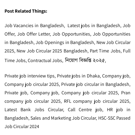
Post Related Things:
Job Vacancies in Bangladesh, Latest jobs in Bangladesh, Job
Offer, Job Offer Letter, Job Opportunities, Job Opportunities
in Bangladesh, Job Openings in Bangladesh, New Job Circular
2025, New Job Circular 2025 Bangladesh, Part Time Jobs, Full
নিয়োগ বিজ্ঞপ্তি ২০২৫
Time Jobs, Contractual Jobs,
,
Private job interview tips, Private jobs in Dhaka, Company job,
Company job circular 2025, Private job circular in Bangladesh,
Private job, Company job, Company job circular 2025, Pran
company job circular 2025, RFL company job circular 2025,
Latest Bank Jobs Circular, Call Centre job, HR job in
Bangladesh, Sales and Marketing Job Circular, HSC-SSC Passed
Job Circular 2024