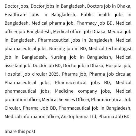
Doctor jobs, Doctor jobs in Bangladesh, Doctors job in Dhaka,
Healthcare jobs in Bangladesh, Public health jobs in
Bangladesh, Medical pharma job, Pharmacy job BD, Medical
officer job Bangladesh, Medical officer job Dhaka, Medical job
in Bangladesh, Pharmaceutical jobs in Bangladesh, Medical
pharmaceutical jobs, Nursing job in BD, Medical technologist
job in Bangladesh, Nursing job in Bangladesh, Medical
assistant job, Doctor job BD, Doctor job in Dhaka, Hospital job,
Hospital job circular 2025, Pharma job, Pharma job circular,
Pharmaceutical jobs, Pharmaceutical jobs BD, Medical
pharmaceutical jobs, Medicine company jobs, Medical
promotion officer, Medical Services Officer, Pharmaceutical Job
Circular, Pharma Job BD, Pharmaceutical job in Bangladesh,
Medical information officer, Aristopharma Ltd, Pharma Job BD
Share this post