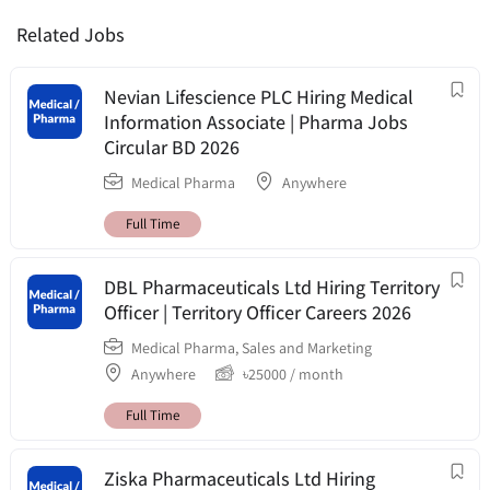
Related Jobs
Nevian Lifescience PLC Hiring Medical
Information Associate | Pharma Jobs
Circular BD 2026
Medical Pharma
Anywhere
Full Time
DBL Pharmaceuticals Ltd Hiring Territory
Officer | Territory Officer Careers 2026
Medical Pharma
,
Sales and Marketing
Anywhere
৳
25000
/ month
Full Time
Ziska Pharmaceuticals Ltd Hiring