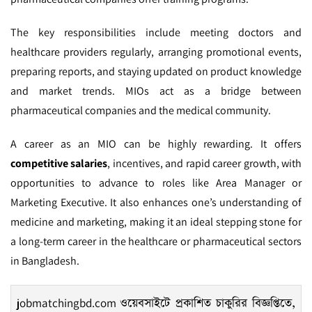
The key responsibilities include meeting doctors and
healthcare providers regularly, arranging promotional events,
preparing reports, and staying updated on product knowledge
and market trends. MIOs act as a bridge between
pharmaceutical companies and the medical community.
A career as an MIO can be highly rewarding. It offers
competitive salaries
, incentives, and rapid career growth, with
opportunities to advance to roles like Area Manager or
Marketing Executive. It also enhances one’s understanding of
medicine and marketing, making it an ideal stepping stone for
a long-term career in the healthcare or pharmaceutical sectors
in Bangladesh.
jobmatchingbd.com
ওয়েবসাইটে প্রকাশিত চাকুরির বিজ্ঞপ্তিতে,