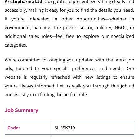
Aristopharma Ltd
. Our goal is to present everything clearly and
accessibly, making it easy for you to find the details you need.
If you’re interested in other opportunities—whether in
government, banking, the private sector, military, NGOs, or
additional sales roles—feel free to explore our specialized
categories.
We’re committed to keeping you updated with the latest job
ads, tailored to your specific preferences and needs. Our
website is regularly refreshed with new listings to ensure
you’re always informed. Let us walk you through this job ad
and assist you in finding the perfect role.
Job Summary
Code
:
SL 65K219