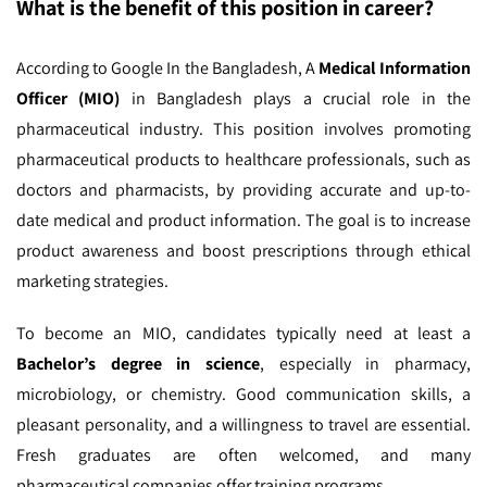
What is the benefit of this position in career?
According to Google In the Bangladesh,
A
Medical Information
Officer (MIO)
in Bangladesh plays a crucial role in the
pharmaceutical industry. This position involves promoting
pharmaceutical products to healthcare professionals, such as
doctors and pharmacists, by providing accurate and up-to-
date medical and product information. The goal is to increase
product awareness and boost prescriptions through ethical
marketing strategies.
To become an MIO, candidates typically need at least a
Bachelor’s degree in science
, especially in pharmacy,
microbiology, or chemistry. Good communication skills, a
pleasant personality, and a willingness to travel are essential.
Fresh graduates are often welcomed, and many
pharmaceutical companies offer training programs.