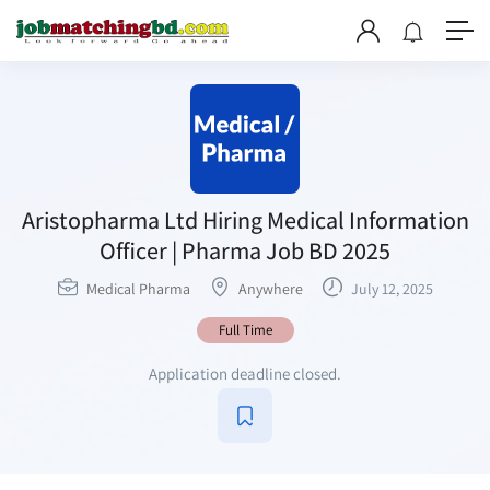
Aristopharma Ltd Hiring Medical Information
Officer | Pharma Job BD 2025
Medical Pharma
Anywhere
July 12, 2025
Full Time
Application deadline closed.