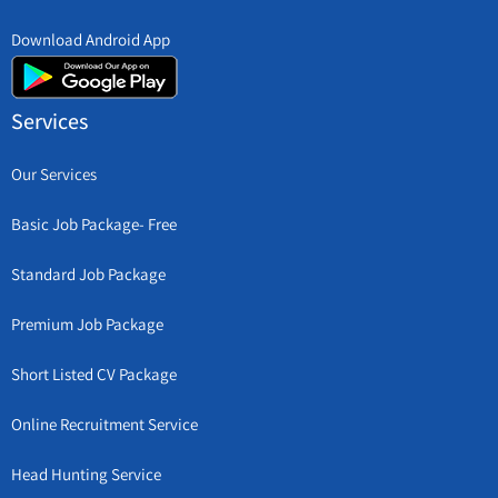
Download Android App
Services
Our Services
Basic Job Package- Free
Standard Job Package
Premium Job Package
Short Listed CV Package
Online Recruitment Service
Head Hunting Service