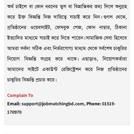
অর্থ চাইলে বা কোন ধরনের ভুল বা বিভ্রান্তিকর তথ্য দিলে অনুগ্রহ
করে উক্ত বিজ্ঞপ্তি নিজ দায়িত্বে যাচাই করে নিন। গুগল থেকে,
প্রতিষ্ঠানের ওয়েবসাইট, ফেসবুক পেজ, ফোন নাম্বার, ঠিকানা
ইত্যাদির মাধ্যমে যাচাই করে নিতে পারেন। সামাজিক সেবা হিসেবে
আমরা সর্বদা সঠিক এবং নির্ভরযোগ্য মাধ্যম থেকে সর্বশেষ চাকুরির
নিয়োগ বিজ্ঞপ্তি সংগ্রহ করে থাকে। এছাড়াও, নিয়োগকর্তারা
আমাদের সাইটে একাউন্ট রেজিস্ট্রেশন করে নিজ প্রতিষ্ঠানের
চাকুরির বিজ্ঞপ্তি প্রচার করে।
Complain To
Email:
support@jobmatchingbd.com,
Phone:
01519-
170970