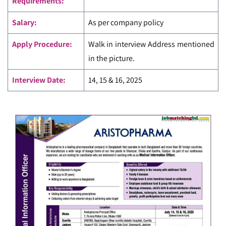
Requirements:
Salary:
As per company policy
Apply Procedure:
Walk in interview Address mentioned
in the picture.
Interview Date:
14, 15 & 16, 2025