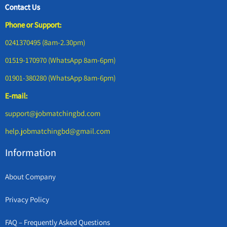
Contact Us
Phone or Support:
0241370495 (8am-2.30pm)
01519-170970 (WhatsApp 8am-6pm)
01901-380280 (WhatsApp 8am-6pm)
E-mail:
support@jobmatchingbd.com
help.jobmatchingbd@gmail.com
Information
About Company
Privacy Policy
FAQ – Frequently Asked Questions