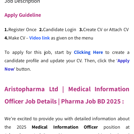
Job Description
Apply
Guideline
1.
Register Once
2.
Candidate Login
3.
Create CV or Attach CV
4.
Make CV –
Video link
as given on the menu
To apply for this job, start by
Clicking Here
to create a
candidate profile and update your CV. Then, click the ‘
Apply
Now
‘ button.
Aristopharma Ltd | Medical Information
Officer Job Details
| Pharma Job BD 2025 :
We’re excited to provide you with detailed information about
the 2025
Medical Information Officer
position at