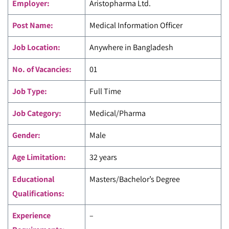
Employer:
Aristopharma Ltd
.
Post Name:
Medical Information Officer
Job Location:
Anywhere in Bangladesh
No. of Vacancies:
01
Job Type:
Full Time
Job Category:
Medical/Pharma
Gender:
Male
Age Limitation:
32 years
Educational
Masters/Bachelor’s Degree
Qualifications:
Experience
–