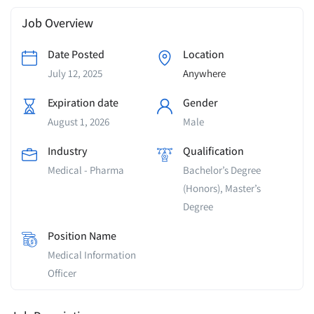
Job Overview
Date Posted
Location
July 12, 2025
Anywhere
Expiration date
Gender
August 1, 2026
Male
Industry
Qualification
Medical - Pharma
Bachelor’s Degree
(Honors), Master’s
Degree
Position Name
Medical Information
Officer