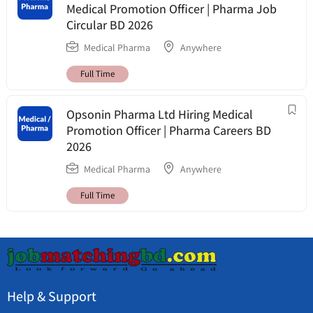
Medical Promotion Officer | Pharma Job
Circular BD 2026
Medical Pharma
Anywhere
Full Time
Opsonin Pharma Ltd Hiring Medical
Promotion Officer | Pharma Careers BD
2026
Medical Pharma
Anywhere
Full Time
Help & Support