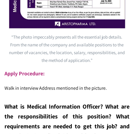
“The photo impeccably presents all the essential job details.
From the name of the company and available positions to the
number of vacancies, the location, salary, responsibilities, and
the method of application.”
Apply Procedure:
Walk in interview Address mentioned in the picture.
What is Medical Information Officer
? What are
the responsibilities of this position? What
requirements are needed to get this job? and