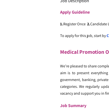
Job Description
Apply
Guideline
1.
Register Once
2.
Candidate
To apply for this job, start by
C
Medical Promotion Of
We’re pleased to share comple
aim is to present everything
government, banking, private 
categories. We regularly upd
vacancy and support you in fin
Job Summary