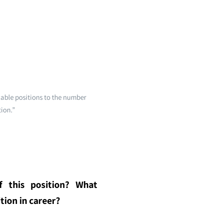
lable positions to the number
tion.”
f this position? What
tion in career?