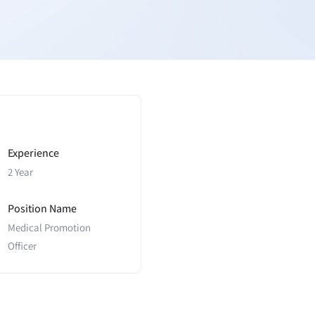
Experience
2 Year
Position Name
Medical Promotion
Officer