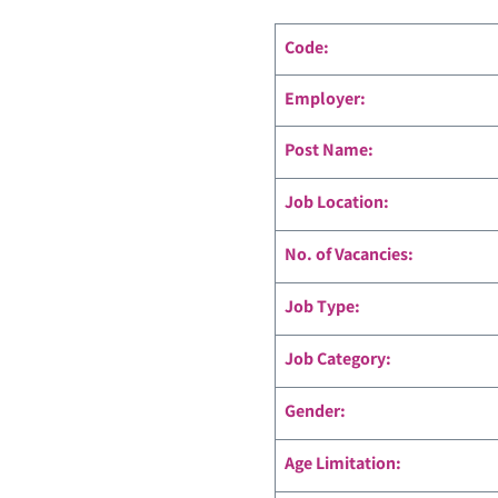
Code
:
Employer:
Post Name:
Job Location:
No. of Vacancies:
Job Type:
Job Category:
Gender:
Age Limitation: