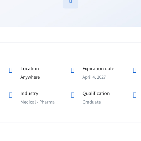
Location
Expiration date
Anywhere
April 4, 2027
Industry
Qualification
Medical - Pharma
Graduate