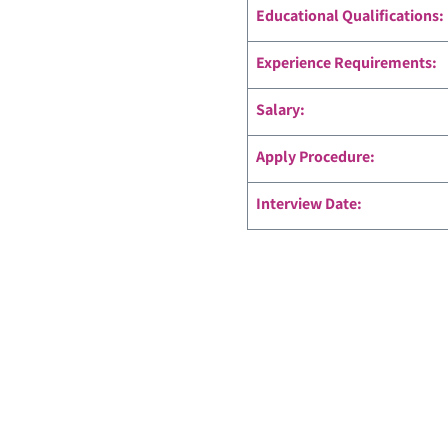
Educational Qualifications:
Experience Requirements:
Salary:
Apply Procedure:
Interview Date: