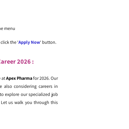
the menu
lick the ‘
Apply Now
‘ button.
areer 2026 :
e at
Apex Pharma
for 2026. Our
e also considering careers in
to explore our specialized job
 Let us walk you through this