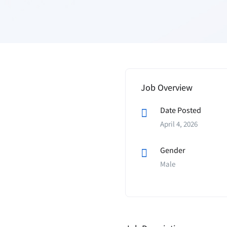
Job Overview
Date Posted
April 4, 2026
Gender
Male