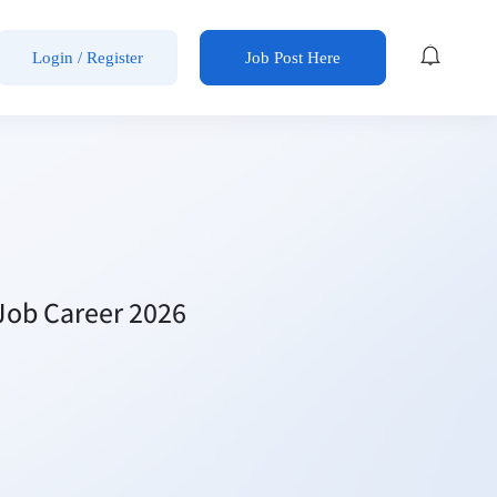
Login / Register
Job Post Here
Job Career 2026