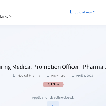
Upload Your CV
 Links
ring Medical Promotion Officer | Pharma 
Medical Pharma
Anywhere
April 4, 2026
Full Time
Application deadline closed.