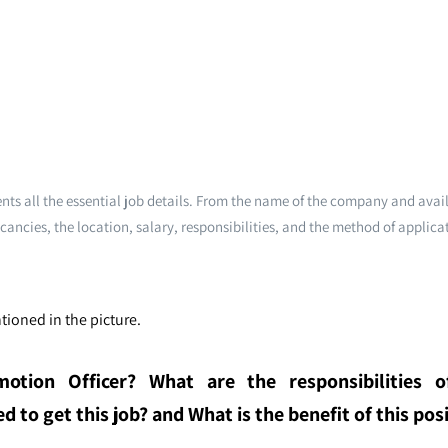
ts all the essential job details. From the name of the company and avai
cancies, the location, salary, responsibilities, and the method of applica
tioned in the picture.
otion Officer
? What are the responsibilities o
 to get this job? and What is the benefit of this posi