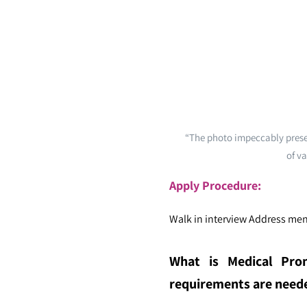
“The photo impeccably presen
of va
Apply Procedure:
Walk in interview Address men
What is Medical Prom
requirements are needed