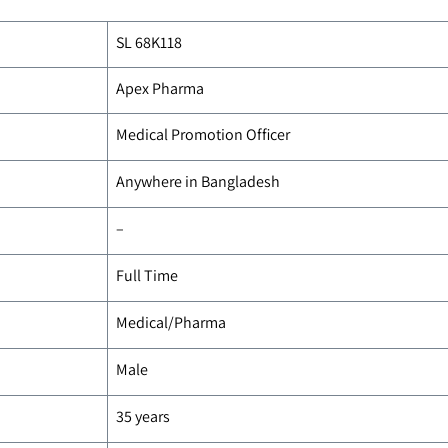
SL 68K118
Apex Pharma
Medical Promotion Officer
Anywhere in Bangladesh
–
Full Time
Medical/Pharma
Male
35 years