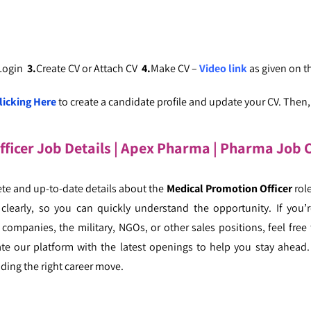
 Login
3.
Create CV or Attach CV
4.
Make CV –
Video link
as given on 
licking Here
to create a candidate profile and update your CV. Then, c
ficer Job Details | Apex Pharma
|
Pharma Job C
te and up-to-date details about the
Medical Promotion Officer
rol
 clearly, so you can quickly understand the opportunity. If you’r
companies, the military, NGOs, or other sales positions, feel free 
ate our platform with the latest openings to help you stay ahead.
ding the right career move.