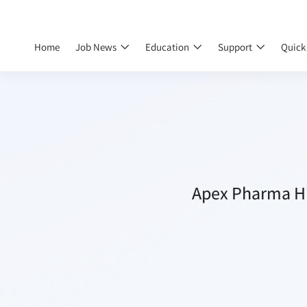
Home
Job News
Education
Support
Quick
Apex Pharma Hi