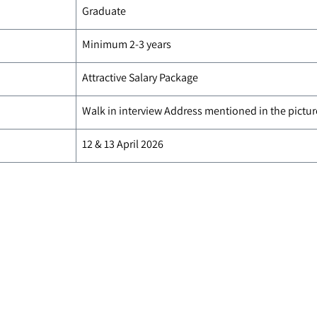
Graduate
Minimum 2-3 years
Attractive Salary Package
Walk in interview Address mentioned in the pictur
12 & 13 April 2026