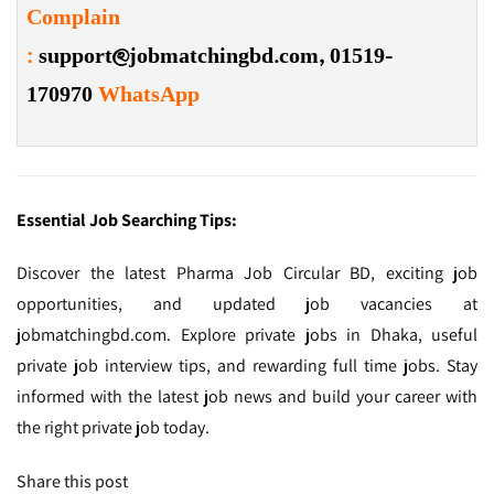
Complain
:
support@jobmatchingbd.com,
01519-
170970
WhatsApp
Essential Job Searching Tips:
Discover the latest Pharma Job Circular BD, exciting job
opportunities, and updated job vacancies at
jobmatchingbd.com. Explore private jobs in Dhaka, useful
private job interview tips, and rewarding full time jobs. Stay
informed with the latest job news and build your career with
the right private job today.
Share this post