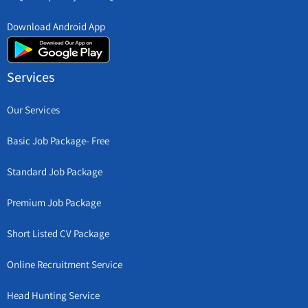
Download Android App
Services
Our Services
Basic Job Package- Free
Standard Job Package
Premium Job Package
Short Listed CV Package
Online Recruitment Service
Head Hunting Service