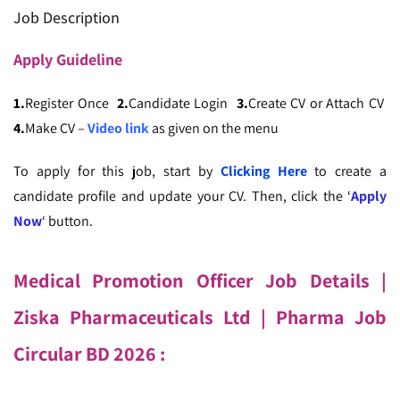
Job Description
Apply
Guideline
1.
Register Once
2.
Candidate Login
3.
Create CV or Attach CV
4.
Make CV –
Video link
as given on the menu
To apply for this job, start by
Clicking Here
to create a
candidate profile and update your CV. Then, click the ‘
Apply
Now
‘ button.
Medical Promotion Officer Job Details |
Ziska Pharmaceuticals Ltd
| Pharma Job
Circular BD 2026 :