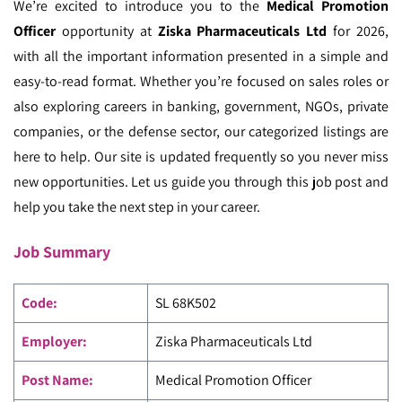
We’re excited to introduce you to the
Medical Promotion
Officer
opportunity at
Ziska Pharmaceuticals Ltd
for 2026,
with all the important information presented in a simple and
easy-to-read format. Whether you’re focused on sales roles or
also exploring careers in banking, government, NGOs, private
companies, or the defense sector, our categorized listings are
here to help. Our site is updated frequently so you never miss
new opportunities. Let us guide you through this job post and
help you take the next step in your career.
Job Summary
Code
:
SL 68K502
Employer:
Ziska Pharmaceuticals Ltd
Post Name:
Medical Promotion Officer