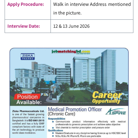
Apply Procedure:
Walk in interview Address mentioned
in the picture.
Interview Date:
12 & 13 June 2026