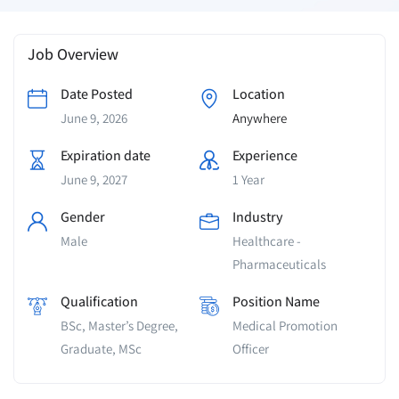
Job Overview
Date Posted
Location
June 9, 2026
Anywhere
Expiration date
Experience
June 9, 2027
1 Year
Gender
Industry
Male
Healthcare -
Pharmaceuticals
Qualification
Position Name
BSc, Master’s Degree,
Medical Promotion
Graduate, MSc
Officer