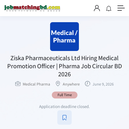
Ziska Pharmaceuticals Ltd Hiring Medical
Promotion Officer | Pharma Job Circular BD
2026
Medical Pharma
Anywhere
June 9, 2026
Full Time
Application deadline closed.