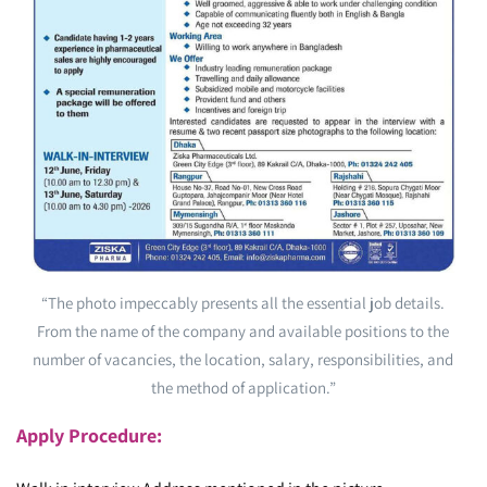
“The photo impeccably presents all the essential job details.
From the name of the company and available positions to the
number of vacancies, the location, salary, responsibilities, and
the method of application.”
Apply Procedure: