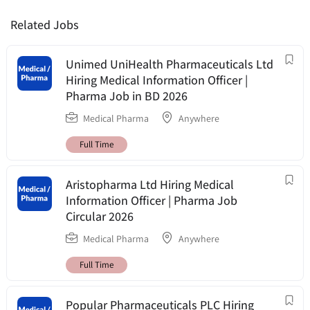
Related Jobs
Unimed UniHealth Pharmaceuticals Ltd
Hiring Medical Information Officer |
Pharma Job in BD 2026
Medical Pharma
Anywhere
Full Time
Aristopharma Ltd Hiring Medical
Information Officer | Pharma Job
Circular 2026
Medical Pharma
Anywhere
Full Time
Popular Pharmaceuticals PLC Hiring