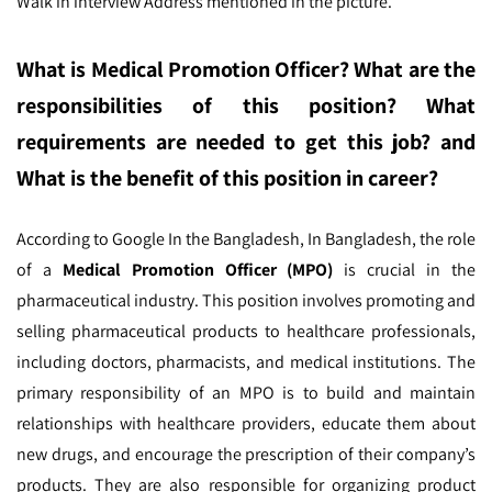
Walk in interview Address mentioned in the picture.
What is Medical Promotion Officer
? What are the
responsibilities of this position? What
requirements are needed to get this job? and
What is the benefit of this position in career?
According to Google In the Bangladesh,
In Bangladesh, the role
of a
Medical Promotion Officer (MPO)
is crucial in the
pharmaceutical industry. This position involves promoting and
selling pharmaceutical products to healthcare professionals,
including doctors, pharmacists, and medical institutions. The
primary responsibility of an MPO is to build and maintain
relationships with healthcare providers, educate them about
new drugs, and encourage the prescription of their company’s
products. They are also responsible for organizing product