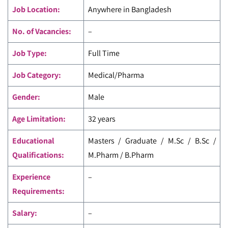
Job Location:
Anywhere in Bangladesh
No. of Vacancies:
–
Job Type:
Full Time
Job Category:
Medical/Pharma
Gender:
Male
Age Limitation:
32 years
Educational
Masters / Graduate / M.Sc / B.Sc /
Qualifications:
M.Pharm / B.Pharm
Experience
–
Requirements:
Salary:
–