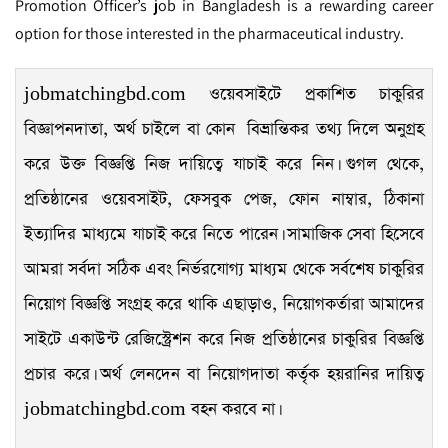
Promotion Officer’s job in Bangladesh is a rewarding career
option for those interested in the pharmaceutical industry.
jobmatchingbd.com ওয়েবসাইটে প্রকাশিত চাকুরির
বিজ্ঞাপনদাতা, অর্থ চাইলে বা কোন বিভ্রান্তিকর তথ্য দিলে অনুগ্রহ
করে উক্ত বিজ্ঞপ্তি নিজ দায়িত্বে যাচাই করে নিন। গুগল থেকে,
প্রতিষ্ঠানের ওয়েবসাইট, ফেসবুক পেজ, ফোন নাম্বার, ঠিকানা
ইত্যাদির মাধ্যমে যাচাই করে নিতে পারেন। সামাজিক সেবা হিসেবে
আমরা সর্বদা সঠিক এবং নির্ভরযোগ্য মাধ্যম থেকে সর্বশেষ চাকুরির
নিয়োগ বিজ্ঞপ্তি সংগ্রহ করে থাকি এছাড়াও, নিয়োগকর্তারা আমাদের
সাইটে একাউন্ট রেজিস্ট্রেশন করে নিজ প্রতিষ্ঠানের চাকুরির বিজ্ঞপ্তি
প্রচার করে। অর্থ লেনদেন বা নিয়োগদাতা কর্তৃক হয়রানির দায়িত্ব
jobmatchingbd.com বহন করবে না।