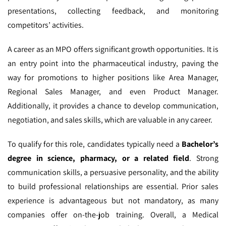
presentations, collecting feedback, and monitoring
competitors’ activities.
A career as an MPO offers significant growth opportunities. It is
an entry point into the pharmaceutical industry, paving the
way for promotions to higher positions like Area Manager,
Regional Sales Manager, and even Product Manager.
Additionally, it provides a chance to develop communication,
negotiation, and sales skills, which are valuable in any career.
To qualify for this role, candidates typically need a
Bachelor’s
degree in science, pharmacy, or a related field
. Strong
communication skills, a persuasive personality, and the ability
to build professional relationships are essential. Prior sales
experience is advantageous but not mandatory, as many
companies offer on-the-job training. Overall, a Medical