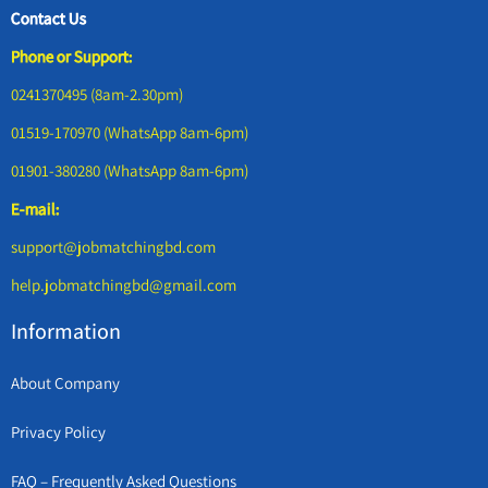
Contact Us
Phone or Support:
0241370495 (8am-2.30pm)
01519-170970 (WhatsApp 8am-6pm)
01901-380280 (WhatsApp 8am-6pm)
E-mail:
support@jobmatchingbd.com
help.jobmatchingbd@gmail.com
Information
About Company
Privacy Policy
FAQ – Frequently Asked Questions