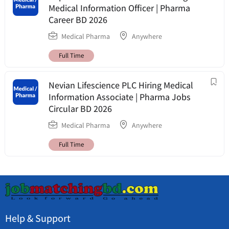
Medical Information Officer | Pharma
Career BD 2026
Medical Pharma
Anywhere
Full Time
Nevian Lifescience PLC Hiring Medical
Information Associate | Pharma Jobs
Circular BD 2026
Medical Pharma
Anywhere
Full Time
Help & Support