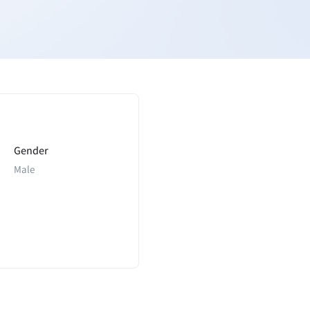
Gender
Male