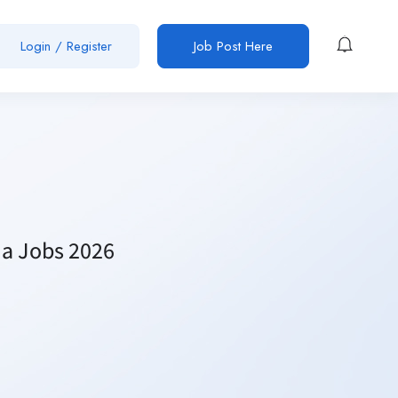
Login / Register
Job Post Here
ma Jobs 2026