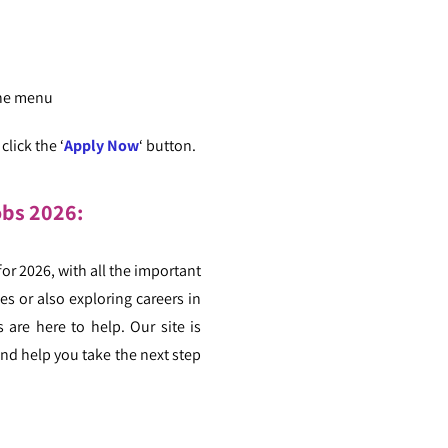
the menu
lick the ‘
Apply Now
‘ button.
obs 2026:
for 2026, with all the important
s or also exploring careers in
 are here to help. Our site is
nd help you take the next step