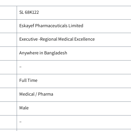
SL 68K122
Eskayef Pharmaceuticals Limited
Executive -Regional Medical Excellence
Anywhere in Bangladesh
–
Full Time
Medical / Pharma
Male
–