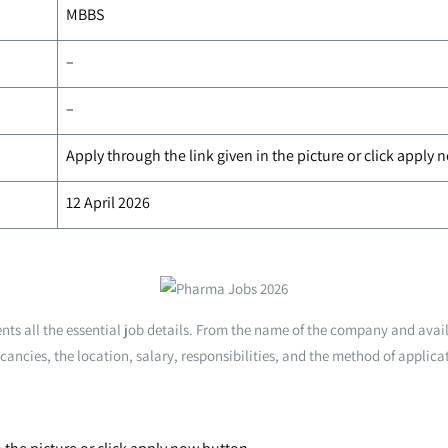
MBBS
–
–
Apply through the link given in the picture or click apply
12 April 2026
ts all the essential job details. From the name of the company and avai
cancies, the location, salary, responsibilities, and the method of applica