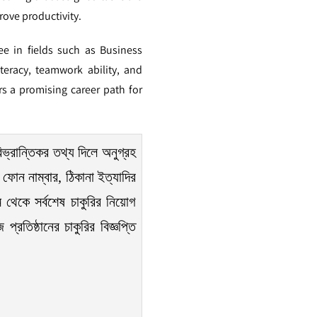
rove productivity.
ee in fields such as Business
eracy, teamwork ability, and
rs a promising career path for
িভ্রান্তিকর তথ্য দিলে অনুগ্রহ
ফোন নাম্বার, ঠিকানা ইত্যাদির
 থেকে সর্বশেষ চাকুরির নিয়োগ
রতিষ্ঠানের চাকুরির বিজ্ঞপ্তি