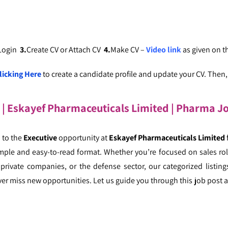
 Login
3.
Create CV or Attach CV
4.
Make CV –
Video link
as given on 
licking Here
to create a candidate profile and update your CV. Then, c
s | Eskayef Pharmaceuticals Limited | Pharma J
 to the
Executive
opportunity at
Eskayef Pharmaceuticals Limited
mple and easy-to-read format. Whether you’re focused on sales role
ivate companies, or the defense sector, our categorized listings
er miss new opportunities. Let us guide you through this job post a