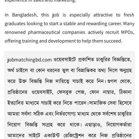
In Bangladesh, this job is especially attractive to fresh
graduates looking to start a stable and rewarding career. Many
renowned pharmaceutical companies actively recruit MPOs,
offering training and development to help them succeed.
jobmatchingbd.com
ওয়েবসাইটে প্রকাশিত চাকুরির বিজ্ঞপ্তিতে,
অর্থ চাইলে বা কোন ধরনের ভুল বা বিভ্রান্তিকর তথ্য দিলে অনুগ্রহ
করে উক্ত বিজ্ঞপ্তি নিজ দায়িত্বে যাচাই করে নিন। গুগল থেকে,
প্রতিষ্ঠানের ওয়েবসাইট, ফেসবুক পেজ, ফোন নাম্বার, ঠিকানা
ইত্যাদির মাধ্যমে যাচাই করে নিতে পারেন। সামাজিক সেবা হিসেবে
আমরা সর্বদা সঠিক এবং নির্ভরযোগ্য মাধ্যম থেকে সর্বশেষ চাকুরির
নিয়োগ বিজ্ঞপ্তি সংগ্রহ করে থাকে। এছাড়াও, নিয়োগকর্তারা
আমাদের সাইটে একাউন্ট রেজিস্ট্রেশন করে নিজ প্রতিষ্ঠানের