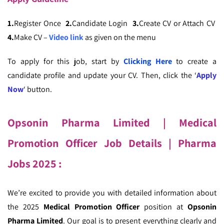
1.
Register Once
2.
Candidate Login
3.
Create CV or Attach CV
4.
Make CV –
Video link
as given on the menu
To apply for this job, start by
Clicking Here
to create a
candidate profile and update your CV. Then, click the ‘
Apply
Now
‘ button.
Opsonin Pharma Limited | Medical
Promotion Officer Job Details
| Pharma
Jobs 2025 :
We’re excited to provide you with detailed information about
the 2025
Medical Promotion Officer
position at
Opsonin
Pharma Limited
. Our goal is to present everything clearly and