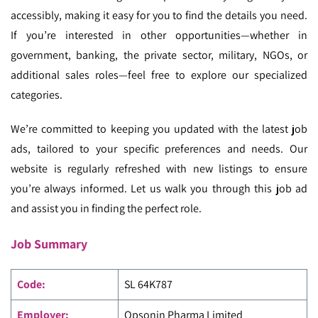
accessibly, making it easy for you to find the details you need.
If you’re interested in other opportunities—whether in
government, banking, the private sector, military, NGOs, or
additional sales roles—feel free to explore our specialized
categories.
We’re committed to keeping you updated with the latest job
ads, tailored to your specific preferences and needs. Our
website is regularly refreshed with new listings to ensure
you’re always informed. Let us walk you through this job ad
and assist you in finding the perfect role.
Job Summary
Code
:
SL 64K787
Employer:
Opsonin Pharma Limited