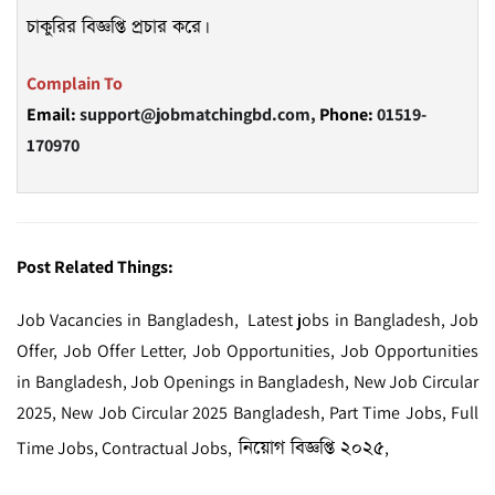
চাকুরির বিজ্ঞপ্তি প্রচার করে।
Complain To
Email:
support@jobmatchingbd.com,
Phone:
01519-
170970
Post Related Things:
Job Vacancies in Bangladesh, Latest jobs in Bangladesh, Job
Offer, Job Offer Letter, Job Opportunities, Job Opportunities
in Bangladesh, Job Openings in Bangladesh, New Job Circular
2025, New Job Circular 2025 Bangladesh, Part Time Jobs, Full
নিয়োগ বিজ্ঞপ্তি ২০২৫
Time Jobs, Contractual Jobs,
,