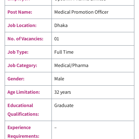
Post Name:
Medical Promotion Officer
Job Location:
Dhaka
No. of Vacancies:
01
Job Type:
Full Time
Job Category:
Medical/Pharma
Gender:
Male
Age Limitation:
32 years
Educational
Graduate
Qualifications:
Experience
–
Requirements: