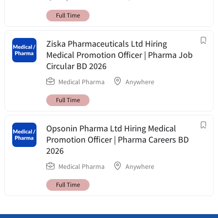
Full Time
Ziska Pharmaceuticals Ltd Hiring
Medical Promotion Officer | Pharma Job
Circular BD 2026
Medical Pharma
Anywhere
Full Time
Opsonin Pharma Ltd Hiring Medical
Promotion Officer | Pharma Careers BD
2026
Medical Pharma
Anywhere
Full Time