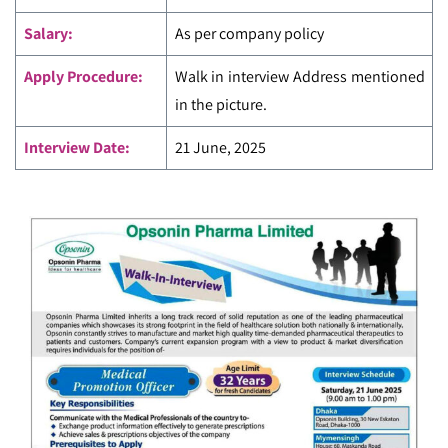
Salary:
As per company policy
Apply Procedure:
Walk in interview Address mentioned
in the picture.
Interview Date:
21 June, 2025