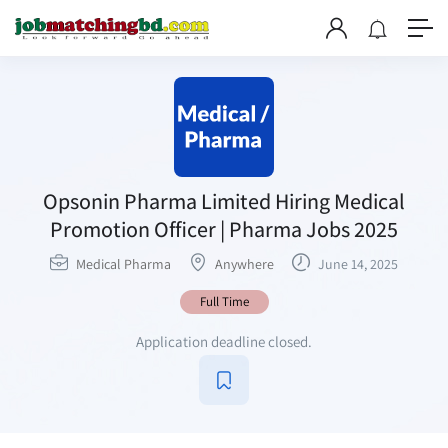
Opsonin Pharma Limited Hiring Medical
Promotion Officer | Pharma Jobs 2025
Medical Pharma
Anywhere
June 14, 2025
Full Time
Application deadline closed.