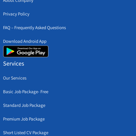
About Company
Privacy Policy
FAQ – Frequently Asked Questions
Download Android App
Services
Our Services
Basic Job Package- Free
Standard Job Package
Premium Job Package
Short Listed CV Package