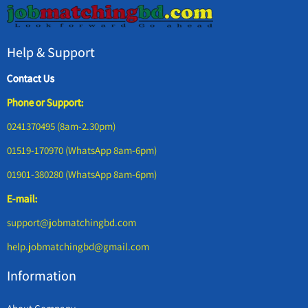
Help & Support
Contact Us
Phone or Support:
0241370495 (8am-2.30pm)
01519-170970 (WhatsApp 8am-6pm)
01901-380280 (WhatsApp 8am-6pm)
E-mail:
support@jobmatchingbd.com
help.jobmatchingbd@gmail.com
Information