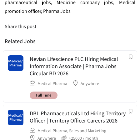
pharmaceutical jobs, Medicine company jobs, Medical
promotion officer, Pharma Jobs
Share this post
Related Jobs
Nevian Lifescience PLC Hiring Medical
Information Associate | Pharma Jobs
Circular BD 2026
Medical Pharma
Anywhere
Full Time
DBL Pharmaceuticals Ltd Hiring Territory
Officer | Territory Officer Careers 2026
Medical Pharma
,
Sales and Marketing
Anywhere
৳
25000
/ month