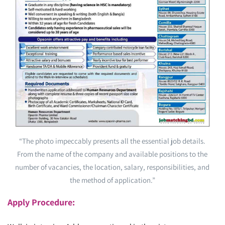
“The photo impeccably presents all the essential job details.
From the name of the company and available positions to the
number of vacancies, the location, salary, responsibilities, and
the method of application.”
Apply Procedure: