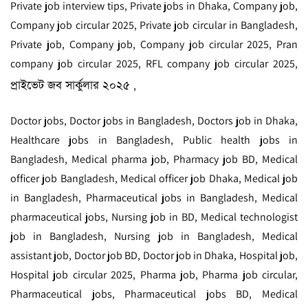
Private job interview tips, Private jobs in Dhaka, Company job,
Company job circular 2025, Private job circular in Bangladesh,
Private job, Company job, Company job circular 2025, Pran
company job circular 2025, RFL company job circular 2025,
প্রাইভেট জব সার্কুলার ২০২৫
,
Doctor jobs, Doctor jobs in Bangladesh, Doctors job in Dhaka,
Healthcare jobs in Bangladesh, Public health jobs in
Bangladesh, Medical pharma job, Pharmacy job BD, Medical
officer job Bangladesh, Medical officer job Dhaka, Medical job
in Bangladesh, Pharmaceutical jobs in Bangladesh, Medical
pharmaceutical jobs, Nursing job in BD, Medical technologist
job in Bangladesh, Nursing job in Bangladesh, Medical
assistant job, Doctor job BD, Doctor job in Dhaka, Hospital job,
Hospital job circular 2025, Pharma job, Pharma job circular,
Pharmaceutical jobs, Pharmaceutical jobs BD, Medical