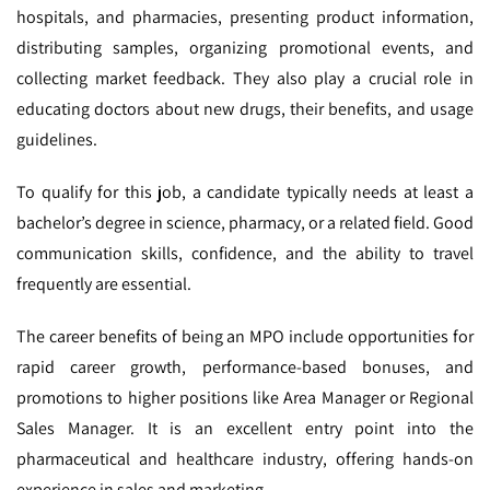
hospitals, and pharmacies, presenting product information,
distributing samples, organizing promotional events, and
collecting market feedback. They also play a crucial role in
educating doctors about new drugs, their benefits, and usage
guidelines.
To qualify for this job, a candidate typically needs at least a
bachelor’s degree in science, pharmacy, or a related field. Good
communication skills, confidence, and the ability to travel
frequently are essential.
The career benefits of being an MPO include opportunities for
rapid career growth, performance-based bonuses, and
promotions to higher positions like Area Manager or Regional
Sales Manager. It is an excellent entry point into the
pharmaceutical and healthcare industry, offering hands-on
experience in sales and marketing.