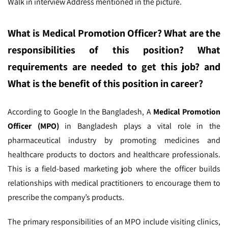
Walk in interview Address mentioned in the picture.
What is Medical Promotion Officer
? What are the
responsibilities of this position? What
requirements are needed to get this job? and
What is the benefit of this position in career?
According to Google In the Bangladesh,
A
Medical Promotion
Officer (MPO)
in Bangladesh plays a vital role in the
pharmaceutical industry by promoting medicines and
healthcare products to doctors and healthcare professionals.
This is a field-based marketing job where the officer builds
relationships with medical practitioners to encourage them to
prescribe the company’s products.
The primary responsibilities of an MPO include visiting clinics,