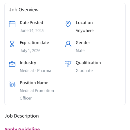
Job Overview
Date Posted
Location
June 14, 2025
Anywhere
Expiration date
Gender
July 1, 2026
Male
Industry
Qualification
Medical - Pharma
Graduate
Position Name
Medical Promotion
Officer
Job Description
Apply
Guideline