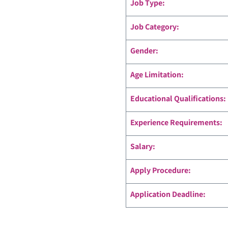
Job Type:
Job Category:
Gender:
Age Limitation:
Educational Qualifications:
Experience Requirements:
Salary:
Apply Procedure:
Application Deadline: