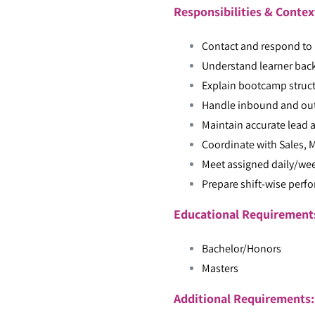
Responsibilities & Contex
Contact and respond to p
Understand learner bac
Explain bootcamp structu
Handle inbound and out
Maintain accurate lead a
Coordinate with Sales,
Meet assigned daily/wee
Prepare shift-wise perf
Educational Requiremen
Bachelor/Honors
Masters
Additional Requirements