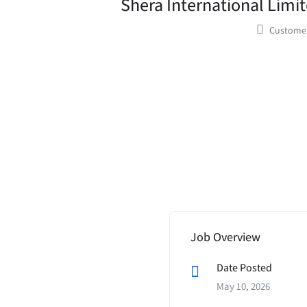
Shera International Limit
Customer
Job Overview
Date Posted
May 10, 2026