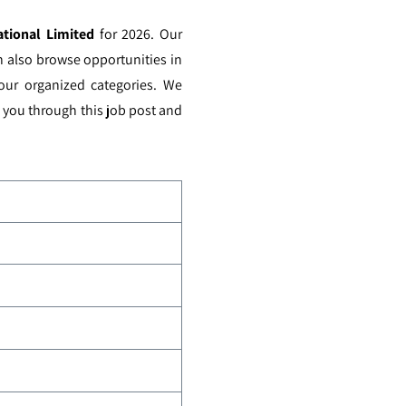
ational Limited
for 2026. Our
n also browse opportunities in
 our organized categories. We
e you through this job post and