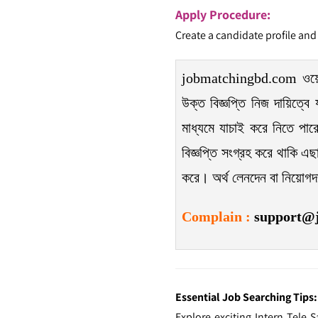
Apply Procedure:
Create a candidate profile and
jobmatchingbd.com ওয়েবসাই
উক্ত বিজ্ঞপ্তি নিজ দায়িত্বে
মাধ্যমে যাচাই করে নিতে পার
বিজ্ঞপ্তি সংগ্রহ করে থাকি এছা
করে। অর্থ লেনদেন বা নিয়োগ
Complain
:
support@
Essential Job Searching Tips:
Explore exciting Intern Tele