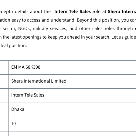
n-depth details about the
Intern Tele Sales
role at
Shera Intern
ation easy to access and understand. Beyond this position, you ca
 sector, NGOs, military services, and other sales roles through
h the latest openings to keep you ahead in your search. Let us guid
deal position.
EM MA
68K398
Shera International Limited
Intern Tele Sales
Dhaka
10