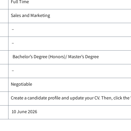
Full Time
Sales and Marketing
–
–
Bachelor’s Degree (Honors)/ Master’s Degree
–
Negotiable
Create a candidate profile and update your CV. Then, click the
10 June 2026