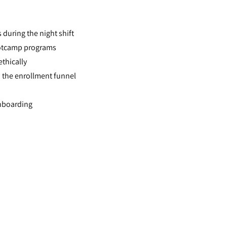
 during the night shift
ootcamp programs
ethically
 the enrollment funnel
onboarding