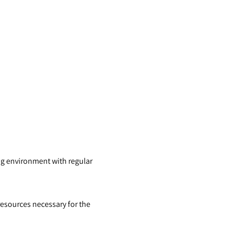
ng environment with regular
esources necessary for the