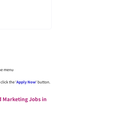
the menu
lick the ‘
Apply Now
‘ button.
d Marketing Jobs in