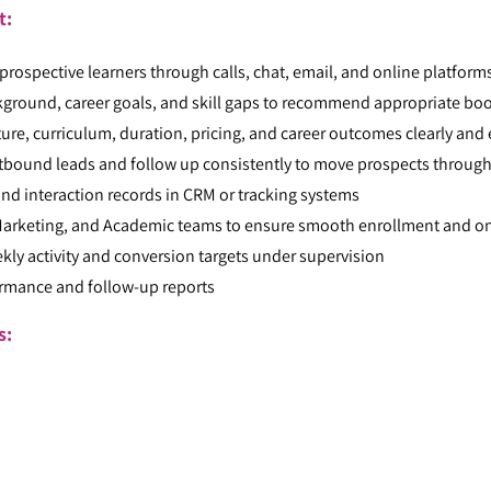
t:
rospective learners through calls, chat, email, and online platforms
kground, career goals, and skill gaps to recommend appropriate b
re, curriculum, duration, pricing, and career outcomes clearly and 
bound leads and follow up consistently to move prospects through
nd interaction records in CRM or tracking systems
 Marketing, and Academic teams to ensure smooth enrollment and 
kly activity and conversion targets under supervision
ormance and follow-up reports
ts:
: