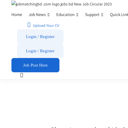
Home
Job News
Education
Support
Quick Lin
Upload Your CV
Login / Register
Login
/
Register
Job Post Here