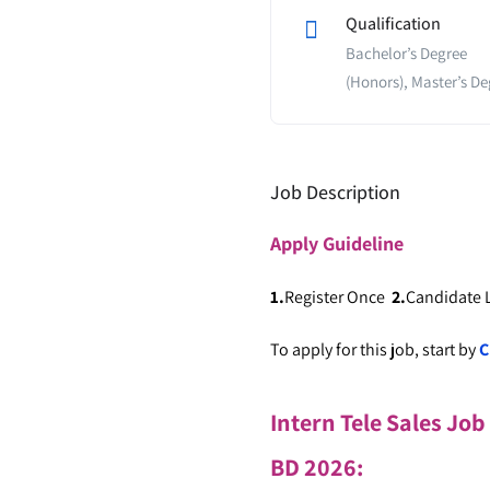
Qualification
Bachelor’s Degree
(Honors), Master’s De
Job Description
Apply
Guideline
1.
Register Once
2.
Candidate
To apply for this job, start by
C
Intern Tele Sales Job
BD 2026
: