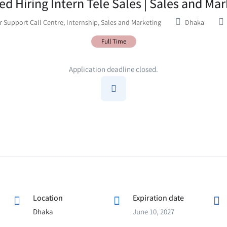
ed Hiring Intern Tele Sales | Sales and Ma
 Support Call Centre
,
Internship
,
Sales and Marketing
Dhaka
Full Time
Application deadline closed.
Location
Expiration date
Dhaka
June 10, 2027