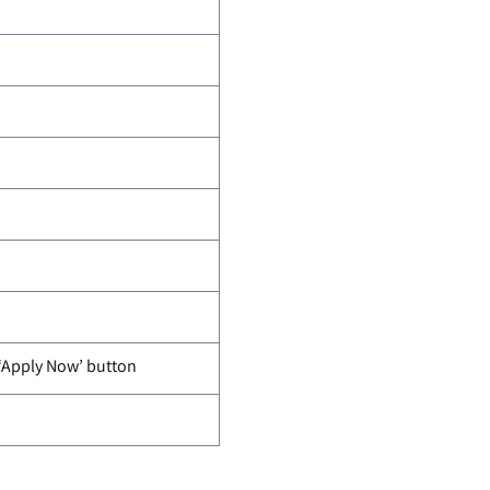
 ‘Apply Now’ button