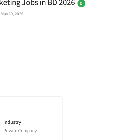
rketing Jobs in BD 2026
May 10, 2026
Industry
Private Company