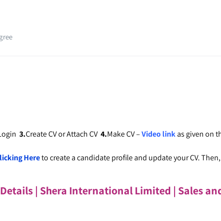
gree
 Login
3.
Create CV or Attach CV
4.
Make CV –
Video link
as given on 
licking Here
to create a candidate profile and update your CV. Then, c
 Details | Shera International Limited
| Sales an