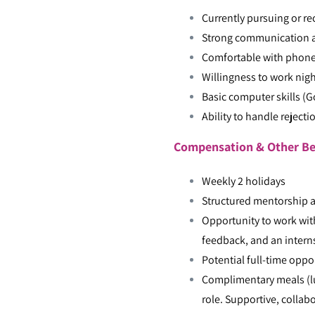
Currently pursuing or re
Strong communication an
Comfortable with phone
Willingness to work nigh
Basic computer skills (
Ability to handle reject
Compensation & Other Be
Weekly 2 holidays
Structured mentorship 
Opportunity to work wit
feedback, and an interns
Potential full-time opp
Complimentary meals (lu
role. Supportive, collab