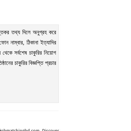
তিকর তথ্য দিলে অনুগ্রহ করে
োন নাম্বার, ঠিকানা ইত্যাদির
 থেকে সর্বশেষ চাকুরির নিয়োগ
ঠানের চাকুরির বিজ্ঞপ্তি প্রচার
t jobmatchingbd.com. Discover