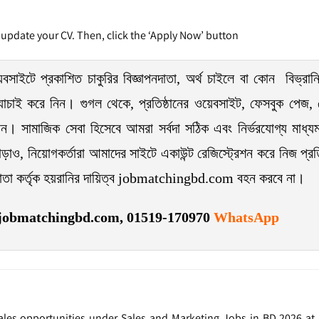
 update your CV. Then, click the ‘Apply Now’ button
টে প্রকাশিত চাকুরির বিজ্ঞাপনদাতা, অর্থ চাইলে বা কোন বিভ্রান্
 যাচাই করে নিন। গুগল থেকে, প্রতিষ্ঠানের ওয়েবসাইট, ফেসবুক পেজ, ফ
েন। সামাজিক সেবা হিসেবে আমরা সর্বদা সঠিক এবং নির্ভরযোগ্য মাধ্যম
ড়াও, নিয়োগকর্তারা আমাদের সাইটে একাউন্ট রেজিস্ট্রেশন করে নিজ প্রতিষ্
দাতা কর্তৃক হয়রানির দায়িত্ব jobmatchingbd.com বহন করবে না।
jobmatchingbd.com,
01519-170970
WhatsApp
 Sales opportunities under Sales and Marketing Jobs in BD 2026 a