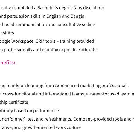
cently completed a Bachelor’s degree (any discipline)
d persuasion skills in English and Bangla
-based communication and consultative selling
t shifts
Google Workspace, CRM tools – training provided)
ion professionally and maintain a positive attitude
nefits:
and hands-on learning from experienced marketing professionals
h cross-functional and international teams, a career-focused learni
hip certificate
ortunity based on performance
nch/dinner), tea, and refreshments. Company-provided tools and r
orative, and growth-oriented work culture