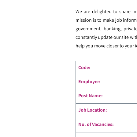
We are delighted to share i
mission is to make job inform
government, banking, private
constantly update our site wit
help you move closer to your i
Code
:
Employer:
Post Name:
Job Location:
No. of Vacancies: