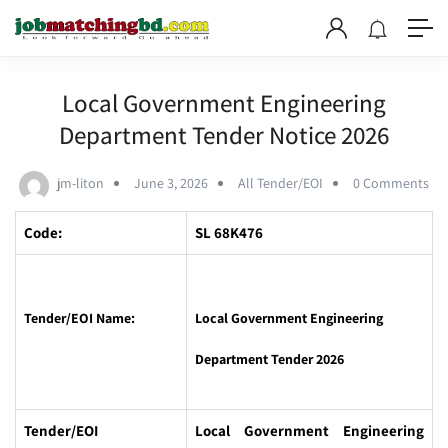
Local Government Engineering
Department Tender Notice 2026
jm-liton
June 3, 2026
All Tender/EOI
0 Comments
Code:
SL 68K476
Tender/EOI Name:
Local Government Engineering
Department Tender 2026
Tender/EOI
Local Government Engineering