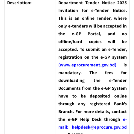
Description:
Department Tender Notice 2025
Invitation for e-Tender Notice.
This is an online Tender, where
only e-tenders will be accepted in
the e-GP Portal, and no
offline/hard copies will be
accepted. To submit an e-Tender,
registration on the e-GP system
(www.eprocurement.gov.bd)
is
mandatory. The fees for
downloading the e-Tender
Documents from the e-GP System
have to be deposited online
through any registered Bank’s
Branch. For more details, contact
the e-GP Help Desk through
e-
mail: helpdesk@eprocure.gov.bd