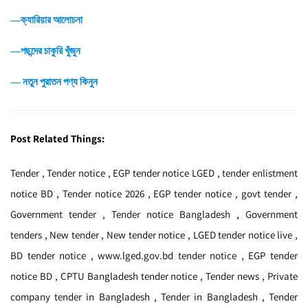
―ক্যারিয়ার আলোচনা
―পছন্দের চাকুরি খুঁজুন
― নতুন পুরাতন পণ্য কিনুন
Post Related Things:
Tender , Tender notice , EGP tender notice LGED , tender enlistment
notice BD , Tender notice 2026 , EGP tender notice , govt tender ,
Government tender , Tender notice Bangladesh , Government
tenders , New tender , New tender notice , LGED tender notice live ,
BD tender notice , www.lged.gov.bd tender notice , EGP tender
notice BD , CPTU Bangladesh tender notice , Tender news , Private
company tender in Bangladesh , Tender in Bangladesh , Tender