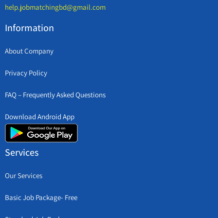
help.jobmatchingbd@gmail.com
Information
About Company
Privacy Policy
FAQ – Frequently Asked Questions
Download Android App
Services
Our Services
Basic Job Package- Free