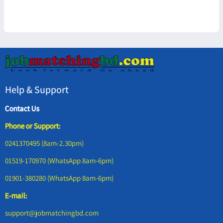
Help & Support
Contact Us
Phone or Support:
0241370495 (8am-2.30pm)
01519-170970 (WhatsApp 8am-6pm)
01901-380280 (WhatsApp 8am-6pm)
E-mail:
support@jobmatchingbd.com