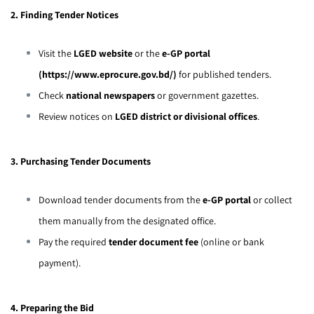
2. Finding Tender Notices
Visit the
LGED website
or the
e-GP portal
(
https://www.eprocure.gov.bd/
)
for published tenders.
Check
national newspapers
or government gazettes.
Review notices on
LGED district or divisional offices
.
3. Purchasing Tender Documents
Download tender documents from the
e-GP portal
or collect
them manually from the designated office.
Pay the required
tender document fee
(online or bank
payment).
4. Preparing the Bid