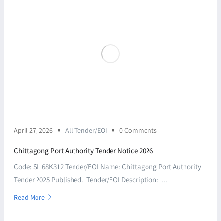
April 27, 2026
All Tender/EOI
0 Comments
Chittagong Port Authority Tender Notice 2026
Code: SL 68K312 Tender/EOI Name: Chittagong Port Authority
Tender 2025 Published. Tender/EOI Description: ...
Read More