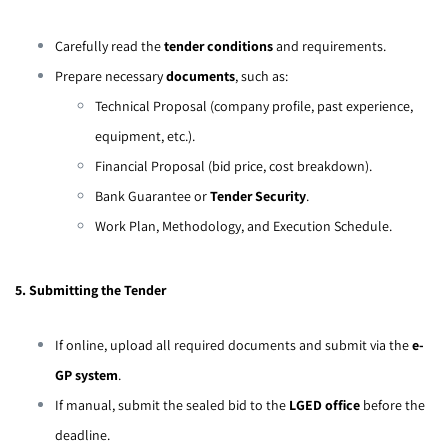
Carefully read the
tender conditions
and requirements.
Prepare necessary
documents
, such as:
Technical Proposal (company profile, past experience,
equipment, etc.).
Financial Proposal (bid price, cost breakdown).
Bank Guarantee or
Tender Security
.
Work Plan, Methodology, and Execution Schedule.
5. Submitting the Tender
If online, upload all required documents and submit via the
e-
GP system
.
If manual, submit the sealed bid to the
LGED office
before the
deadline.