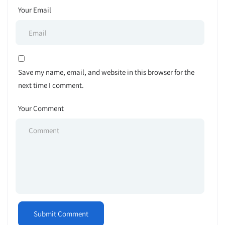
Your Email
Save my name, email, and website in this browser for the
next time I comment.
Your Comment