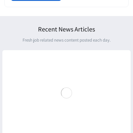
Recent News Articles
Fresh job related news content posted each day.