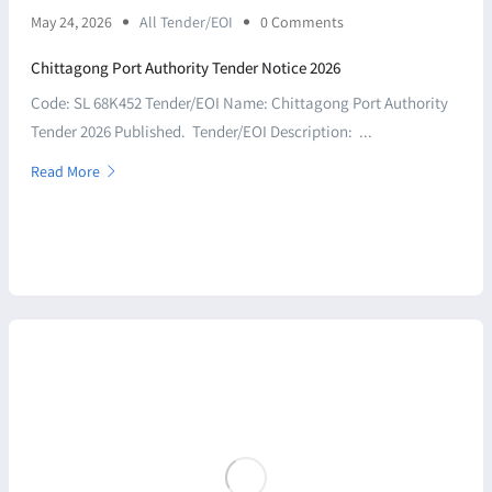
May 24, 2026
All Tender/EOI
0 Comments
Chittagong Port Authority Tender Notice 2026
Code: SL 68K452 Tender/EOI Name: Chittagong Port Authority
Tender 2026 Published. Tender/EOI Description: ...
Read More