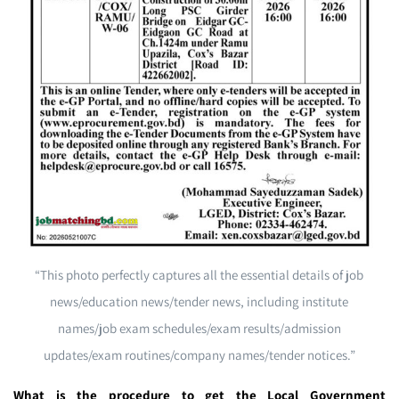
“This photo perfectly captures all the essential details of job
news/education news/tender news, including institute
names/job exam schedules/exam results/admission
updates/exam routines/company names/tender notices.”
What is the procedure to get the Local Government