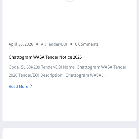
April 30, 2026
All Tender/EOI
0 Comments
Chattogram WASA Tender Notice 2026
Code: SL 68K230 Tender/EOI Name: Chattogram WASA Tender
2026 Tender/EOI Description: Chattogram WASA ...
Read More