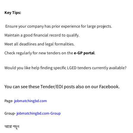
Key Tips:
Ensure your company has prior experience for large projects.
Maintain a good financial record to qualify.
Meet all deadlines and legal formalities.
Check regularly for new tenders on the
e-GP portal
.
Would you like help finding specific LGED tenders currently available?
You can see these Tender/EOI posts also on our Facebook.
Page-
jobmatchingbd.com
Group-
jobmatchingbd.com-Group
আরো পড়ুন