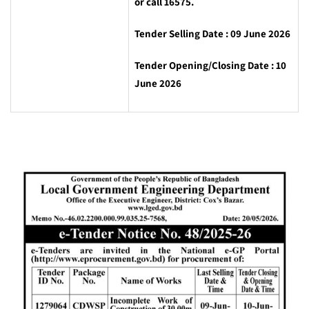
or call 16575.
Tender Selling Date : 09 June 2026
Tender Opening/Closing Date : 10
June 2026