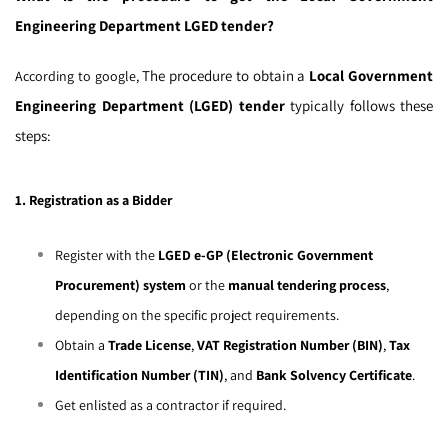
Engineering Department LGED tender?
The procedure to obtain a
Local Government
According to google,
Engineering Department (LGED) tender
typically follows these
steps:
1. Registration as a Bidder
Register with the
LGED e-GP (Electronic Government
Procurement) system
or the
manual tendering process
,
depending on the specific project requirements.
Obtain a
Trade License
,
VAT Registration Number (BIN)
,
Tax
Identification Number (TIN)
, and
Bank Solvency Certificate
.
Get enlisted as a contractor if required.