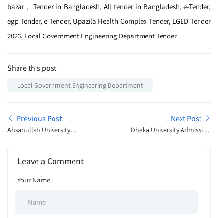
bazar , Tender in Bangladesh, All tender in Bangladesh, e-Tender,
egp Tender, e Tender, Upazila Health Complex Tender, LGED Tender
2026, Local Government Engineering Department Tender
Share this post
Local Government Engineering Department
Previous Post
Next Post
Ahsanullah University
Dhaka University Admission
Admission Open
Open Announcement 2026
Announcement 2026
Leave a Comment
Your Name