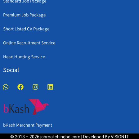
Standard Job Package
Premium Job Package
Short Listed CV Package
Online Recruitment Service
Head Hunting Service
Social
bKash Merchant Payment
© 2018 – 2026 jobmatchingbd.com | Developed By VISION IT