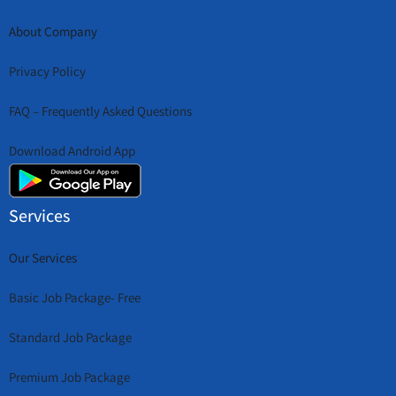
About Company
Privacy Policy
FAQ – Frequently Asked Questions
Download Android App
Services
Our Services
Basic Job Package- Free
Standard Job Package
Premium Job Package