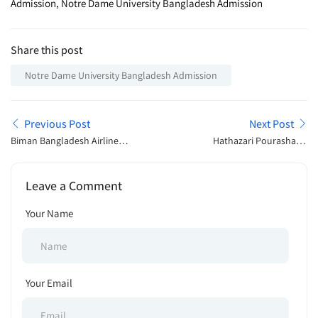
Admission, Notre Dame University Bangladesh Admission
Share this post
Notre Dame University Bangladesh Admission
Previous Post
Next Post
Biman Bangladesh Airlines
Hathazari Pourashava,
Ltd Job Exam Schedule
Chattogram BD Tender
2024
Notice 2024
Leave a Comment
Your Name
Your Email