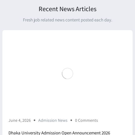
Recent News Articles
Fresh job related news content posted each day.
June 4, 2026
Admission News
0 Comments
Dhaka University Admission Open Announcement 2026