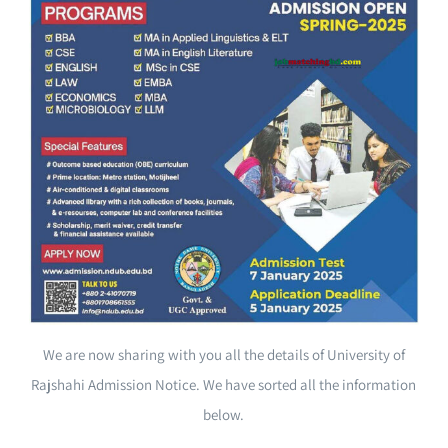
We are now sharing with you all the details of University of
Rajshahi Admission Notice. We have sorted all the information
below.