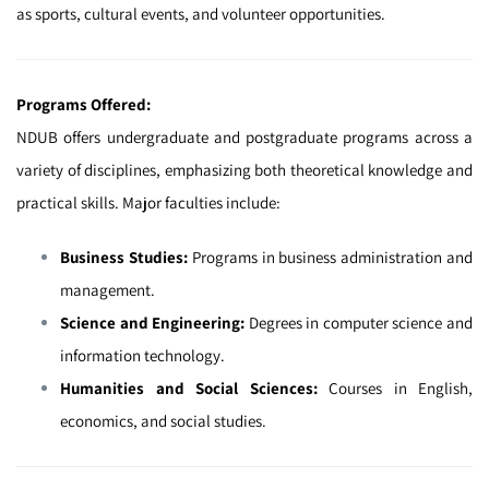
as sports, cultural events, and volunteer opportunities.
Programs Offered:
NDUB offers undergraduate and postgraduate programs across a
variety of disciplines, emphasizing both theoretical knowledge and
practical skills. Major faculties include:
Business Studies:
Programs in business administration and
management.
Science and Engineering:
Degrees in computer science and
information technology.
Humanities and Social Sciences:
Courses in English,
economics, and social studies.