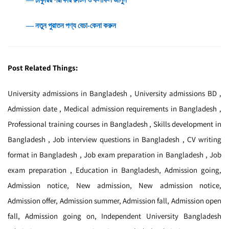
― নতুন পুরাতন পণ্য বেচা-কেনা করুন
Post Related Things:
University admissions in Bangladesh , University admissions BD ,
Admission date , Medical admission requirements in Bangladesh ,
Professional training courses in Bangladesh , Skills development in
Bangladesh , Job interview questions in Bangladesh , CV writing
format in Bangladesh , Job exam preparation in Bangladesh , Job
exam preparation , Education in Bangladesh, Admission going,
Admission notice, New admission, New admission notice,
Admission offer, Admission summer, Admission fall, Admission open
fall, Admission going on, Independent University Bangladesh