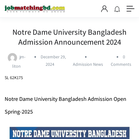
Notre Dame University Bangladesh
Admission Announcement 2024
jm-
December 29,
0
2024
Admission News
Comments
liton
SL 62K175
Notre Dame University Bangladesh Admission Open
Spring-2025