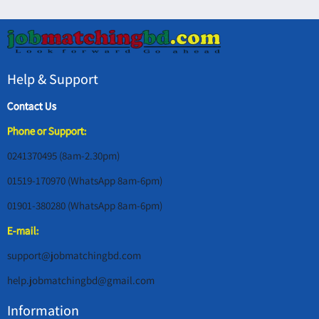
Help & Support
Contact Us
Phone or Support:
0241370495 (8am-2.30pm)
01519-170970 (WhatsApp 8am-6pm)
01901-380280 (WhatsApp 8am-6pm)
E-mail:
support@jobmatchingbd.com
help.jobmatchingbd@gmail.com
Information