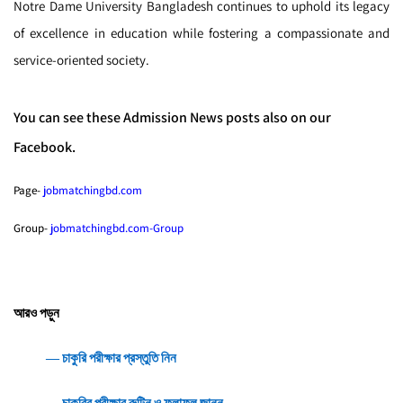
Notre Dame University Bangladesh continues to uphold its legacy
of excellence in education while fostering a compassionate and
service-oriented society.
You can see these Admission News posts also on our
Facebook.
Page-
jobmatchingbd.com
Group-
jobmatchingbd.com-Group
আরও পড়ুন
― চাকুরি পরীক্ষার প্রস্তুতি নিন
― চাকুরির পরীক্ষার রুটিন ও ফলাফল জানুন