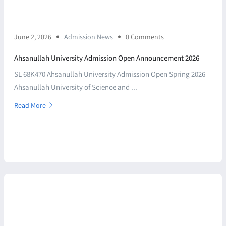
June 2, 2026
Admission News
0 Comments
Ahsanullah University Admission Open Announcement 2026
SL 68K470 Ahsanullah University Admission Open Spring 2026
Ahsanullah University of Science and ...
Read More