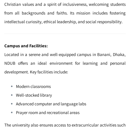
Christian values and a spirit of inclusiveness, welcoming students
from all backgrounds and faiths. Its mission includes fostering
intellectual curiosity, ethical leadership, and social responsibility.
Campus and Facilities:
Located in a serene and well-equipped campus in Banani, Dhaka,
NDUB offers an ideal environment for learning and personal
development. Key facilities include:
Modern classrooms
Well-stocked library
Advanced computer and language labs
Prayer room and recreational areas
The university also ensures access to extracurricular activities such