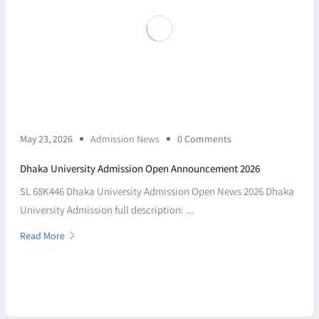
May 23, 2026
Admission News
0 Comments
Dhaka University Admission Open Announcement 2026
SL 68K446 Dhaka University Admission Open News 2026 Dhaka
University Admission full description: ...
Read More