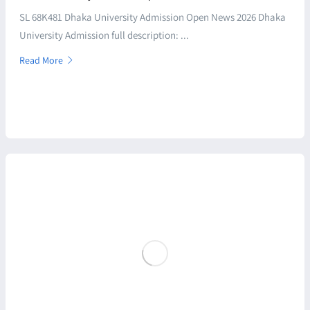
SL 68K481 Dhaka University Admission Open News 2026 Dhaka
University Admission full description: ...
Read More