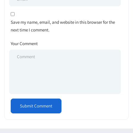
Save my name, email, and website in this browser for the
next time I comment.
Your Comment