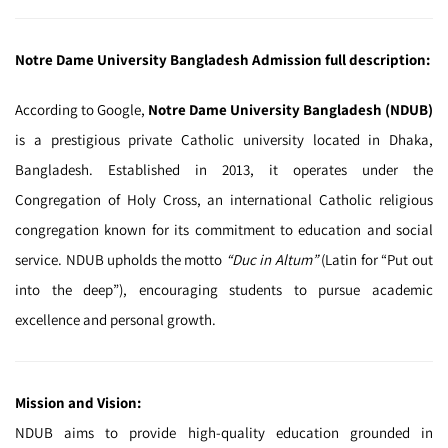
Notre Dame University Bangladesh Admission full description:
According to Google,
Notre Dame University Bangladesh (NDUB)
is a prestigious private Catholic university located in Dhaka,
Bangladesh. Established in 2013, it operates under the
Congregation of Holy Cross, an international Catholic religious
congregation known for its commitment to education and social
service. NDUB upholds the motto
“Duc in Altum”
(Latin for “Put out
into the deep”), encouraging students to pursue academic
excellence and personal growth.
Mission and Vision:
NDUB aims to provide high-quality education grounded in