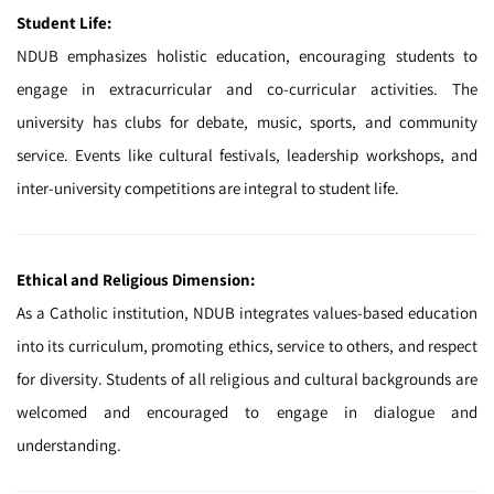
Student Life:
NDUB emphasizes holistic education, encouraging students to
engage in extracurricular and co-curricular activities. The
university has clubs for debate, music, sports, and community
service. Events like cultural festivals, leadership workshops, and
inter-university competitions are integral to student life.
Ethical and Religious Dimension:
As a Catholic institution, NDUB integrates values-based education
into its curriculum, promoting ethics, service to others, and respect
for diversity. Students of all religious and cultural backgrounds are
welcomed and encouraged to engage in dialogue and
understanding.