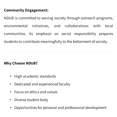
Community Engagement:
NDUB is committed to serving society through outreach programs,
environmental initiatives, and collaborations with local
communities. Its emphasis on social responsibility prepares
students to contribute meaningfully to the betterment of society.
Why Choose NDUB?
High academic standards
Dedicated and experienced faculty
Focus on ethics and values
Diverse student body
Opportunities for personal and professional development