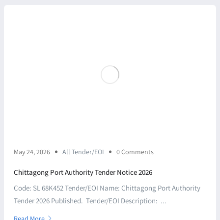
May 24, 2026
All Tender/EOI
0 Comments
Chittagong Port Authority Tender Notice 2026
Code: SL 68K452 Tender/EOI Name: Chittagong Port Authority
Tender 2026 Published. Tender/EOI Description: ...
Read More