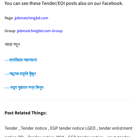
You can see these Tender/EOI posts also on our Facebook.
Page-
jobmatchingbd.com
Group-
jobmatchingbd.com-Group
আরো পড়ুন
―ক্যারিয়ার আলোচনা
―পছন্দের চাকুরি খুঁজুন
― নতুন পুরাতন পণ্য কিনুন
Post Related Things:
Tender , Tender notice , EGP tender notice LGED , tender enlistment