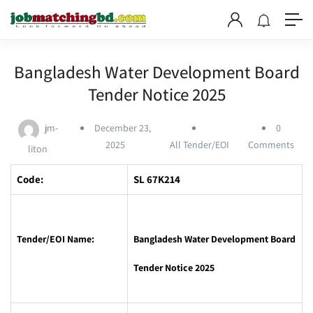
Bangladesh Water Development Board
Tender Notice 2025
jm-
December 23,
0
2025
All Tender/EOI
Comments
liton
Code:
SL 67K214
Tender/EOI Name:
Bangladesh Water Development Board
Tender Notice 2025