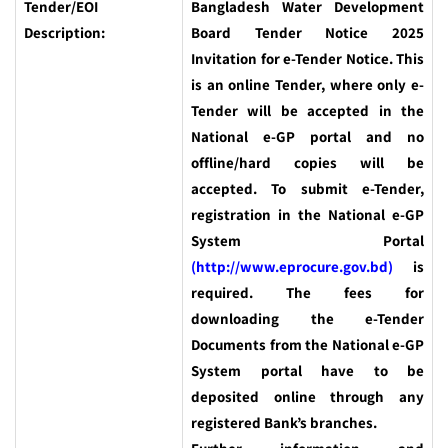
Tender/EOI
Bangladesh Water Development
Description:
Board Tender Notice 2025
Invitation for e-Tender Notice. This
is an online Tender, where only e-
Tender will be accepted in the
National e-GP portal and no
offline/hard copies will be
accepted. To submit e-Tender,
registration in the National e-GP
System Portal
(http://www.eprocure.gov.bd)
is
required. The fees for
downloading the e-Tender
Documents from the National e-GP
System portal have to be
deposited online through any
registered Bank’s branches.