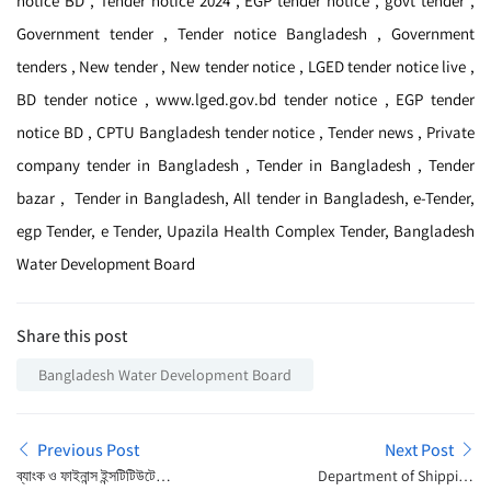
notice BD , Tender notice 2024 , EGP tender notice , govt tender ,
Government tender , Tender notice Bangladesh , Government
tenders , New tender , New tender notice , LGED tender notice live ,
BD tender notice , www.lged.gov.bd tender notice , EGP tender
notice BD , CPTU Bangladesh tender notice , Tender news , Private
company tender in Bangladesh , Tender in Bangladesh , Tender
bazar , Tender in Bangladesh, All tender in Bangladesh, e-Tender,
egp Tender, e Tender, Upazila Health Complex Tender, Bangladesh
Water Development Board
Share this post
Bangladesh Water Development Board
Previous Post
Next Post
ব্যাংক ও ফাইনান্স ইন্সটিটিউটে
Department of Shipping