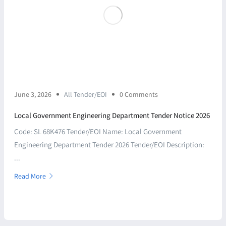
June 3, 2026
All Tender/EOI
0 Comments
Local Government Engineering Department Tender Notice 2026
Code: SL 68K476 Tender/EOI Name: Local Government
Engineering Department Tender 2026 Tender/EOI Description:
...
Read More