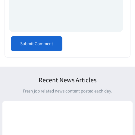
Recent News Articles
Fresh job related news content posted each day.