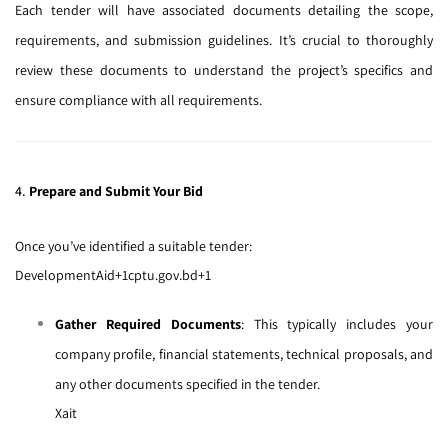
Each tender will have associated documents detailing the scope,
requirements, and submission guidelines.
It’s crucial to thoroughly
review these documents to understand the project’s specifics and
ensure compliance with all requirements.
4.
Prepare and Submit Your Bid
Once you’ve identified a suitable tender:
DevelopmentAid
+1
cptu.gov.bd
+1
Gather Required Documents
:
This typically includes your
company profile, financial statements, technical proposals, and
any other documents specified in the tender.
Xait