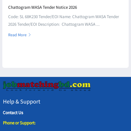
Chattogram WASA Tender Notice 2026
Code: SL 68K230 Tender/EOI Name: Chattogram WASA Tender
2026 Tender/EOI Description: Chattogram WASA ...
Read More
Help & Support
Contact Us
Phone or Support: