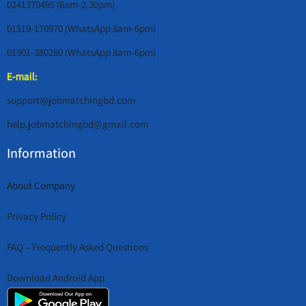
0241370495 (8am-2.30pm)
01519-170970 (WhatsApp 8am-6pm)
01901-380280 (WhatsApp 8am-6pm)
E-mail:
support@jobmatchingbd.com
help.jobmatchingbd@gmail.com
Information
About Company
Privacy Policy
FAQ – Frequently Asked Questions
Download Android App