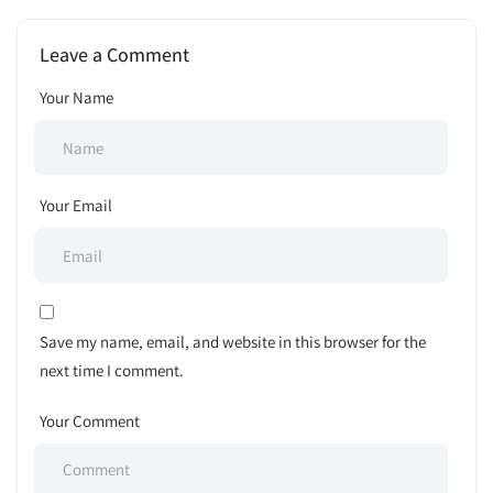
ক্যারিয়ার: বাংলাদেশে চাকরি, প্রস্তুতি
Job Exam Schedule 2025
ও ভবিষ্যৎ সম্ভাবনা
Leave a Comment
Your Name
Your Email
Save my name, email, and website in this browser for the
next time I comment.
Your Comment