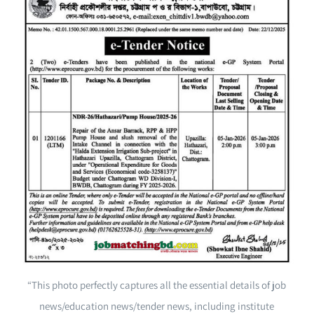
“This photo perfectly captures all the essential details of job
news/education news/tender news, including institute