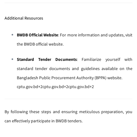
Additional Resources
BWDB Official Website
:
For more information and updates, visit
the
BWDB official website
.
Standard Tender Documents
:
Familiarize yourself with
standard tender documents and guidelines available on the
Bangladesh Public Procurement Authority (BPPA) website
.
cptu.gov.bd
+2
cptu.gov.bd
+2
cptu.gov.bd
+2
By following these steps and ensuring meticulous preparation, you
can effectively participate in BWDB tenders.