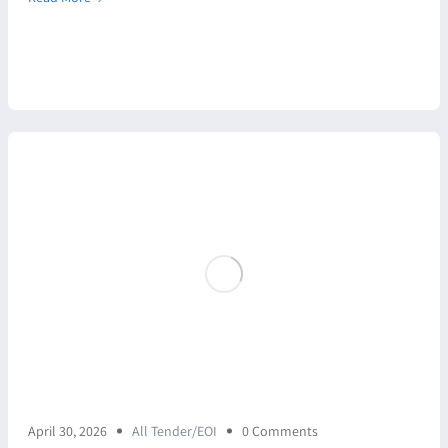
April 30, 2026
All Tender/EOI
0 Comments