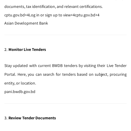
documents, tax identification, and relevant certifications.
cptu.gov.bd
+4
Log in or sign up to view
+4
cptu.gov.bd
+4
Asian Development Bank
2.
Monitor Live Tenders
Stay updated with current BWDB tenders by visiting their
Live Tender
Portal
.
Here, you can search for tenders based on subject, procuring
entity, or location.
pani.bwdb.gov.bd
3.
Review Tender Documents