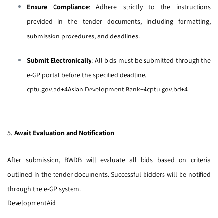
Ensure Compliance
:
Adhere strictly to the instructions
provided in the tender documents, including formatting,
submission procedures, and deadlines.
Submit Electronically
:
All bids must be submitted through the
e-GP portal
before the specified deadline.
cptu.gov.bd
+4
Asian Development Bank
+4
cptu.gov.bd
+4
5.
Await Evaluation and Notification
After submission, BWDB will evaluate all bids based on criteria
outlined in the tender documents.
Successful bidders will be notified
through the e-GP system.
DevelopmentAid