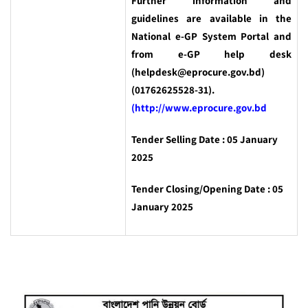
Further information and
guidelines are available in the
National e-GP System Portal and
from e-GP help desk
(helpdesk@eprocure.gov.bd)
(01762625528-31).
(http://www.eprocure.gov.bd
Tender Selling Date : 05 January
2025
Tender Closing/Opening Date : 05
January 2025