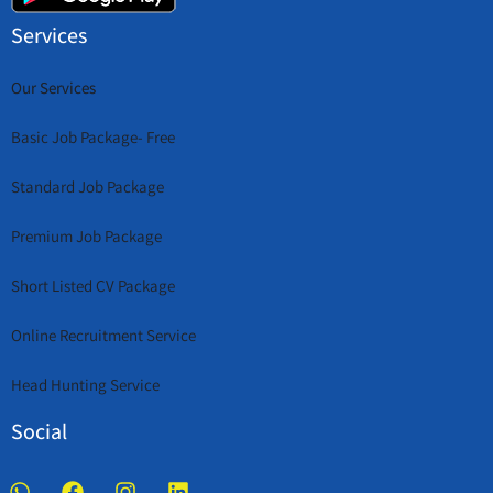
Services
Our Services
Basic Job Package- Free
Standard Job Package
Premium Job Package
Short Listed CV Package
Online Recruitment Service
Head Hunting Service
Social