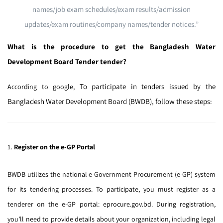
names/job exam schedules/exam results/admission
updates/exam routines/company names/tender notices.”
What is the procedure to get the Bangladesh Water
Development Board Tender tender?
To participate in tenders issued by the
According to google,
Bangladesh Water Development Board (BWDB), follow these steps:
1.
Register on the e-GP Portal
BWDB utilizes the national e-Government Procurement (e-GP) system
for its tendering processes.
To participate, you must register as a
tenderer on the e-GP portal:
eprocure.gov.bd
.
During registration,
you’ll need to provide details about your organization, including legal