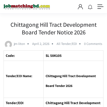
Chittagong Hill Tract Development
Board Tender Notice 2026
jm-liton
April 2, 2026
All Tender/EOI
0 Comments
Code:
SL 58K105
Tender/EOI Name:
Chittagong Hill Tract Development
Board Tender 2026
Tender/EOI
Chittagong Hill Tract Development