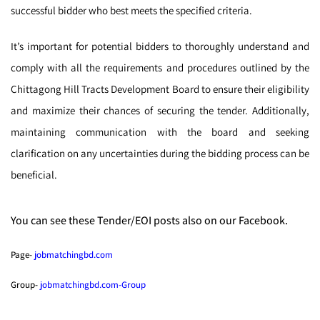
successful bidder who best meets the specified criteria.
It’s important for potential bidders to thoroughly understand and
comply with all the requirements and procedures outlined by the
Chittagong Hill Tracts Development Board to ensure their eligibility
and maximize their chances of securing the tender. Additionally,
maintaining communication with the board and seeking
clarification on any uncertainties during the bidding process can be
beneficial.
You can see these Tender/EOI posts also on our Facebook.
Page-
jobmatchingbd.com
Group-
jobmatchingbd.com-Group