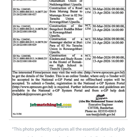
“This photo perfectly captures all the essential details of job