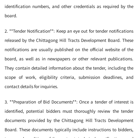
identification numbers, and other credentials as required by the
board.
2. **Tender Notification**: Keep an eye out for tender notifications
released by the Chittagong Hill Tracts Development Board. These
notifications are usually published on the official website of the
board, as well as in newspapers or other relevant publications.
They contain detailed information about the tender, including the
scope of work, eligibility criteria, submission deadlines, and
contact details for inquiries.
3. **Preparation of Bid Documents**: Once a tender of interest is
identified, potential bidders must thoroughly review the tender
documents provided by the Chittagong Hill Tracts Development
Board. These documents typically include instructions to bidders,