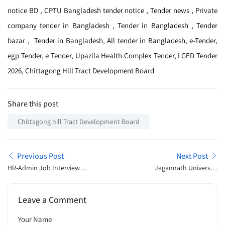
notice BD , CPTU Bangladesh tender notice , Tender news , Private
company tender in Bangladesh , Tender in Bangladesh , Tender
bazar , Tender in Bangladesh, All tender in Bangladesh, e-Tender,
egp Tender, e Tender, Upazila Health Complex Tender, LGED Tender
2026, Chittagong Hill Tract Development Board
Share this post
Chittagong hill Tract Development Board
Previous Post
Next Post
HR-Admin Job Interview
Jagannath University
Preparation Guide – প্রশ্ন,
Admission Open
প্রস্তুতি ও সফল হওয়ার কৌশল
Announcement 2026
Leave a Comment
Your Name