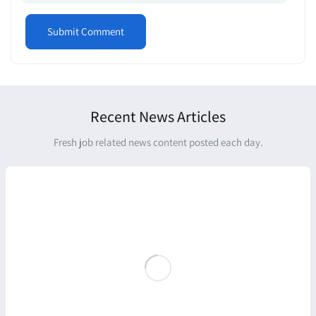
Recent News Articles
Fresh job related news content posted each day.