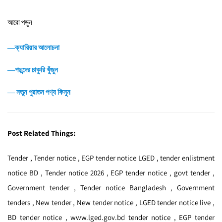
আরো পড়ুন
―ক্যারিয়ার আলোচনা
―পছন্দের চাকুরি খুঁজুন
― নতুন পুরাতন পণ্য কিনুন
Post Related Things:
Tender , Tender notice , EGP tender notice LGED , tender enlistment
notice BD , Tender notice 2026 , EGP tender notice , govt tender ,
Government tender , Tender notice Bangladesh , Government
tenders , New tender , New tender notice , LGED tender notice live ,
BD tender notice , www.lged.gov.bd tender notice , EGP tender