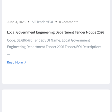
June 3, 2026
All Tender/EOI
0 Comments
Local Government Engineering Department Tender Notice 2026
Code: SL 68K476 Tender/EOI Name: Local Government
Engineering Department Tender 2026 Tender/EOI Description:
...
Read More