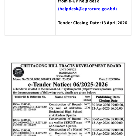
from e-GP help desk
(helpdesk@eprocure.gov.bd)
Tender Closing Date :13 April 2026