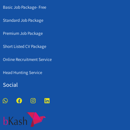
Basic Job Package- Free
Standard Job Package
Premium Job Package
Short Listed CV Package
Online Recruitment Service
Head Hunting Service
Social