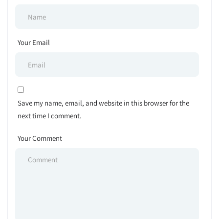
Your Email
Save my name, email, and website in this browser for the
next time I comment.
Your Comment