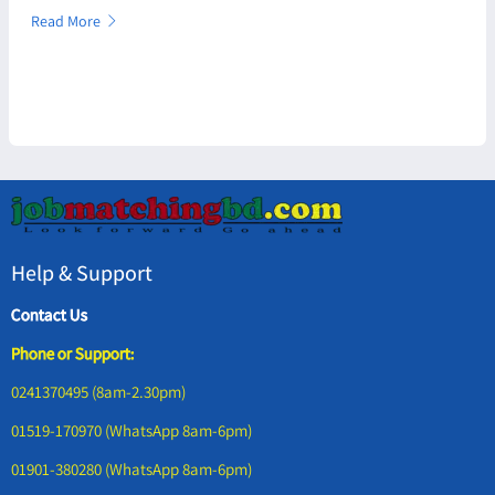
Read More
Help & Support
Contact Us
Phone or Support:
0241370495 (8am-2.30pm)
01519-170970 (WhatsApp 8am-6pm)
01901-380280 (WhatsApp 8am-6pm)