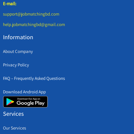
E-mail:
support@jobmatchingbd.com
help.jobmatchingbd@gmail.com
Information
About Company
Privacy Policy
FAQ – Frequently Asked Questions
Download Android App
Services
Our Services