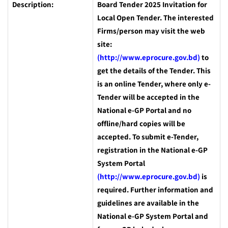
Description:
Board Tender 2025 Invitation for
Local Open Tender. The interested
Firms/person may visit the web
site:
(http://www.eprocure.gov.bd)
to
get the details of the Tender. This
is an online Tender, where only e-
Tender will be accepted in the
National e-GP Portal and no
offline/hard copies will be
accepted. To submit e-Tender,
registration in the National e-GP
System Portal
(http://www.eprocure.gov.bd)
is
required. Further information and
guidelines are available in the
National e-GP System Portal and