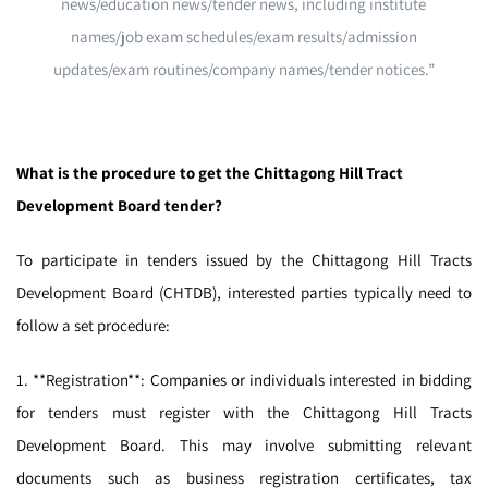
news/education news/tender news, including institute
names/job exam schedules/exam results/admission
updates/exam routines/company names/tender notices.”
What is the procedure to get the Chittagong Hill Tract
Development Board tender?
To participate in tenders issued by the Chittagong Hill Tracts
Development Board (CHTDB), interested parties typically need to
follow a set procedure:
1. **Registration**: Companies or individuals interested in bidding
for tenders must register with the Chittagong Hill Tracts
Development Board. This may involve submitting relevant
documents such as business registration certificates, tax