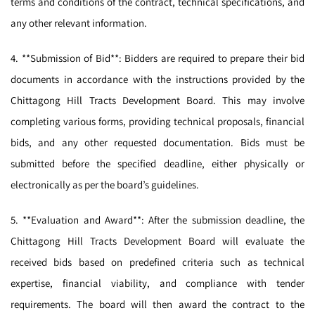
terms and conditions of the contract, technical specifications, and
any other relevant information.
4. **Submission of Bid**: Bidders are required to prepare their bid
documents in accordance with the instructions provided by the
Chittagong Hill Tracts Development Board. This may involve
completing various forms, providing technical proposals, financial
bids, and any other requested documentation. Bids must be
submitted before the specified deadline, either physically or
electronically as per the board’s guidelines.
5. **Evaluation and Award**: After the submission deadline, the
Chittagong Hill Tracts Development Board will evaluate the
received bids based on predefined criteria such as technical
expertise, financial viability, and compliance with tender
requirements. The board will then award the contract to the