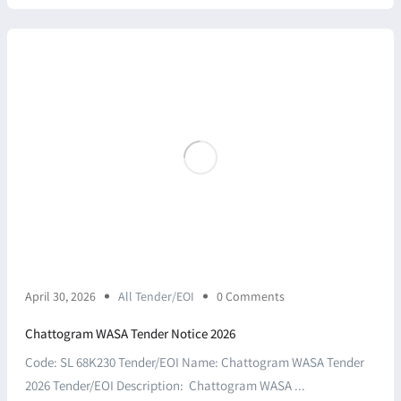
April 30, 2026
All Tender/EOI
0 Comments
Chattogram WASA Tender Notice 2026
Code: SL 68K230 Tender/EOI Name: Chattogram WASA Tender
2026 Tender/EOI Description: Chattogram WASA ...