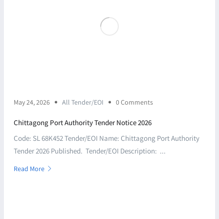
May 24, 2026
All Tender/EOI
0 Comments
Chittagong Port Authority Tender Notice 2026
Code: SL 68K452 Tender/EOI Name: Chittagong Port Authority
Tender 2026 Published. Tender/EOI Description: ...
Read More