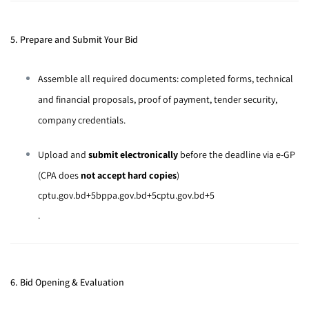
5. Prepare and Submit Your Bid
Assemble all required documents: completed forms, technical
and financial proposals, proof of payment, tender security,
company credentials.
Upload and
submit electronically
before the deadline via e-GP
(CPA does
not accept hard copies
)
cptu.gov.bd
+5
bppa.gov.bd
+5
cptu.gov.bd
+5
.
6. Bid Opening & Evaluation