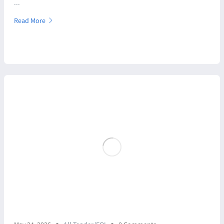
...
Read More