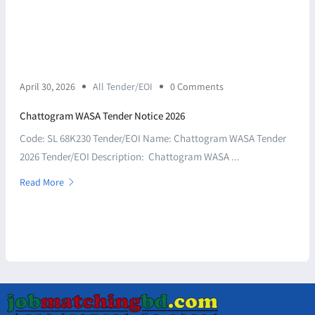
April 30, 2026
All Tender/EOI
0 Comments
Chattogram WASA Tender Notice 2026
Code: SL 68K230 Tender/EOI Name: Chattogram WASA Tender
2026 Tender/EOI Description: Chattogram WASA ...
Read More