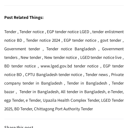
Post Related Things:
Tender , Tender notice , EGP tender notice LGED , tender enlistment
notice BD , Tender notice 2024 , EGP tender notice , govt tender ,
Government tender , Tender notice Bangladesh , Government
tenders , New tender , New tender notice , LGED tender notice live ,
BD tender notice , www.lged.gov.bd tender notice , EGP tender
notice BD , CPTU Bangladesh tender notice , Tender news , Private
company tender in Bangladesh , Tender in Bangladesh , Tender
bazar , Tender in Bangladesh, All tender in Bangladesh, e-Tender,
egp Tender, e Tender, Upazila Health Complex Tender, LGED Tender
2025, BD Tender, Chittagong Port Authority Tender
Share this post