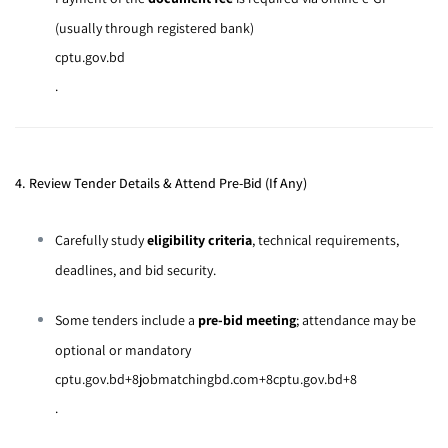
(usually through registered bank)
cptu.gov.bd
.
4. Review Tender Details & Attend Pre-Bid (If Any)
Carefully study
eligibility criteria
, technical requirements,
deadlines, and bid security.
Some tenders include a
pre-bid meeting
; attendance may be
optional or mandatory
cptu.gov.bd
+8
jobmatchingbd.com
+8
cptu.gov.bd
+8
.