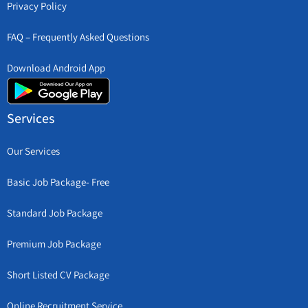
Privacy Policy
FAQ – Frequently Asked Questions
Download Android App
Services
Our Services
Basic Job Package- Free
Standard Job Package
Premium Job Package
Short Listed CV Package
Online Recruitment Service