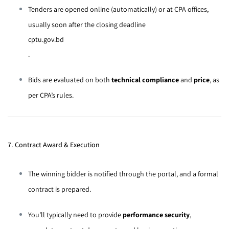
Tenders are opened online (automatically) or at CPA offices,
usually soon after the closing deadline
cptu.gov.bd
.
Bids are evaluated on both
technical compliance
and
price
, as
per CPA’s rules.
7. Contract Award & Execution
The winning bidder is notified through the portal, and a formal
contract is prepared.
You’ll typically need to provide
performance security
,