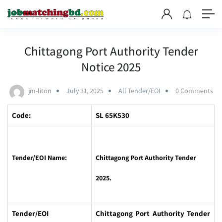
Chittagong Port Authority Tender
Notice 2025
jm-liton
July 31, 2025
All Tender/EOI
0 Comments
Code:
SL 65K530
Tender/EOI Name:
Chittagong Port Authority Tender
2025.
Tender/EOI
Chittagong Port Authority Tender