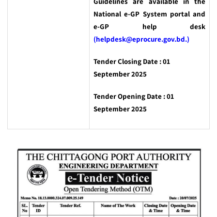
Guidelines are available in the
National e-GP System portal and
e-GP help desk
(helpdesk@eprocure.gov.bd.)
Tender Closing Date : 01
September 2025
Tender Opening Date : 01
September 2025