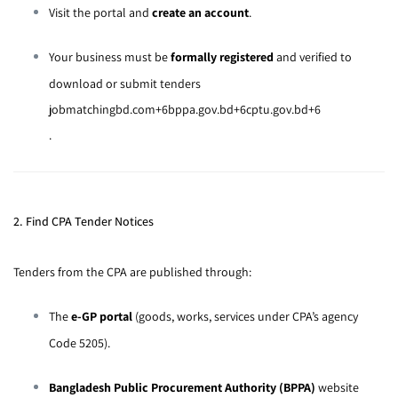
Visit the portal and
create an account
.
Your business must be
formally registered
and verified to
download or submit tenders
jobmatchingbd.com
+6
bppa.gov.bd
+6
cptu.gov.bd
+6
.
2. Find CPA Tender Notices
Tenders from the CPA are published through:
The
e-GP portal
(goods, works, services under CPA’s agency
Code 5205).
Bangladesh Public Procurement Authority (BPPA)
website