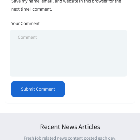
Save my name, email, and website in this browser for the
next time I comment.
Your Comment
Recent News Articles
Fresh job related news content posted each day.