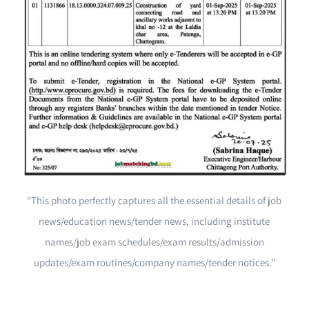
“This photo perfectly captures all the essential details of job
news/education news/tender news, including institute
names/job exam schedules/exam results/admission
updates/exam routines/company names/tender notices.”