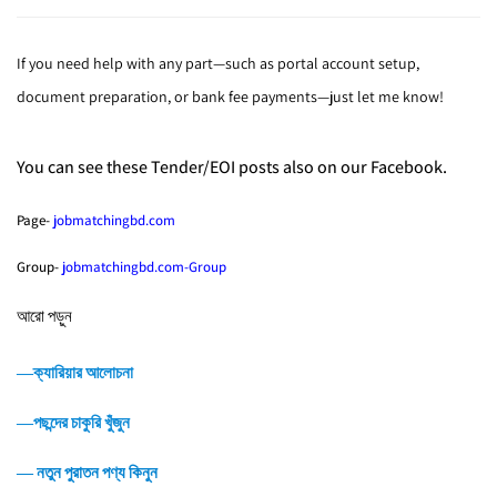
If you need help with any part—such as portal account setup,
document preparation, or bank fee payments—just let me know!
You can see these Tender/EOI posts also on our Facebook.
Page-
jobmatchingbd.com
Group-
jobmatchingbd.com-Group
আরো পড়ুন
―ক্যারিয়ার আলোচনা
―পছন্দের চাকুরি খুঁজুন
― নতুন পুরাতন পণ্য কিনুন