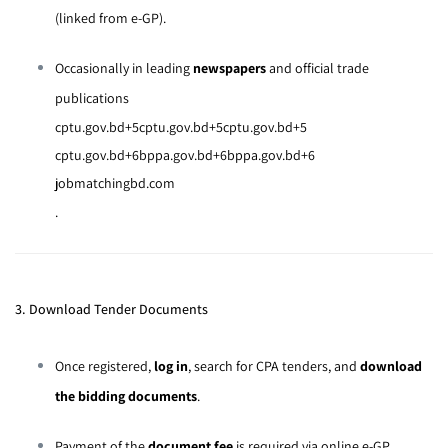
(linked from e-GP).
Occasionally in leading
newspapers
and official trade
publications
cptu.gov.bd
+5
cptu.gov.bd
+5
cptu.gov.bd
+5
cptu.gov.bd
+6
bppa.gov.bd
+6
bppa.gov.bd
+6
jobmatchingbd.com
.
3. Download Tender Documents
Once registered,
log in
, search for CPA tenders, and
download
the bidding documents
.
Payment of the
document fee
is required via online e-GP