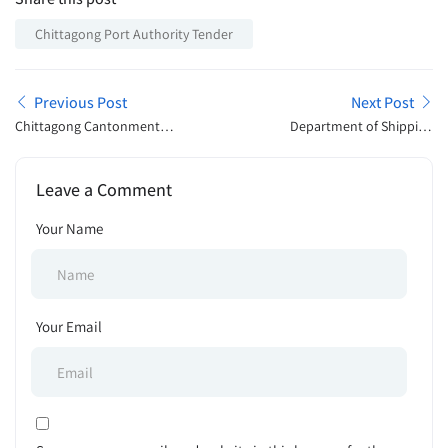
Chittagong Port Authority Tender
Previous Post
Next Post
Chittagong Cantonment
Department of Shipping
Public College Admission
Job Exam Schedule 2025
Open Announcement 2025
Leave a Comment
Your Name
Your Email