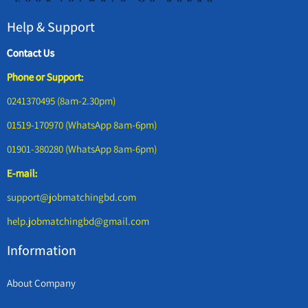
Help & Support
Contact Us
Phone or Support:
0241370495 (8am-2.30pm)
01519-170970 (WhatsApp 8am-6pm)
01901-380280 (WhatsApp 8am-6pm)
E-mail:
support@jobmatchingbd.com
help.jobmatchingbd@gmail.com
Information
About Company