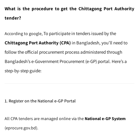
What is the procedure to get the Chittagong Port Authority
tender?
To participate in tenders issued by the
According to google,
Chittagong Port Authority (CPA)
in Bangladesh, you’ll need to
follow the official procurement process administered through
Bangladesh’s e-Government Procurement (e-GP) portal. Here’s a
step-by-step guide:
1. Register on the National e‑GP Portal
All CPA tenders are managed online via the
National e-GP System
(eprocure.gov.bd).