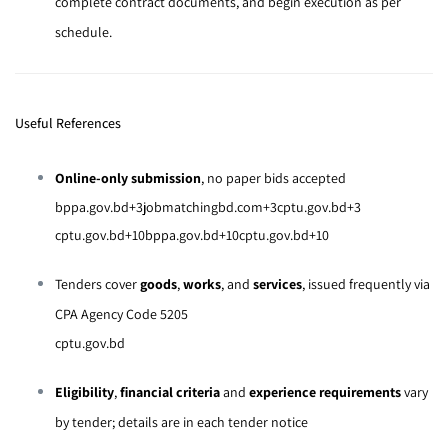
complete contract documents, and begin execution as per
schedule.
Useful References
Online-only submission
, no paper bids accepted
bppa.gov.bd
+3
jobmatchingbd.com
+3
cptu.gov.bd
+3
cptu.gov.bd
+10
bppa.gov.bd
+10
cptu.gov.bd
+10
Tenders cover
goods
,
works
, and
services
, issued frequently via
CPA Agency Code 5205
cptu.gov.bd
Eligibility
,
financial criteria
and
experience requirements
vary
by tender; details are in each tender notice