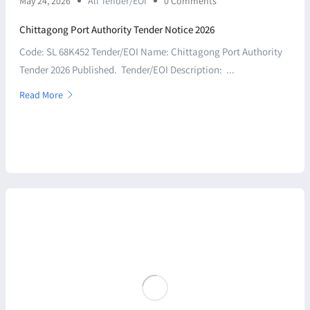
May 24, 2026
All Tender/EOI
0 Comments
Chittagong Port Authority Tender Notice 2026
Code: SL 68K452 Tender/EOI Name: Chittagong Port Authority
Tender 2026 Published. Tender/EOI Description: ...
Read More