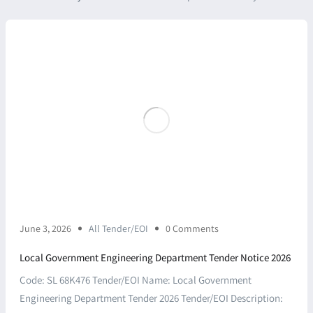
June 3, 2026
All Tender/EOI
0 Comments
Local Government Engineering Department Tender Notice 2026
Code: SL 68K476 Tender/EOI Name: Local Government
Engineering Department Tender 2026 Tender/EOI Description: