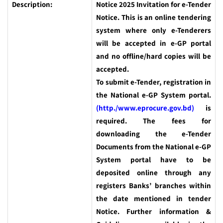
Description:
Notice 2025 Invitation for e-Tender
Notice. This is an online tendering
system where only e-Tenderers
will be accepted in e-GP portal
and no offline/hard copies will be
accepted.
To submit e-Tender, registration in
the National e-GP System portal.
(http./www.eprocure.gov.bd)
is
required. The fees for
downloading the e-Tender
Documents from the National e-GP
System portal have to be
deposited online through any
registers Banks’ branches within
the date mentioned in tender
Notice. Further information &