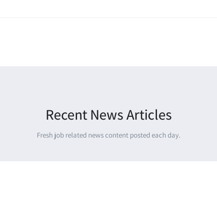
Recent News Articles
Fresh job related news content posted each day.