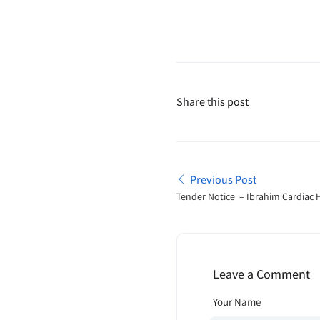
Share this post
Previous Post
Tender Notice – Ibrahim Cardiac 
Institute
Leave a Comment
Your Name