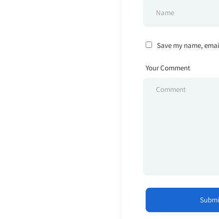
Save my name, email,
Your Comment