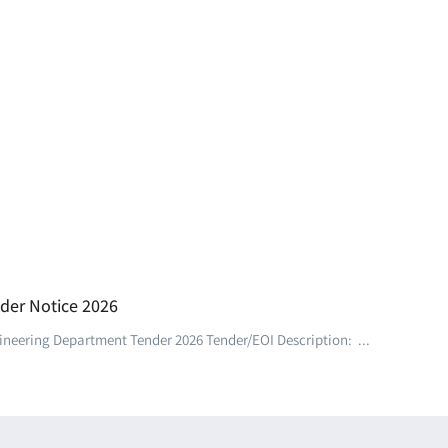
der Notice 2026
eering Department Tender 2026 Tender/EOI Description: ...