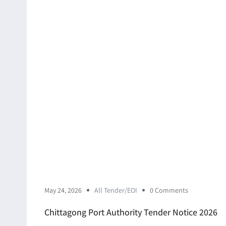
May 24, 2026
All Tender/EOI
0 Comments
Chittagong Port Authority Tender Notice 2026