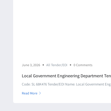
June 3, 2026
All Tender/EOI
0 Comments
Local Government Engineering Department Ten
Code: SL 68K476 Tender/EOI Name: Local Government Engin
Read More