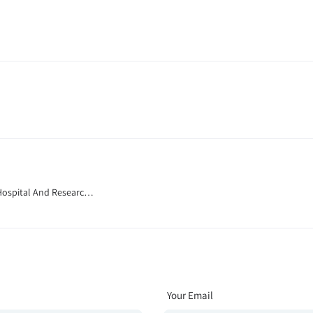
Hospital And Research
Your Email