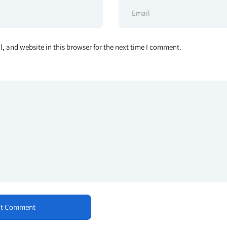
 and website in this browser for the next time I comment.