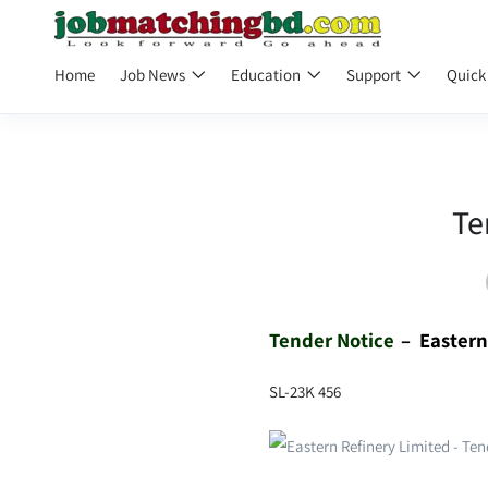
Home
Job News
Education
Support
Quick
Te
Tender Notice
– Easter
SL-23K 456