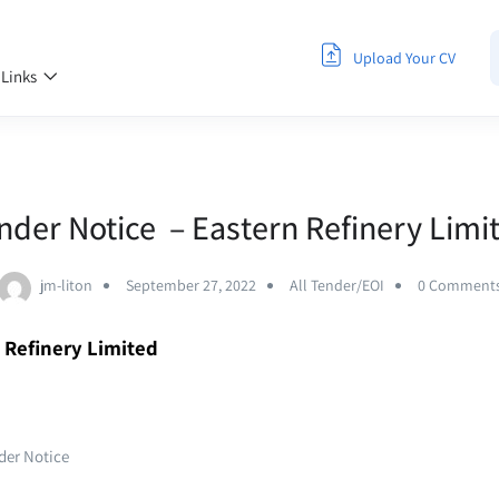
Upload Your CV
 Links
nder Notice – Eastern Refinery Limi
jm-liton
September 27, 2022
All Tender/EOI
0 Comment
n Refinery Limited