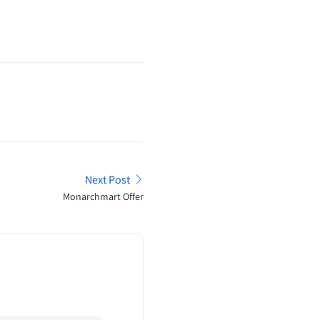
Next Post
Monarchmart Offer