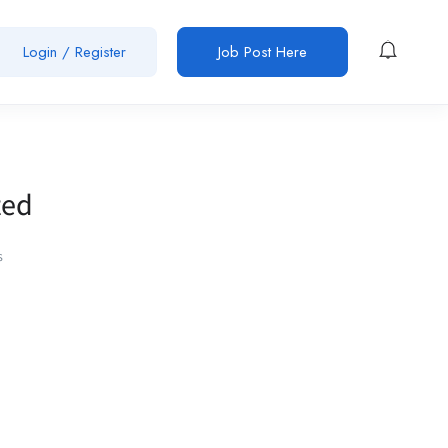
Login / Register
Job Post Here
ted
s