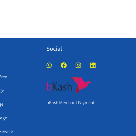
Social
Free
ge
bKash Merchant Payment
ge
kage
Service