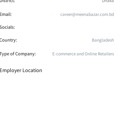
District:
Dhaka
Email:
career@meenabazar.com.bd
Socials:
Country:
Bangladesh
Type of Company:
E-commerce and Online Retailers
Employer Location