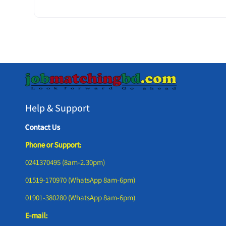
Help & Support
Contact Us
Phone or Support:
0241370495 (8am-2.30pm)
01519-170970 (WhatsApp 8am-6pm)
01901-380280 (WhatsApp 8am-6pm)
E-mail: