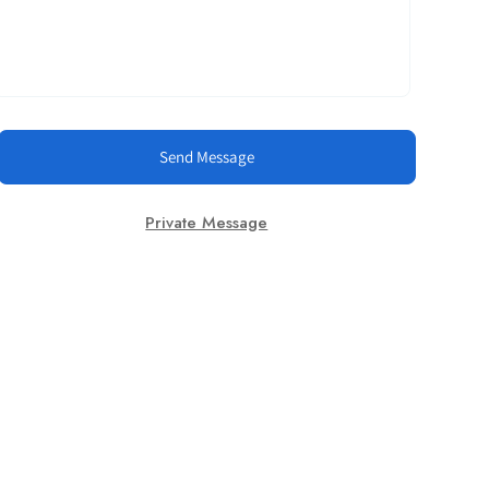
Send Message
Private Message