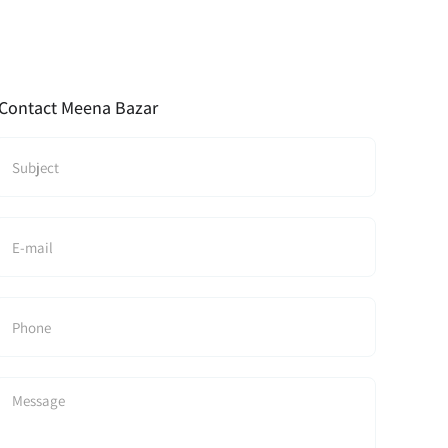
Contact Meena Bazar