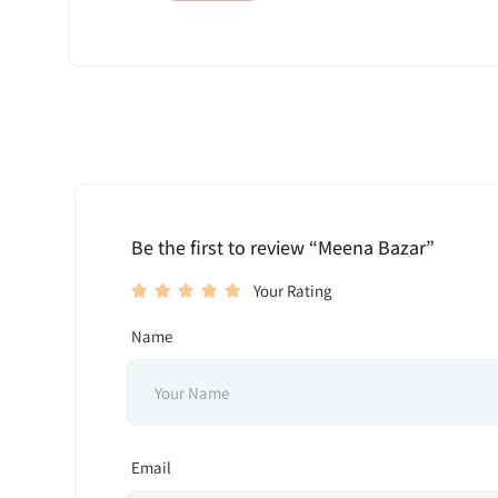
Be the first to review “Meena Bazar”
Your Rating
Name
Email