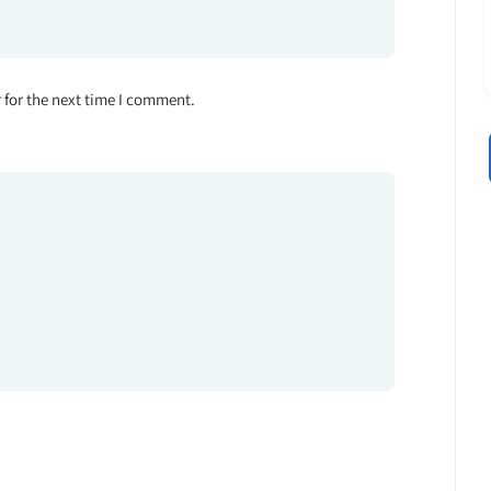
 for the next time I comment.