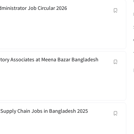
dministrator Job Circular 2026
ntory Associates at Meena Bazar Bangladesh
 | Supply Chain Jobs in Bangladesh 2025