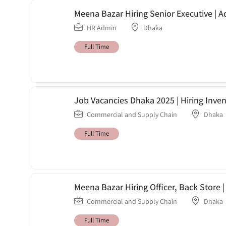
Meena Bazar Hiring Senior Executive | A
HR Admin
Dhaka
Full Time
Job Vacancies Dhaka 2025 | Hiring Inve
Commercial and Supply Chain
Dhaka
Full Time
Meena Bazar Hiring Officer, Back Store
Commercial and Supply Chain
Dhaka
Full Time