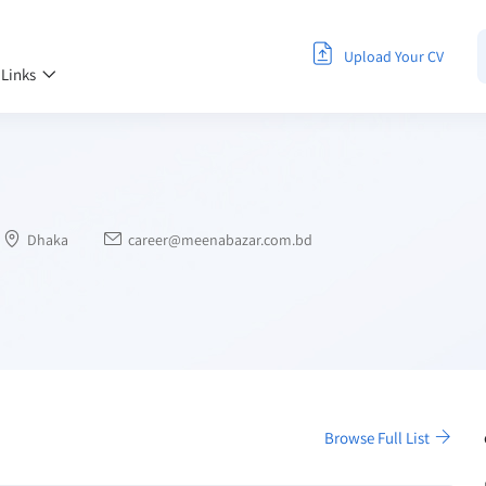
Upload Your CV
 Links
Dhaka
career@meenabazar.com.bd
Browse Full List