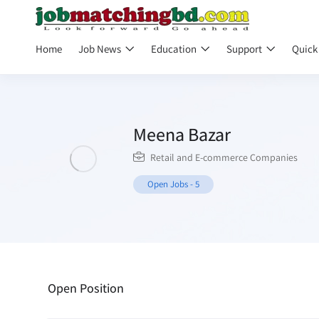
Home
Job News
Education
Support
Quick
Meena Bazar
Retail and E-commerce Companies
Open Jobs
-
5
Open Position