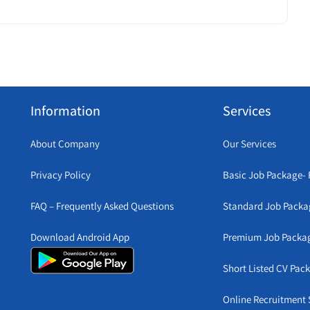
Information
Services
About Company
Our Services
Privacy Policy
Basic Job Package- 
FAQ – Frequently Asked Questions
Standard Job Packa
Download Android App
Premium Job Packa
Short Listed CV Pac
Online Recruitment 