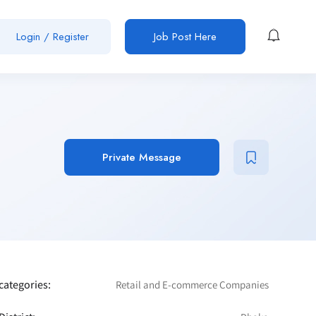
Login / Register
Job Post Here
Private Message
categories:
Retail and E-commerce Companies