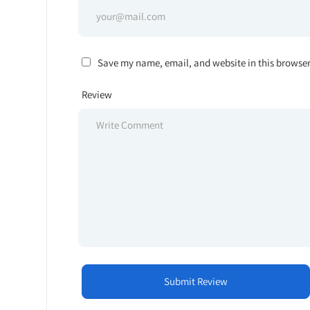
Save my name, email, and website in this browser
Review