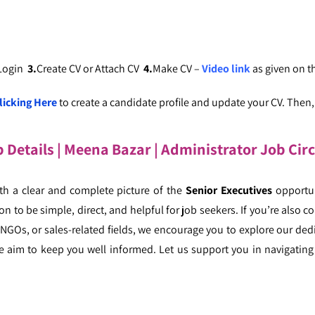
 Login
3.
Create CV or Attach CV
4.
Make CV –
Video link
as given on 
licking Here
to create a candidate profile and update your CV. Then, c
b Details
| Meena Bazar
| Administrator Job Cir
ith a clear and complete picture of the
Senior Executives
opportun
n to be simple, direct, and helpful for job seekers. If you’re also co
, NGOs, or sales-related fields, we encourage you to explore our ded
e aim to keep you well informed. Let us support you in navigating 