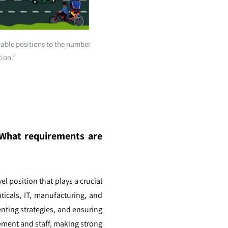
lable positions to the number
tion.”
? What requirements are
el position that plays a crucial
ticals, IT, manufacturing, and
nting strategies, and ensuring
gement and staff, making strong