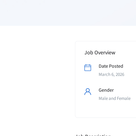
Job Overview
Date Posted
March 6, 2026
Gender
Male and Female