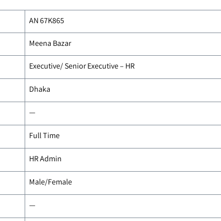
AN 67K865
Meena Bazar
Executive/ Senior Executive – HR
Dhaka
—
Full Time
HR Admin
Male/Female
—