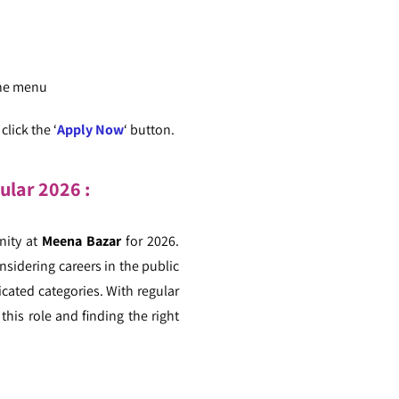
the menu
lick the ‘
Apply Now
‘ button.
cular
2026 :
ity at
Meena Bazar
for 2026.
nsidering careers in the public
icated categories. With regular
this role and finding the right