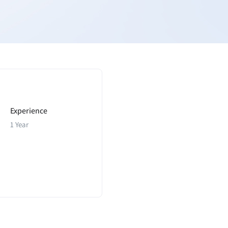
Experience
1 Year