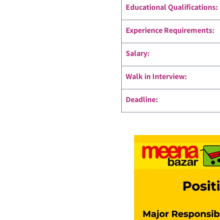
Educational Qualifications:
Experience Requirements:
Salary:
Walk in Interview:
Deadline: