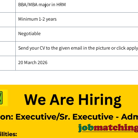
BBA/MBA major in HRM
Minimum 1-2 years
Negotiable
Send your CV to the given email in the picture or click app
20 March 2026