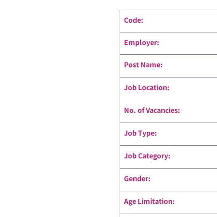
Code
:
Employer:
Post Name:
Job Location:
No. of Vacancies:
Job Type:
Job Category:
Gender:
Age Limitation: