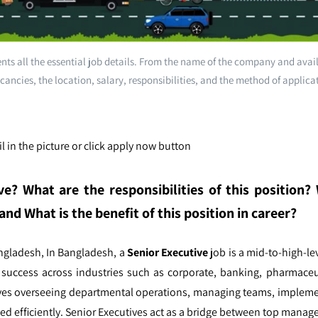
ts all the essential job details. From the name of the company and avai
cancies, the location, salary, responsibilities, and the method of applica
l in the picture or click apply now button
ve
? What are the responsibilities of this position
and What is the benefit of this position in career?
angladesh,
In Bangladesh, a
Senior Executive
job is a mid-to-high-lev
l success across industries such as corporate, banking, pharmaceu
olves overseeing departmental operations, managing teams, impleme
ed efficiently. Senior Executives act as a bridge between top mana