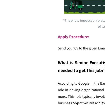
“The photo impeccably presen
of va
Apply Procedure:
Send your CV to the given Emai
What is Senior Executi
needed to get this job? 
According to Google In the B
role in driving organizationa
more. This role typically inv
business objectives are achiev