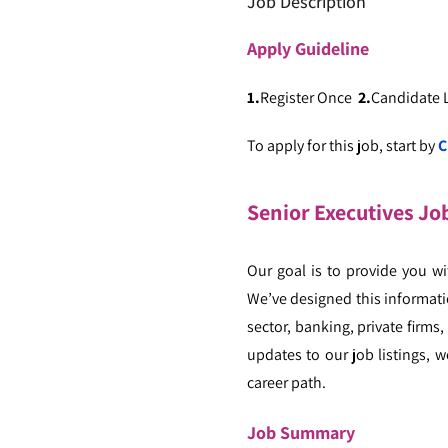
Job Description
Apply
Guideline
1.
Register Once
2.
Candidate
To apply for this job, start by
C
Senior Executives Jo
Our goal is to provide you w
We’ve designed this informatio
sector, banking, private firms
updates to our job listings, w
career path.
Job Summary