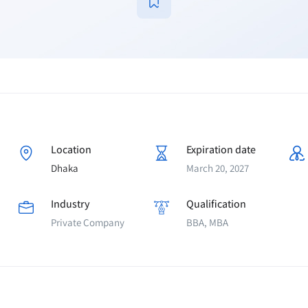
Location
Expiration date
Dhaka
March 20, 2027
Industry
Qualification
Private Company
BBA, MBA