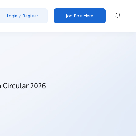
Login / Register
Job Post Here
 Circular 2026