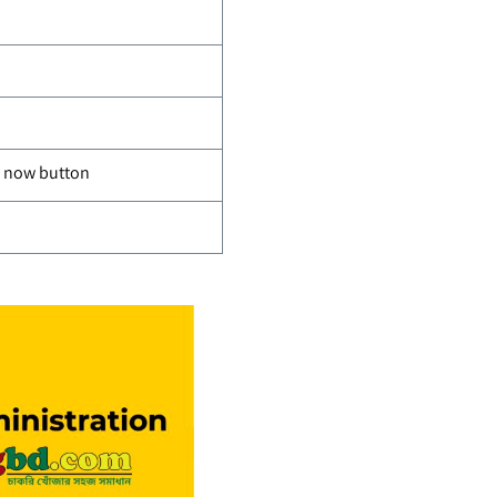
ly now button