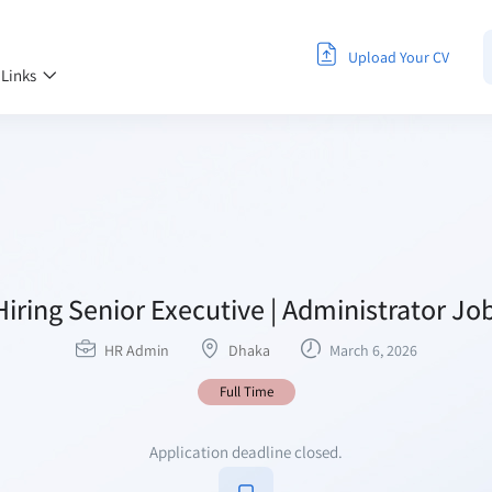
Upload Your CV
 Links
iring Senior Executive | Administrator Job
HR Admin
Dhaka
March 6, 2026
Full Time
Application deadline closed.