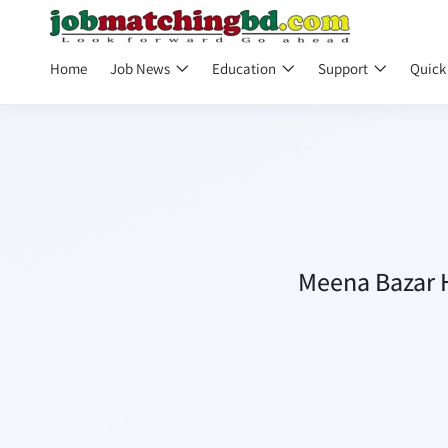
Home
Job News
Education
Support
Quick
Meena Bazar H