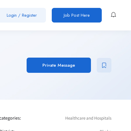
Login / Register
Job Post Here
Private Message
categories:
Healthcare and Hospitals