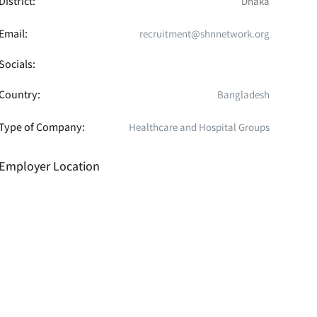
District:
Dhaka
Email:
recruitment@shnnetwork.org
Socials:
Country:
Bangladesh
Type of Company:
Healthcare and Hospital Groups
Employer Location