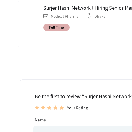
Surjer Hashi Network l Hiring Senior M
Medical Pharma
Dhaka
Full Time
Be the first to review “Surjer Hashi Network
Your Rating
Name