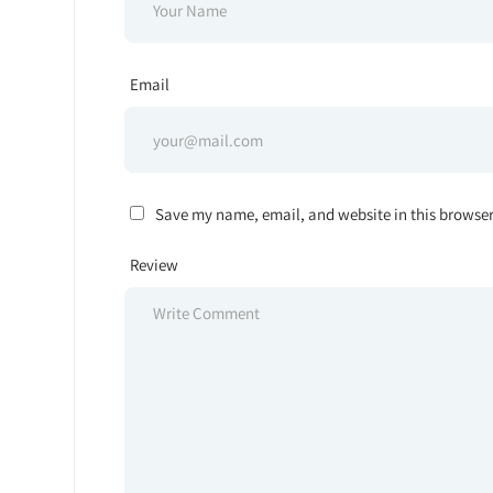
Email
Save my name, email, and website in this browser
Review