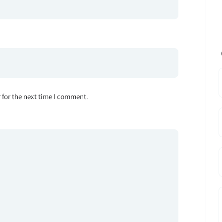
 for the next time I comment.