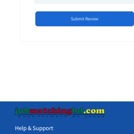
Help & Support