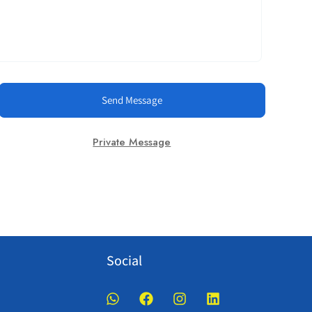
Send Message
Private Message
Social