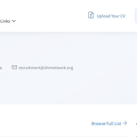
Upload Your CV
 Links
a
recruitment@shnnetwork.org
Browse Full List