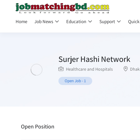
Home
Job News
Education
Support
Quick
Surjer Hashi Network
Healthcare and Hospitals
Dhak
Open Job
-
1
Open Position