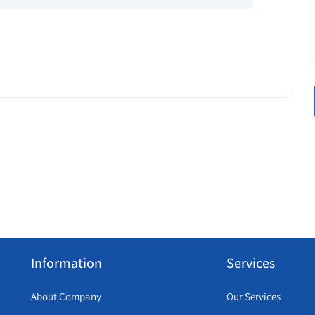
Information
Services
About Company
Our Services