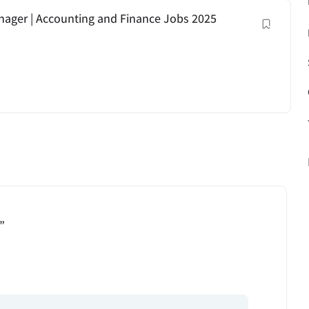
anager | Accounting and Finance Jobs 2025
”