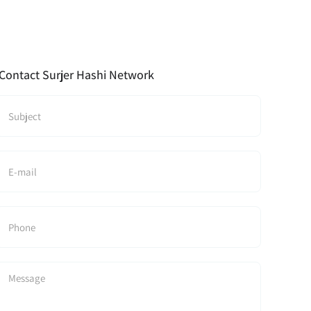
Contact Surjer Hashi Network