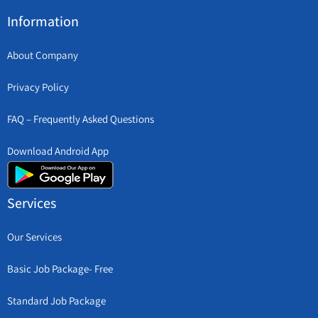
Information
About Company
Privacy Policy
FAQ – Frequently Asked Questions
Download Android App
Services
Our Services
Basic Job Package- Free
Standard Job Package