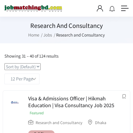
Research And Consultancy
Home
Jobs
Research and Consultancy
Showing
31
–
40
of 124 results
Visa & Admissions Officer | Hikmah
Education | Visa Consultancy Job 2025
Featured
Research and Consultancy
Dhaka