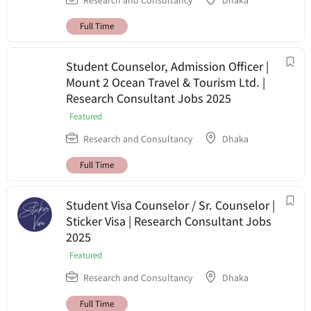
Research and Consultancy
Dhaka
Full Time
Student Counselor, Admission Officer |
Mount 2 Ocean Travel & Tourism Ltd. |
Research Consultant Jobs 2025
Featured
Research and Consultancy
Dhaka
Full Time
Student Visa Counselor / Sr. Counselor |
Sticker Visa | Research Consultant Jobs
2025
Featured
Research and Consultancy
Dhaka
Full Time