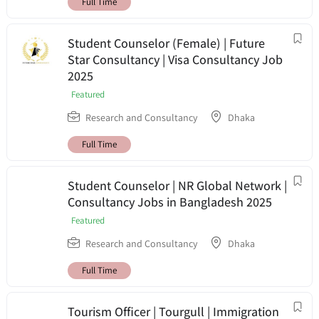
Full Time
Student Counselor (Female) | Future
Star Consultancy | Visa Consultancy Job
2025
Featured
Research and Consultancy
Dhaka
Full Time
Student Counselor | NR Global Network |
Consultancy Jobs in Bangladesh 2025
Featured
Research and Consultancy
Dhaka
Full Time
Tourism Officer | Tourgull | Immigration