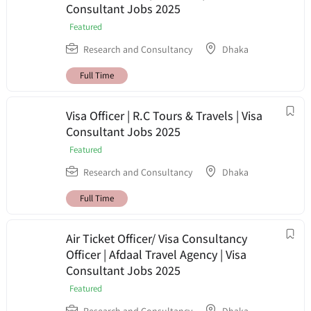
Consultant Jobs 2025
Featured
Research and Consultancy
Dhaka
Full Time
Visa Officer | R.C Tours & Travels | Visa
Consultant Jobs 2025
Featured
Research and Consultancy
Dhaka
Full Time
Air Ticket Officer/ Visa Consultancy
Officer | Afdaal Travel Agency | Visa
Consultant Jobs 2025
Featured