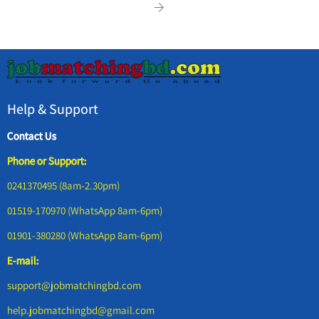
Help & Support
Contact Us
Phone or Support:
0241370495 (8am-2.30pm)
01519-170970 (WhatsApp 8am-6pm)
01901-380280 (WhatsApp 8am-6pm)
E-mail:
support@jobmatchingbd.com
help.jobmatchingbd@gmail.com