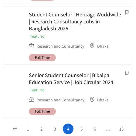
Student Counselor | Heritage Worldwide
| Research Consultancy Jobs in
Bangladesh 2025
Featured
Research and Consultancy
Dhaka
Full Time
Senior Student Counselor | Bikalpa
Education Service | Job Circular 2024
Featured
Research and Consultancy
Dhaka
Full Time
1
2
3
4
5
6
…
13