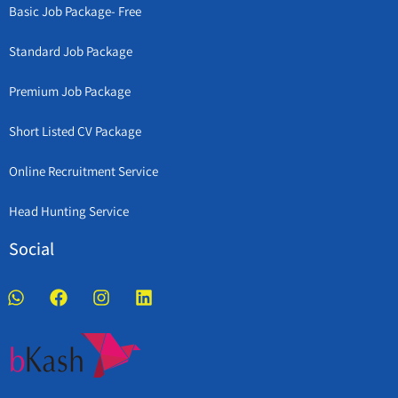
Basic Job Package- Free
Standard Job Package
Premium Job Package
Short Listed CV Package
Online Recruitment Service
Head Hunting Service
Social