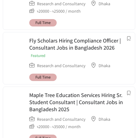
Research and Consultancy
Dhaka
৳
20000
-
৳
25000
/ month
Full Time
Fly Scholars Hiring Compliance Officer |
Consultant Jobs in Bangladesh 2026
Featured
Research and Consultancy
Dhaka
Full Time
Maple Tree Education Services Hiring Sr.
Student Consultant | Consultant Jobs in
Bangladesh 2025
Research and Consultancy
Dhaka
৳
20000
-
৳
35000
/ month