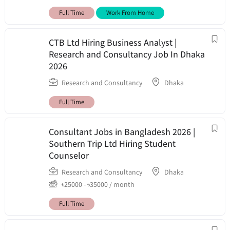
Full Time
Work From Home
CTB Ltd Hiring Business Analyst |
Research and Consultancy Job In Dhaka
2026
Research and Consultancy
Dhaka
Full Time
Consultant Jobs in Bangladesh 2026 |
Southern Trip Ltd Hiring Student
Counselor
Research and Consultancy
Dhaka
৳
25000
-
৳
35000
/ month
Full Time