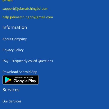
support@jobmatchingbd.com
help.jobmatchingbd@gmail.com
Information
About Company
Privacy Policy
FAQ – Frequently Asked Questions
Download Android App
Services
Our Services