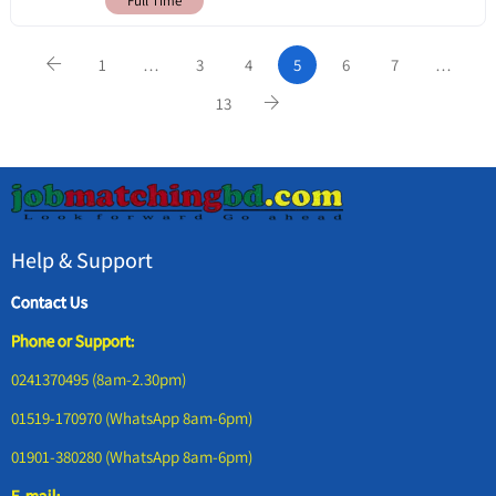
Full Time
1
…
3
4
5
6
7
…
13
Help & Support
Contact Us
Phone or Support:
0241370495 (8am-2.30pm)
01519-170970 (WhatsApp 8am-6pm)
01901-380280 (WhatsApp 8am-6pm)
E-mail: