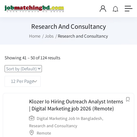
Research And Consultancy
Home
Jobs
Research and Consultancy
Showing
41
–
50
of 124 results
Klozer Io Hiring Outreach Analyst Interns
| Digital Marketing job 2026 (Remote)
Digital Marketing Job In Bangladesh
,
Research and Consultancy
Remote