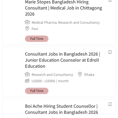
Marie Stopes Bangladesh Hiring
Consultant | Medical Job in Chittagong
2026
Medical Pharma
,
Research and Consultancy
Feni
Full Time
Consultant Jobs in Bangladesh 2026 |
Junior Education Counselor at Edroll
Education
Research and Consultancy
Dhaka
৳
15000
-
৳
25000
/ month
Full Time
Boi Ache Hiring Student Counsellor |
Consultant Jobs in Bangladesh 2026