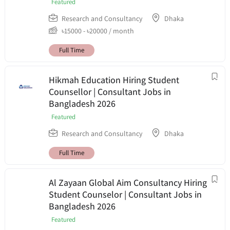
Featured
Research and Consultancy
Dhaka
৳
15000
-
৳
20000
/ month
Full Time
Hikmah Education Hiring Student
Counsellor | Consultant Jobs in
Bangladesh 2026
Featured
Research and Consultancy
Dhaka
Full Time
Al Zayaan Global Aim Consultancy Hiring
Student Counselor | Consultant Jobs in
Bangladesh 2026
Featured