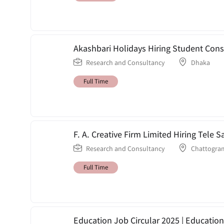
Akashbari Holidays Hiring Student Cons
Research and Consultancy
Dhaka
Full Time
F. A. Creative Firm Limited Hiring Tele
Research and Consultancy
Chattogra
Full Time
Education Job Circular 2025 | Education