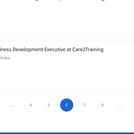
siness Development Executive at Care2Training
Dhaka
…
4
5
6
7
8
…