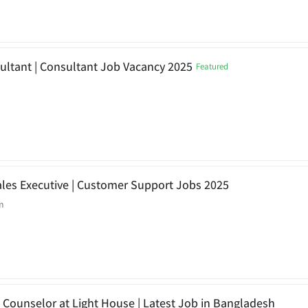
ultant | Consultant Job Vacancy 2025
Featured
 Sales Executive | Customer Support Jobs 2025
m
 Counselor at Light House | Latest Job in Bangladesh