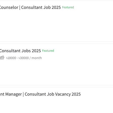
Counselor | Consultant Job 2025
Featured
a Consultant Jobs 2025
Featured
৳
18000
-
৳
30000
/ month
ant Manager | Consultant Job Vacancy 2025