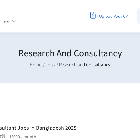
Upload Your CV
 Links
Research And Consultancy
Home
Jobs
Research and Consultancy
sultant Jobs in Bangladesh 2025
৳
12000
/ month