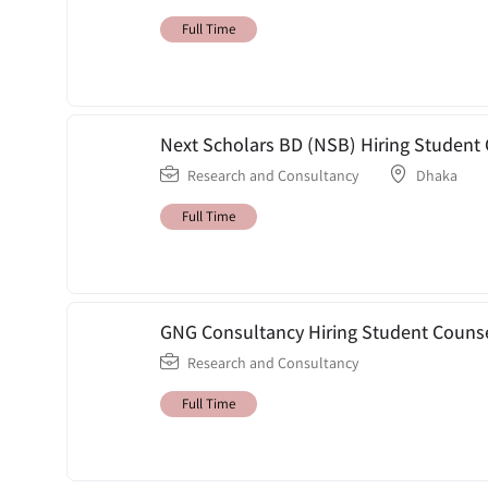
Full Time
Next Scholars BD (NSB) Hiring Student 
Research and Consultancy
Dhaka
Full Time
GNG Consultancy Hiring Student Counse
Research and Consultancy
Full Time