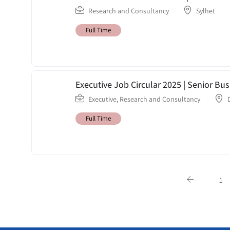
Research and Consultancy
Sylhet
Full Time
Executive Job Circular 2025 | Senior Bu
Executive
,
Research and Consultancy
Full Time
1