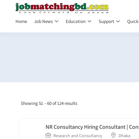
Home
Job News
Education
Support
Quick
Showing
51
–
60
of 124 results
NR Consultancy Hiring Consultant | Con
Research and Consultancy
Dhaka