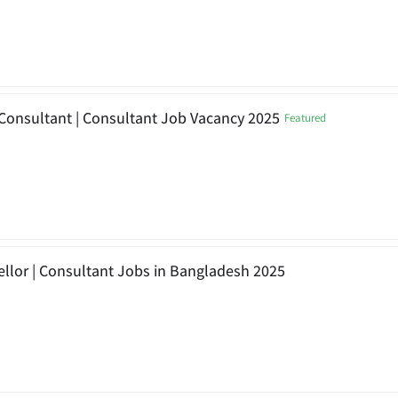
Consultant | Consultant Job Vacancy 2025
Featured
llor | Consultant Jobs in Bangladesh 2025