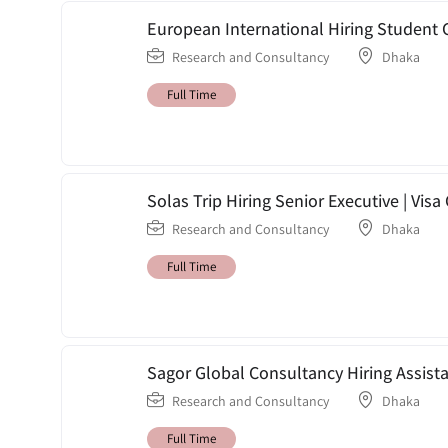
European International Hiring Student 
Research and Consultancy
Dhaka
Full Time
Solas Trip Hiring Senior Executive | Vis
Research and Consultancy
Dhaka
Full Time
Sagor Global Consultancy Hiring Assist
Research and Consultancy
Dhaka
Full Time