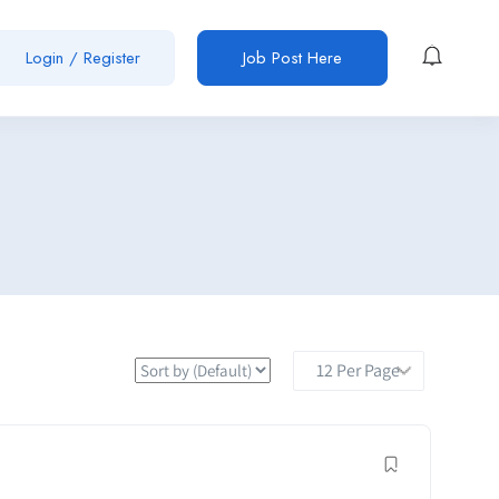
Login / Register
Job Post Here