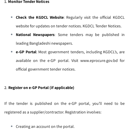
1.
Monitor Tender Notices
Check the KGDCL Website
: Regularly visit the official KGDCL
website for updates on tender notices.
KGDCL Tender Notices
.
National Newspapers
: Some tenders may be published in
leading Bangladeshi newspapers.
e-GP Portal
: Most government tenders, including KGDCL’s, are
available on the e-GP portal. Visit
www.eprocure.gov.bd
for
official government tender notices.
2.
Register on e-GP Portal (if applicable)
If the tender is published on the e-GP portal, you’ll need to be
registered as a supplier/contractor. Registration involves:
Creating an account on the portal.