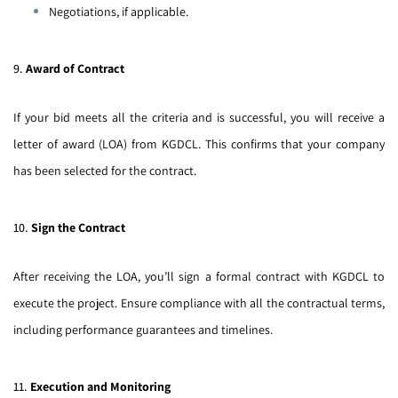
Negotiations, if applicable.
9.
Award of Contract
If your bid meets all the criteria and is successful, you will receive a
letter of award (LOA) from KGDCL. This confirms that your company
has been selected for the contract.
10.
Sign the Contract
After receiving the LOA, you’ll sign a formal contract with KGDCL to
execute the project. Ensure compliance with all the contractual terms,
including performance guarantees and timelines.
11.
Execution and Monitoring