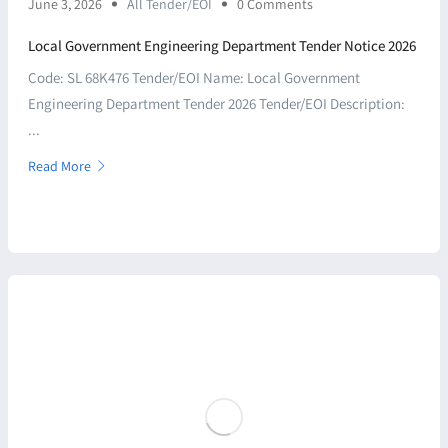
June 3, 2026
All Tender/EOI
0 Comments
Local Government Engineering Department Tender Notice 2026
Code: SL 68K476 Tender/EOI Name: Local Government
Engineering Department Tender 2026 Tender/EOI Description:
...
Read More