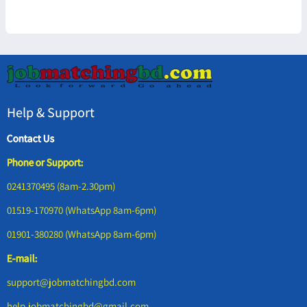
Help & Support
Contact Us
Phone or Support:
0241370495 (8am-2.30pm)
01519-170970 (WhatsApp 8am-6pm)
01901-380280 (WhatsApp 8am-6pm)
E-mail:
support@jobmatchingbd.com
help.jobmatchingbd@gmail.com