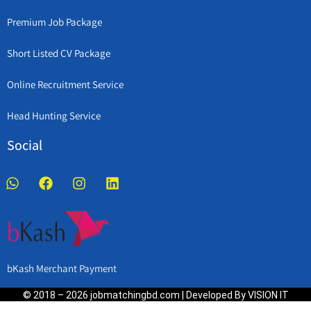
Premium Job Package
Short Listed CV Package
Online Recruitment Service
Head Hunting Service
Social
bKash Merchant Payment
© 2018 – 2026 jobmatchingbd.com | Developed By VISION IT