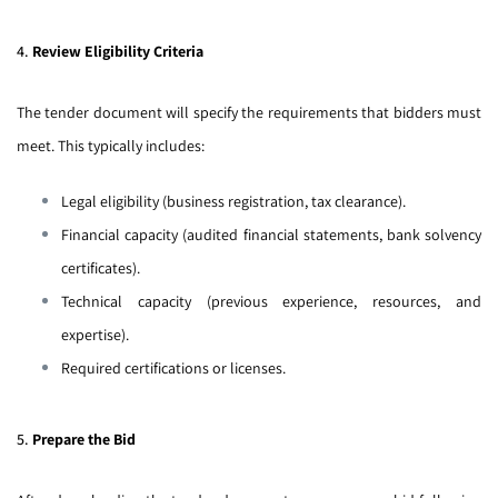
4.
Review Eligibility Criteria
The tender document will specify the requirements that bidders must
meet. This typically includes:
Legal eligibility (business registration, tax clearance).
Financial capacity (audited financial statements, bank solvency
certificates).
Technical capacity (previous experience, resources, and
expertise).
Required certifications or licenses.
5.
Prepare the Bid