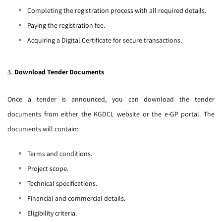
Completing the registration process with all required details.
Paying the registration fee.
Acquiring a Digital Certificate for secure transactions.
3.
Download Tender Documents
Once a tender is announced, you can download the tender
documents from either the KGDCL website or the e-GP portal. The
documents will contain:
Terms and conditions.
Project scope.
Technical specifications.
Financial and commercial details.
Eligibility criteria.