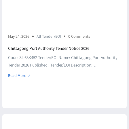
May 24, 2026
All Tender/EOI
0 Comments
Chittagong Port Authority Tender Notice 2026
Code: SL 68K452 Tender/EOI Name: Chittagong Port Authority
Tender 2026 Published. Tender/EOI Description: ...
Read More