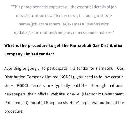
“This photo perfectly captures all the essential details of job
news/education news/tender news, including institute
names/job exam schedules/exam results/admission
updates/exam routines/company names/tender notices.”
What is the procedure to get the Karnaphuli Gas Distribution
Company Limited tender?
To participate in a tender for Karnaphuli Gas
According to google,
Distribution Company Limited (KGDCL), you need to follow certain
steps. KGDCL tenders are typically published through national
newspapers, their official website, or e-GP (Electronic Government
Procurement) portal of Bangladesh. Here’s a general outline of the
procedure: