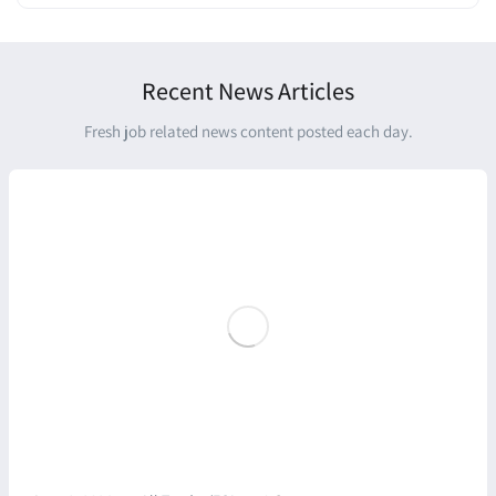
Recent News Articles
Fresh job related news content posted each day.