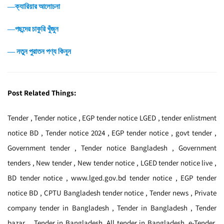
―ক্যারিয়ার আলোচনা
―পছন্দের চাকুরি খুঁজুন
― নতুন পুরাতন পণ্য কিনুন
Post Related Things:
Tender , Tender notice , EGP tender notice LGED , tender enlistment
notice BD , Tender notice 2024 , EGP tender notice , govt tender ,
Government tender , Tender notice Bangladesh , Government
tenders , New tender , New tender notice , LGED tender notice live ,
BD tender notice , www.lged.gov.bd tender notice , EGP tender
notice BD , CPTU Bangladesh tender notice , Tender news , Private
company tender in Bangladesh , Tender in Bangladesh , Tender
bazar , Tender in Bangladesh, All tender in Bangladesh, e-Tender,