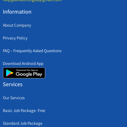
Information
About Company
Privacy Policy
FAQ – Frequently Asked Questions
Download Android App
Services
Our Services
Basic Job Package- Free
Standard Job Package