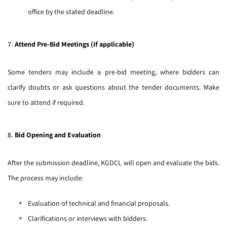
office by the stated deadline.
7.
Attend Pre-Bid Meetings (if applicable)
Some tenders may include a pre-bid meeting, where bidders can
clarify doubts or ask questions about the tender documents. Make
sure to attend if required.
8.
Bid Opening and Evaluation
After the submission deadline, KGDCL will open and evaluate the bids.
The process may include:
Evaluation of technical and financial proposals.
Clarifications or interviews with bidders.