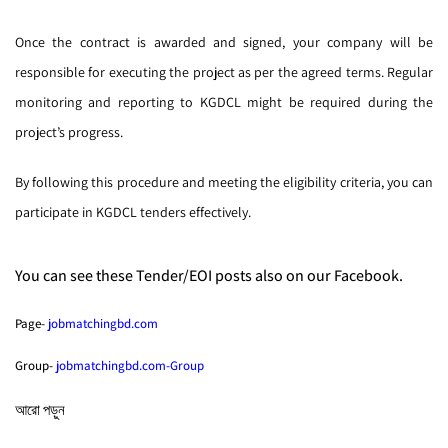
Once the contract is awarded and signed, your company will be
responsible for executing the project as per the agreed terms. Regular
monitoring and reporting to KGDCL might be required during the
project’s progress.
By following this procedure and meeting the eligibility criteria, you can
participate in KGDCL tenders effectively.
You can see these Tender/EOI posts also on our Facebook.
Page-
jobmatchingbd.com
Group-
jobmatchingbd.com-Group
আরো পড়ুন