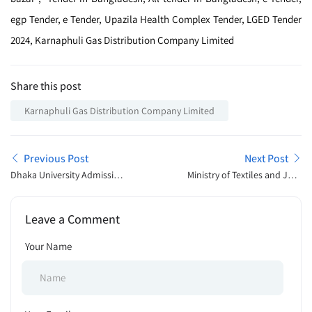
egp Tender, e Tender, Upazila Health Complex Tender, LGED Tender
2024, Karnaphuli Gas Distribution Company Limited
Share this post
Karnaphuli Gas Distribution Company Limited
Previous Post
Next Post
Dhaka University Admission
Ministry of Textiles and Jute
Open Announcement 2025
Job Exam Schedule 2025
Leave a Comment
Your Name