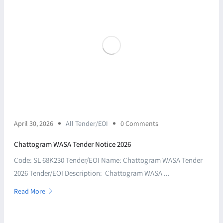
April 30, 2026
All Tender/EOI
0 Comments
Chattogram WASA Tender Notice 2026
Code: SL 68K230 Tender/EOI Name: Chattogram WASA Tender
2026 Tender/EOI Description: Chattogram WASA ...
Read More