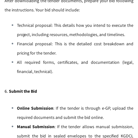
After downloading the tender documents, prepare your bid following
the instructions. Your bid should include:
Technical proposal: This details how you intend to execute the
project, including resources, methodologies, and timelines.
Financial proposal: This is the detailed cost breakdown and
pricing for the tender.
All required forms, certificates, and documentation (legal,
financial, technical).
6.
Submit the Bid
Online Submission
: If the tender is through e-GP, upload the
required documents and submit the bid online.
Manual Submission
: If the tender allows manual submission,
submit the bid in sealed envelopes to the specified KGDCL