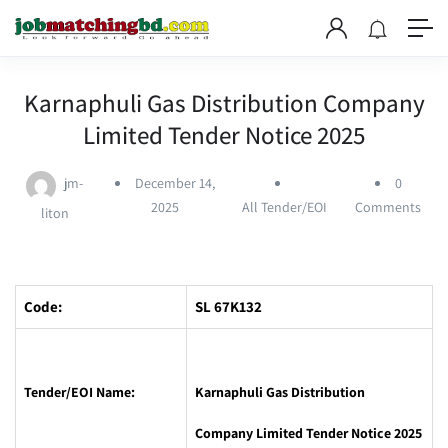
Karnaphuli Gas Distribution Company
Limited Tender Notice 2025
jm-
December 14,
0
2025
All Tender/EOI
Comments
liton
Code:
SL 67K132
Tender/EOI Name:
Karnaphuli Gas Distribution
Company Limited Tender Notice 2025