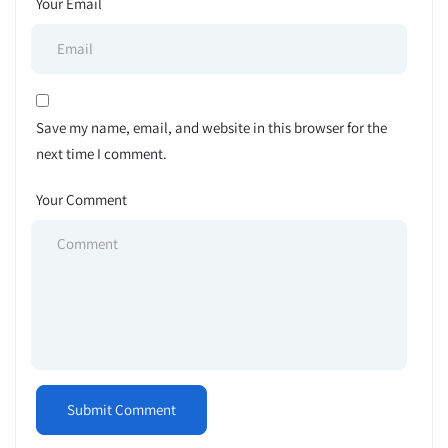
Your Email
Save my name, email, and website in this browser for the
next time I comment.
Your Comment