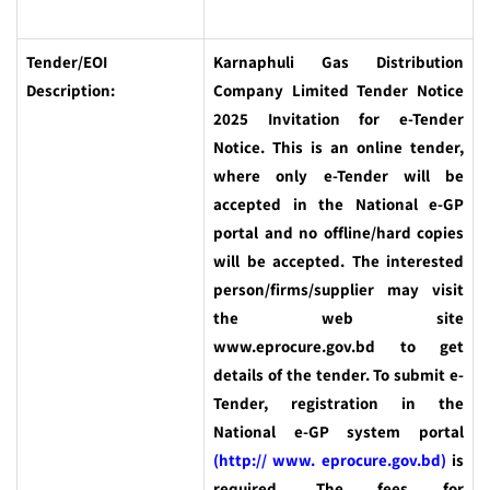
Tender/EOI
Karnaphuli Gas Distribution
Description:
Company Limited Tender Notice
2025
Invitation for e-Tender
Notice. This is an online tender,
where only e-Tender will be
accepted in the National e-GP
portal and no offline/hard copies
will be accepted. The interested
person/firms/supplier may visit
the web site
www.eprocure.gov.bd to get
details of the tender. To submit e-
Tender, registration in the
National e-GP system portal
(http:// www. eprocure.gov.bd)
is
required. The fees for