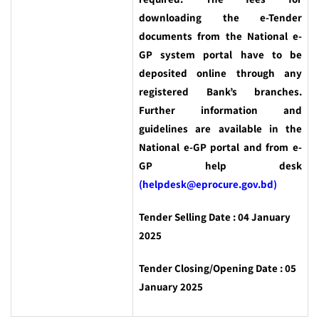
downloading the e-Tender
documents from the National e-
GP system portal have to be
deposited online through any
registered Bank’s branches.
Further information and
guidelines are available in the
National e-GP portal and from e-
GP help desk
(helpdesk@eprocure.gov.bd)
Tender Selling Date : 04 January
2025
Tender Closing/Opening Date : 05
January 2025