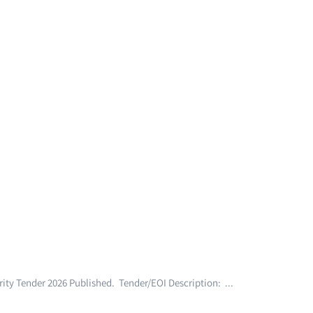
ty Tender 2026 Published. Tender/EOI Description: ...