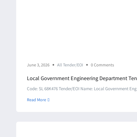
June 3, 2026
All Tender/EOI
0 Comments
Local Government Engineering Department Ten
Code: SL 68K476 Tender/EOI Name: Local Government Engin
Read More