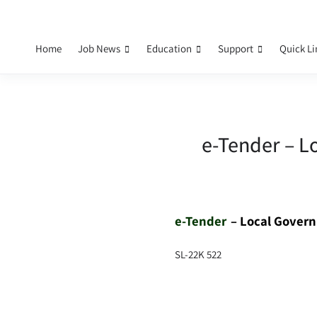
Home
Job News
Education
Support
Quick L
e-Tender – L
e-Tender
– Local Gover
SL-22K 522