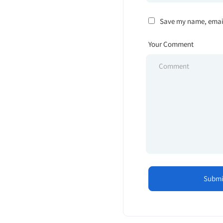
Save my name, email,
Your Comment