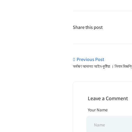
Share this post
Previous Post
অর্থঋণ আদালত আইন-কুষ্টিয়া । নিলাম বিজ্ঞপ্
Leave a Comment
Your Name