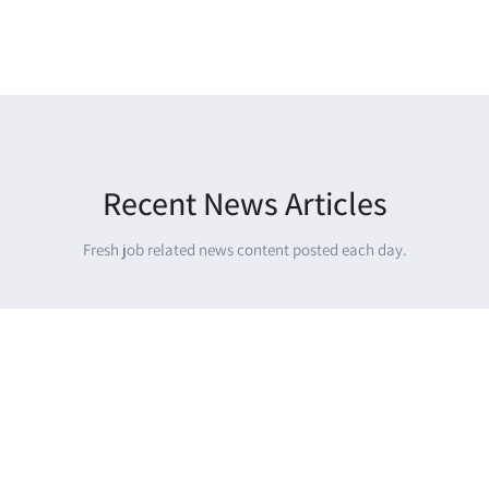
Recent News Articles
Fresh job related news content posted each day.