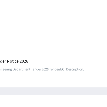
der Notice 2026
eering Department Tender 2026 Tender/EOI Description: ...