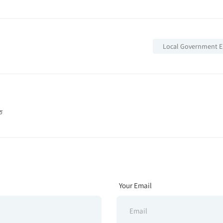
Local Government E
তি
Your Email