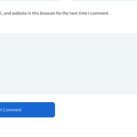
 and website in this browser for the next time I comment.