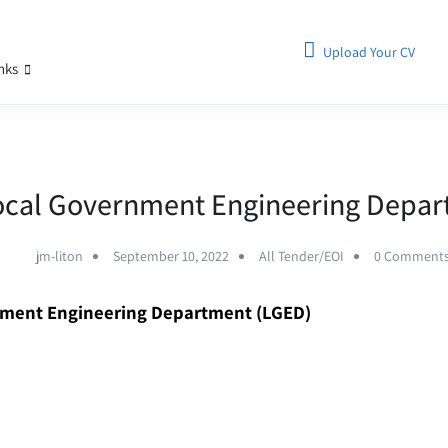
Upload Your CV
inks
ocal Government Engineering Depa
jm-liton
September 10, 2022
All Tender/EOI
0 Comment
nment Engineering Department (LGED)