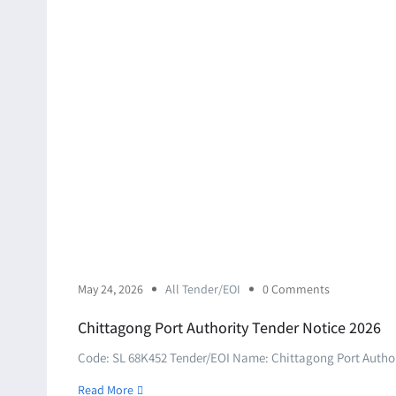
May 24, 2026
All Tender/EOI
0 Comments
Chittagong Port Authority Tender Notice 2026
Code: SL 68K452 Tender/EOI Name: Chittagong Port Authori
Read More