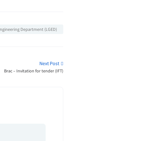
ngineering Department (LGED)
Next Post
Brac – Invitation for tender (IFT)