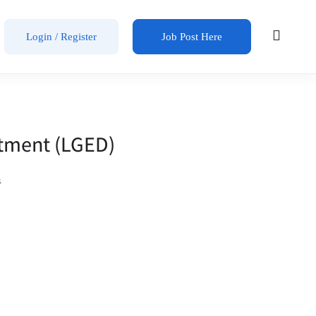
Login / Register
Job Post Here
rtment (LGED)
s