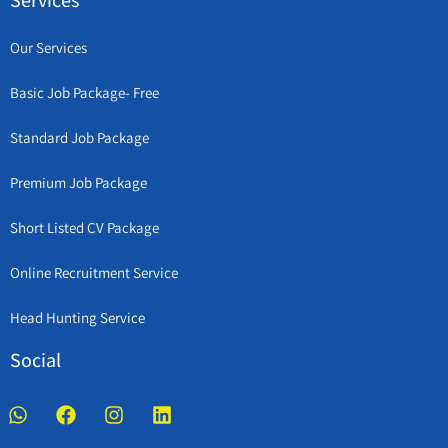
Services
Our Services
Basic Job Package- Free
Standard Job Package
Premium Job Package
Short Listed CV Package
Online Recruitment Service
Head Hunting Service
Social