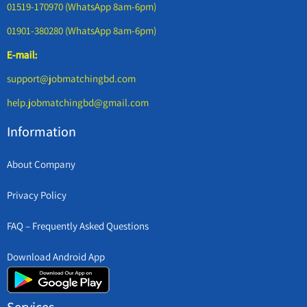
01519-170970 (WhatsApp 8am-6pm)
01901-380280 (WhatsApp 8am-6pm)
E-mail:
support@jobmatchingbd.com
help.jobmatchingbd@gmail.com
Information
About Company
Privacy Policy
FAQ – Frequently Asked Questions
Download Android App