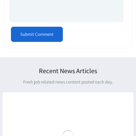
Recent News Articles
Fresh job related news content posted each day.