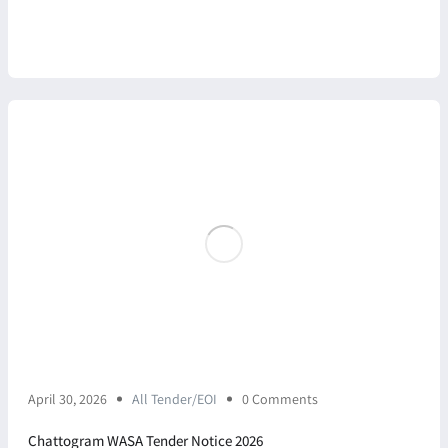
April 30, 2026
All Tender/EOI
0 Comments
Chattogram WASA Tender Notice 2026