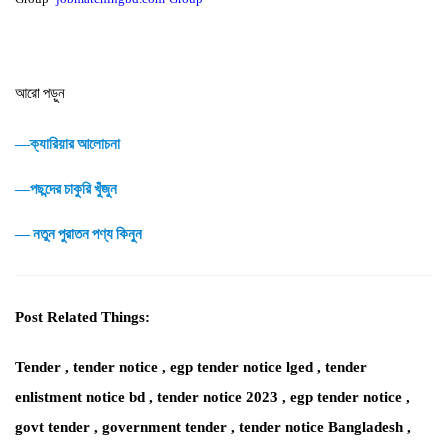
আরো পড়ুন
―ক্যারিয়ার আলোচনা
―পছন্দের চাকুরি খুঁজুন
― নতুন পুরাতন পণ্য কিনুন
Post Related Things:
Tender , tender notice , egp tender notice lged , tender
enlistment notice bd , tender notice 2023 , egp tender notice ,
govt tender , government tender , tender notice Bangladesh ,