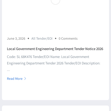
June 3, 2026
All Tender/EOI
0 Comments
Local Government Engineering Department Tender Notice 2026
Code: SL 68K476 Tender/EOI Name: Local Government
Engineering Department Tender 2026 Tender/EOI Description:
...
Read More