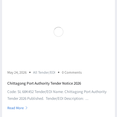
May 24, 2026
All Tender/EOI
0 Comments
Chittagong Port Authority Tender Notice 2026
Code: SL 68K452 Tender/EOI Name: Chittagong Port Authority
Tender 2026 Published. Tender/EOI Description: ...
Read More