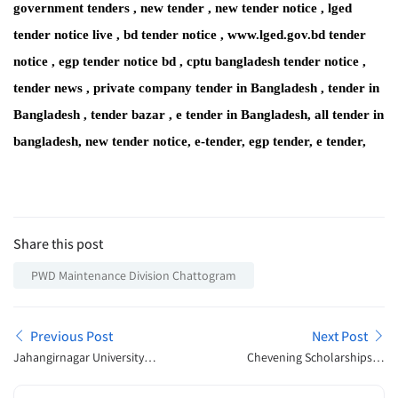
government tenders , new tender , new tender notice , lged
tender notice live , bd tender notice , www.lged.gov.bd tender
notice , egp tender notice bd , cptu bangladesh tender notice ,
tender news , private company tender in Bangladesh , tender in
Bangladesh , tender bazar , e tender in Bangladesh, all tender in
bangladesh, new tender notice, e-tender, egp tender, e tender,
Share this post
PWD Maintenance Division Chattogram
Previous Post
Next Post
Jahangirnagar University
Chevening Scholarships in
Admission Notice 2023
UK 2023