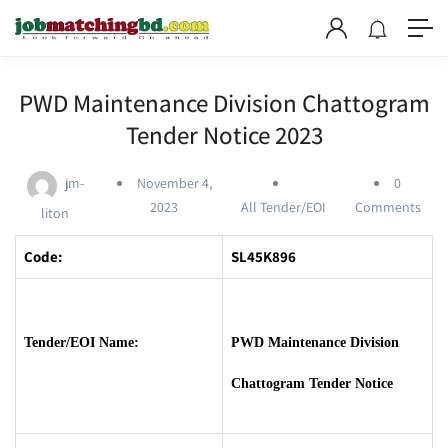
PWD Maintenance Division Chattogram
Tender Notice 2023
jm-
November 4,
0
2023
All Tender/EOI
Comments
liton
Code:
SL45K896
Tender/EOI Name:
PWD Maintenance Division
Chattogram Tender Notice