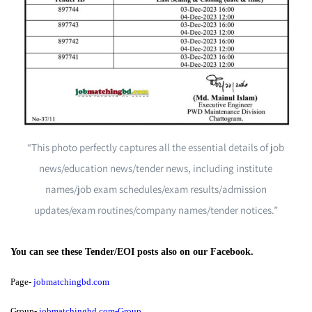
“This photo perfectly captures all the essential details of job
news/education news/tender news, including institute
names/job exam schedules/exam results/admission
updates/exam routines/company names/tender notices.”
You can see these Tender/EOI posts also on our Facebook.
Page-
jobmatchingbd.com
Group-
jobmatchingbd.com-Group