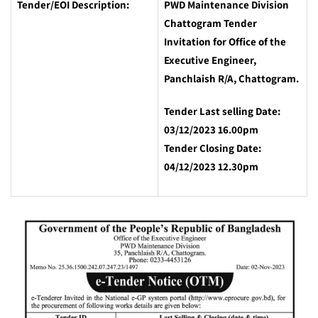
Tender/EOI Description:
PWD Maintenance Division
Chattogram Tender
Invitation for Office of the
Executive Engineer,
Panchlaish R/A, Chattogram.
Tender Last selling Date:
03/12/2023 16.00pm
Tender Closing Date:
04/12/2023 12.30pm