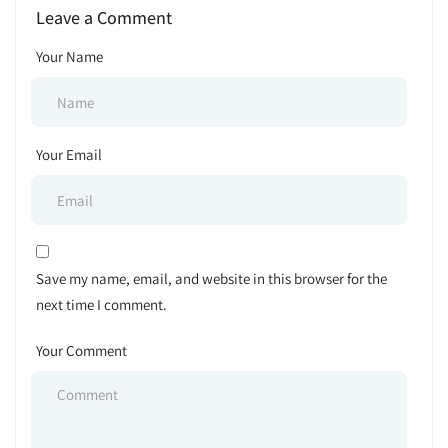
Leave a Comment
Your Name
Your Email
Save my name, email, and website in this browser for the
next time I comment.
Your Comment