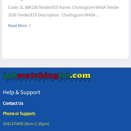
Code: SL 68K230 Tender/EOI Name: Chattogram WASA Tender
2026 Tender/EOI Description: Chattogram WASA ...
Read More
Help & Support
Contact Us
Phone or Support:
0241370495 (8am-2.30pm)