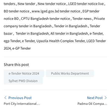
tenders , New tender , New tender notice , LGED tender notice live ,
BD tender notice , www.lged.gov.bd tender notice , EGP tender
notice BD , CPTU Bangladesh tender notice , Tender news , Private
company tender in Bangladesh , Tender in Bangladesh , Tender
bazar , Tender in Bangladesh, All tender in Bangladesh, e-Tender,
egp Tender, e Tender, Upazila Health Complex Tender, LGED Tender
2024, e-GP Tender
Share this post
e-Tender Notice 2024
Public Works Department
Sylhet PWD Division
Previous Post
Next Post
Port City International
Padma Oil Company
University Admission
Limited Tender Notice 2024