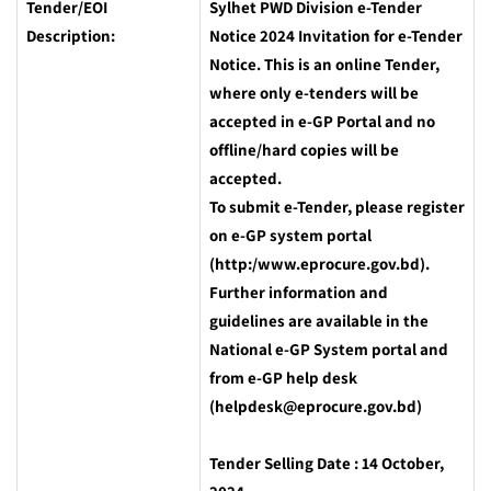
Tender/EOI
Sylhet PWD Division e-Tender
Description:
Notice 2024
Invitation for e-Tender
Notice. This is an online Tender,
where only e-tenders will be
accepted in e-GP Portal and no
offline/hard copies will be
accepted.
To submit e-Tender, please register
on e-GP system portal
(http:/www.eprocure.gov.bd).
Further information and
guidelines are available in the
National e-GP System portal and
from e-GP help desk
(helpdesk@eprocure.gov.bd)
Tender Selling Date : 14 October,