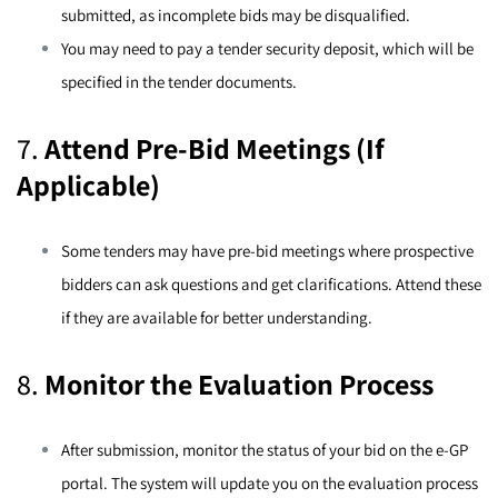
submitted, as incomplete bids may be disqualified.
You may need to pay a tender security deposit, which will be
specified in the tender documents.
7.
Attend Pre-Bid Meetings (If
Applicable)
Some tenders may have pre-bid meetings where prospective
bidders can ask questions and get clarifications. Attend these
if they are available for better understanding.
8.
Monitor the Evaluation Process
After submission, monitor the status of your bid on the e-GP
portal. The system will update you on the evaluation process