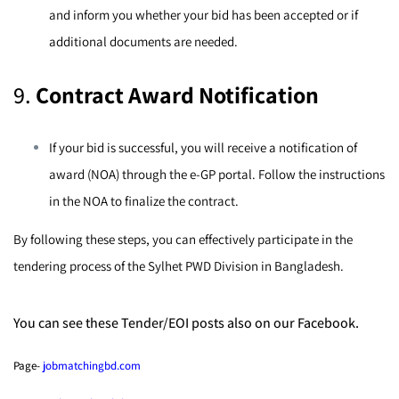
and inform you whether your bid has been accepted or if
additional documents are needed.
9.
Contract Award Notification
If your bid is successful, you will receive a notification of
award (NOA) through the e-GP portal. Follow the instructions
in the NOA to finalize the contract.
By following these steps, you can effectively participate in the
tendering process of the Sylhet PWD Division in Bangladesh.
You can see these Tender/EOI posts also on our Facebook.
Page-
jobmatchingbd.com