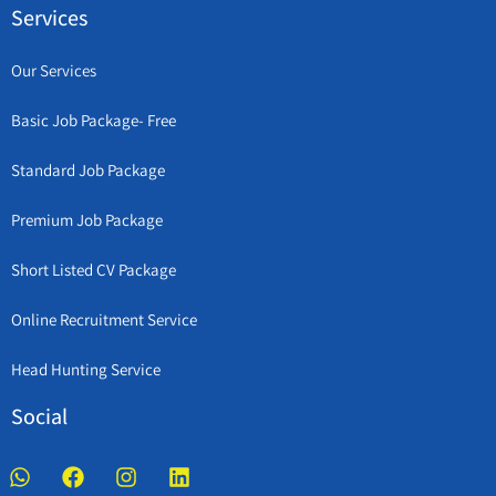
Services
Our Services
Basic Job Package- Free
Standard Job Package
Premium Job Package
Short Listed CV Package
Online Recruitment Service
Head Hunting Service
Social