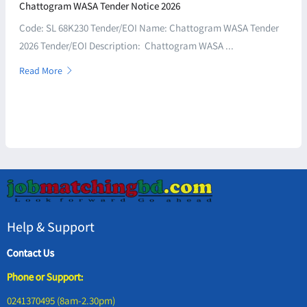
Chattogram WASA Tender Notice 2026
Code: SL 68K230 Tender/EOI Name: Chattogram WASA Tender
2026 Tender/EOI Description: Chattogram WASA ...
Read More
Help & Support
Contact Us
Phone or Support:
0241370495 (8am-2.30pm)