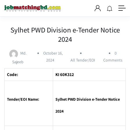
Sylhet PWD Division e-Tender Notice
2024
Md.
October 16,
0
2024
All Tender/EOI
Comments
Sajeeb
Code:
KI 60K312
Tender/EOI Name:
Sylhet PWD Division e-Tender Notice
2024