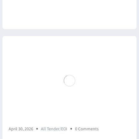
April 30, 2026
All Tender/EOI
0 Comments