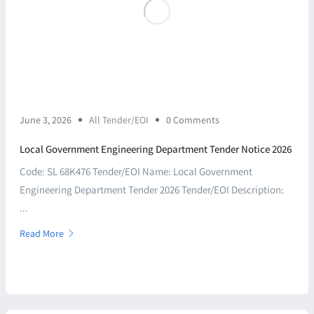
June 3, 2026
All Tender/EOI
0 Comments
Local Government Engineering Department Tender Notice 2026
Code: SL 68K476 Tender/EOI Name: Local Government
Engineering Department Tender 2026 Tender/EOI Description:
...
Read More