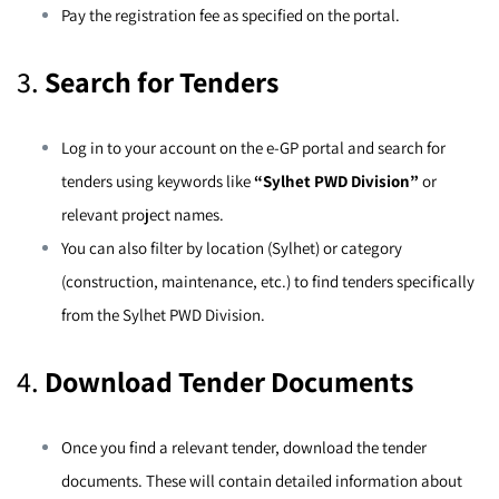
Pay the registration fee as specified on the portal.
3.
Search for Tenders
Log in to your account on the e-GP portal and search for
tenders using keywords like
“Sylhet PWD Division”
or
relevant project names.
You can also filter by location (Sylhet) or category
(construction, maintenance, etc.) to find tenders specifically
from the Sylhet PWD Division.
4.
Download Tender Documents
Once you find a relevant tender, download the tender
documents. These will contain detailed information about