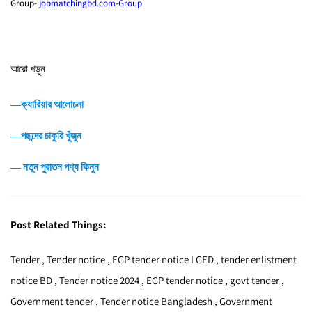
Group-
jobmatchingbd.com-Group
আরো পড়ুন
―ক্যারিয়ার আলোচনা
―পছন্দের চাকুরি খুঁজুন
― নতুন পুরাতন পণ্য কিনুন
Post Related Things:
Tender , Tender notice , EGP tender notice LGED , tender enlistment
notice BD , Tender notice 2024 , EGP tender notice , govt tender ,
Government tender , Tender notice Bangladesh , Government