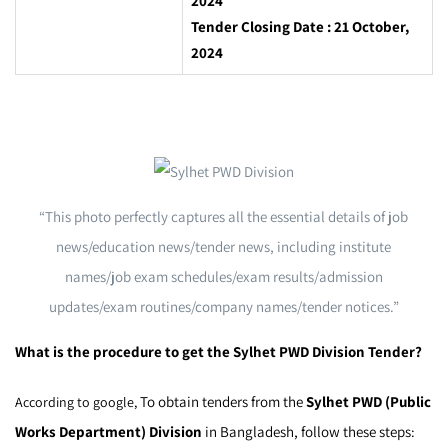
2024
Tender Closing Date : 21 October,
2024
“This photo perfectly captures all the essential details of job
news/education news/tender news, including institute
names/job exam schedules/exam results/admission
updates/exam routines/company names/tender notices.”
What is the procedure to get the Sylhet PWD Division Tender?
To obtain tenders from the
Sylhet PWD (Public
According to google,
Works Department) Division
in Bangladesh, follow these steps: