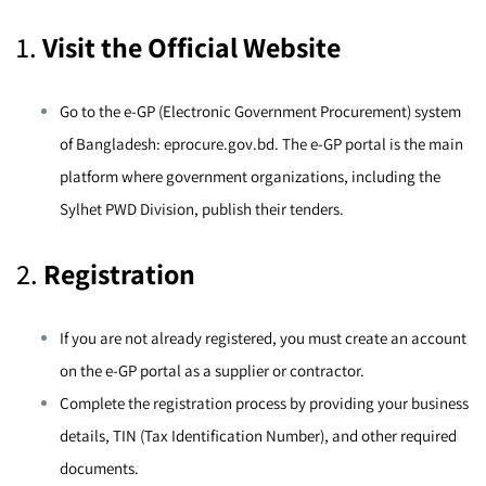
1.
Visit the Official Website
Go to the e-GP (Electronic Government Procurement) system
of Bangladesh:
eprocure.gov.bd
. The e-GP portal is the main
platform where government organizations, including the
Sylhet PWD Division, publish their tenders.
2.
Registration
If you are not already registered, you must create an account
on the e-GP portal as a supplier or contractor.
Complete the registration process by providing your business
details, TIN (Tax Identification Number), and other required
documents.