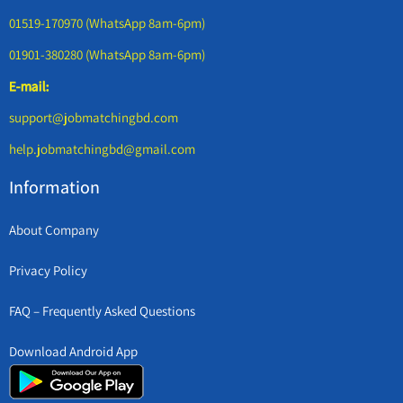
01519-170970 (WhatsApp 8am-6pm)
01901-380280 (WhatsApp 8am-6pm)
E-mail:
support@jobmatchingbd.com
help.jobmatchingbd@gmail.com
Information
About Company
Privacy Policy
FAQ – Frequently Asked Questions
Download Android App