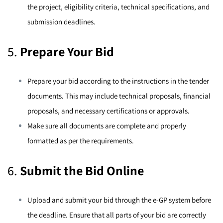
the project, eligibility criteria, technical specifications, and
submission deadlines.
5.
Prepare Your Bid
Prepare your bid according to the instructions in the tender
documents. This may include technical proposals, financial
proposals, and necessary certifications or approvals.
Make sure all documents are complete and properly
formatted as per the requirements.
6.
Submit the Bid Online
Upload and submit your bid through the e-GP system before
the deadline. Ensure that all parts of your bid are correctly