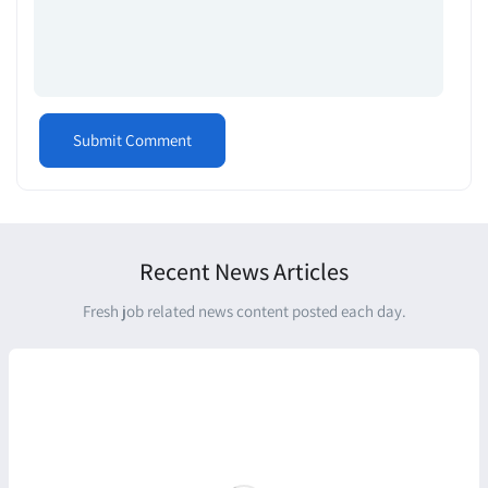
Recent News Articles
Fresh job related news content posted each day.