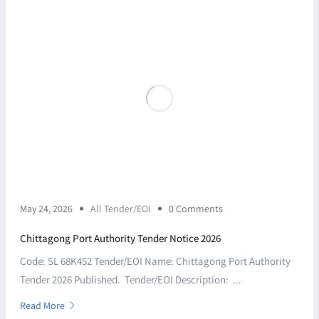
May 24, 2026
All Tender/EOI
0 Comments
Chittagong Port Authority Tender Notice 2026
Code: SL 68K452 Tender/EOI Name: Chittagong Port Authority
Tender 2026 Published. Tender/EOI Description: ...
Read More