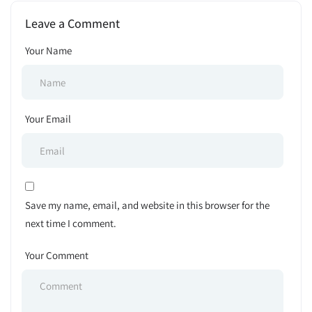
Announcement 2024
Leave a Comment
Your Name
Your Email
Save my name, email, and website in this browser for the
next time I comment.
Your Comment