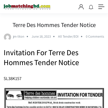
Terre Des Hommes Tender Notice
jm-liton
June 18, 2023
All Tender/EOI
0 Comments
Invitation For
Terre Des
Hommes Tender Notice
SL38K157