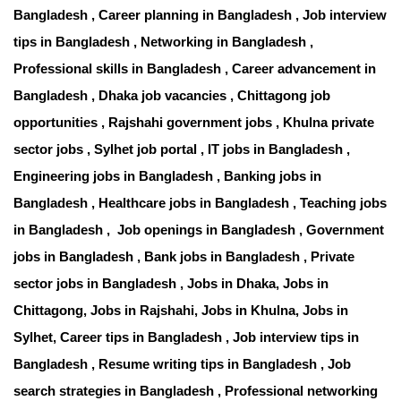
Bangladesh , Career planning in Bangladesh , Job interview
tips in Bangladesh , Networking in Bangladesh ,
Professional skills in Bangladesh , Career advancement in
Bangladesh , Dhaka job vacancies , Chittagong job
opportunities , Rajshahi government jobs , Khulna private
sector jobs , Sylhet job portal , IT jobs in Bangladesh ,
Engineering jobs in Bangladesh , Banking jobs in
Bangladesh , Healthcare jobs in Bangladesh , Teaching jobs
in Bangladesh , Job openings in Bangladesh , Government
jobs in Bangladesh , Bank jobs in Bangladesh , Private
sector jobs in Bangladesh , Jobs in Dhaka, Jobs in
Chittagong, Jobs in Rajshahi, Jobs in Khulna, Jobs in
Sylhet, Career tips in Bangladesh , Job interview tips in
Bangladesh , Resume writing tips in Bangladesh , Job
search strategies in Bangladesh , Professional networking