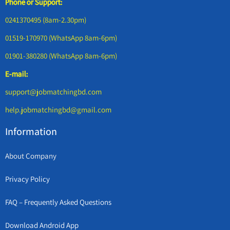
Phone or Support:
0241370495 (8am-2.30pm)
01519-170970 (WhatsApp 8am-6pm)
01901-380280 (WhatsApp 8am-6pm)
E-mail:
support@jobmatchingbd.com
help.jobmatchingbd@gmail.com
Information
About Company
Privacy Policy
FAQ – Frequently Asked Questions
Download Android App