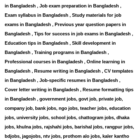
in Bangladesh , Job exam preparation in Bangladesh ,
Exam syllabus in Bangladesh , Study materials for job
exams in Bangladesh , Previous year question papers in
Bangladesh , Tips for success in job exams in Bangladesh ,
Education tips in Bangladesh , Skill development in
Bangladesh , Training programs in Bangladesh ,
Professional courses in Bangladesh , Online learning in
Bangladesh , Resume writing in Bangladesh , CV templates
in Bangladesh , Job-specific resumes in Bangladesh ,
Cover letter writing in Bangladesh , Resume formatting tips
in Bangladesh , government jobs, govt job, private job,
company job, bank jobs, ngo jobs, teacher jobs, education
jobs, university jobs, school jobs, chattogram jobs, dhaka
jobs, khulna jobs, rajshahi jobs, barishal jobs, rangpur jobs,
bdjobs
,
jagojobs
,
ntv jobs
,
prothom alo jobs
,
kaler kantho