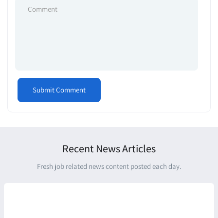
Recent News Articles
Fresh job related news content posted each day.