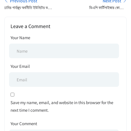
Previous Post
Next Post
ঢাবির গার্হস্থ্য অর্থনীতি ইউনিটের ভর্তি
ডিএপি ফার্টিলাইজার কোম্পানী
পরীক্ষার ফল প্রকাশ
লিমিটেড – দরপত্র বিজ্ঞপ্তি
Leave a Comment
Your Name
Your Email
Save my name, email, and website in this browser for the
next time I comment.
Your Comment