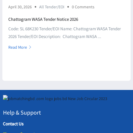
April 30, 2026
All Tender/EOI
0 Comments
Chattogram WASA Tender Notice 2026
Code: SL 68K230 Tender/EOI Name: Chattogram WASA Tender
2026 Tender/EOI Description: Chattogram WASA ...
Read More
Help & Support
Contact Us