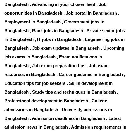
Bangladesh , Advancing in your chosen field , Job
opportunities in Bangladesh , Job portal in Bangladesh ,
Employment in Bangladesh , Government jobs in
Bangladesh , Bank jobs in Bangladesh , Private sector jobs
in Bangladesh , IT jobs in Bangladesh , Engineering jobs in
Bangladesh , Job exam updates in Bangladesh , Upcoming
job exams in Bangladesh , Exam notifications in
Bangladesh , Job exam preparation tips , Job exam
resources in Bangladesh , Career guidance in Bangladesh ,
Education tips for job seekers , Skills development in
Bangladesh , Study tips and techniques in Bangladesh ,
Professional development in Bangladesh , College
admissions in Bangladesh , University admissions in
Bangladesh , Admission deadlines in Bangladesh , Latest
admission news in Bangladesh , Admission requirements in