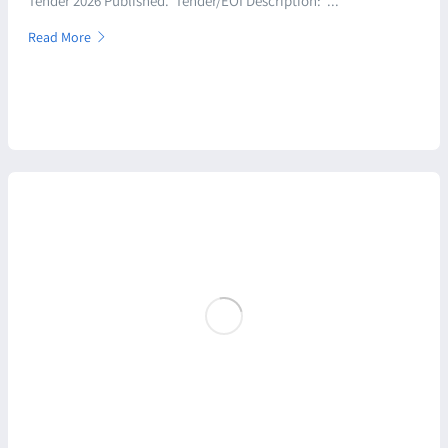
Tender 2026 Published. Tender/EOI Description: ...
Read More