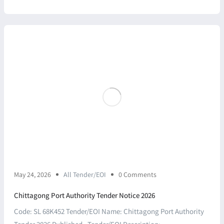
May 24, 2026
All Tender/EOI
0 Comments
Chittagong Port Authority Tender Notice 2026
Code: SL 68K452 Tender/EOI Name: Chittagong Port Authority