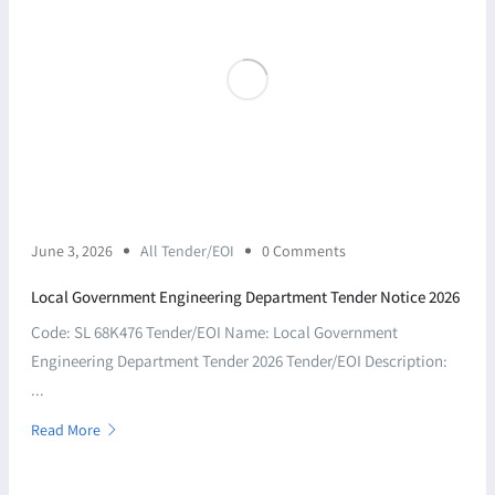
June 3, 2026
All Tender/EOI
0 Comments
Local Government Engineering Department Tender Notice 2026
Code: SL 68K476 Tender/EOI Name: Local Government
Engineering Department Tender 2026 Tender/EOI Description:
...
Read More