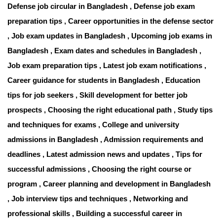
Defense job circular in Bangladesh , Defense job exam
preparation tips , Career opportunities in the defense sector
, Job exam updates in Bangladesh , Upcoming job exams in
Bangladesh , Exam dates and schedules in Bangladesh ,
Job exam preparation tips , Latest job exam notifications ,
Career guidance for students in Bangladesh , Education
tips for job seekers , Skill development for better job
prospects , Choosing the right educational path , Study tips
and techniques for exams , College and university
admissions in Bangladesh , Admission requirements and
deadlines , Latest admission news and updates , Tips for
successful admissions , Choosing the right course or
program , Career planning and development in Bangladesh
, Job interview tips and techniques , Networking and
professional skills , Building a successful career in