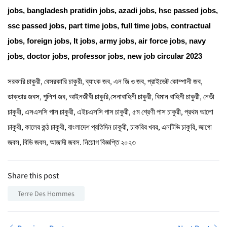
jobs
,
bangladesh pratidin jobs
,
azadi jobs
, hsc passed jobs,
ssc passed jobs, part time jobs, full time jobs, contractual
jobs, foreign jobs, It jobs,
army jobs
,
air force jobs
,
navy
jobs
, doctor jobs, professor jobs,
new job circular 2023
সরকারি চাকুরী, বেসরকারি চাকুরী, ব্যাংক জব, এন জি ও জব, প্রাইভেট কোম্পানী জব,
ডাক্তার জবস, পুলিশ জব, আইনজীবী চাকুরি,সেনাবাহিনী চাকুরী, বিমান বাহিনী চাকুরী, নেভী
চাকুরী, এসএসসি পাস চাকুরী, এইচএসসি পাস চাকুরী, ৫ম শ্রেণী পাস চাকুরী, প্রথম আলো
চাকুরী, কালের কন্ঠ চাকুরী, বাংলাদেশ প্রতিদিন চাকুরী, চাকরির খবর, এনটিভি চাকুরি, জাগো
জবস, বিডি জবস,
আজাদী জবস.
নিয়োগ বিজ্ঞপ্তি ২০২৩
Share this post
Terre Des Hommes