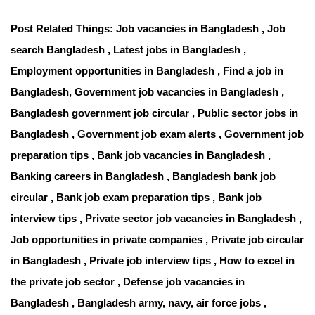
Post Related Things: Job vacancies in Bangladesh , Job
search Bangladesh , Latest jobs in Bangladesh ,
Employment opportunities in Bangladesh , Find a job in
Bangladesh, Government job vacancies in Bangladesh ,
Bangladesh government job circular , Public sector jobs in
Bangladesh , Government job exam alerts , Government job
preparation tips , Bank job vacancies in Bangladesh ,
Banking careers in Bangladesh , Bangladesh bank job
circular , Bank job exam preparation tips , Bank job
interview tips , Private sector job vacancies in Bangladesh ,
Job opportunities in private companies , Private job circular
in Bangladesh , Private job interview tips , How to excel in
the private job sector , Defense job vacancies in
Bangladesh , Bangladesh army, navy, air force jobs ,