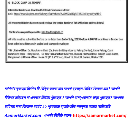
আপনার ব্যবহৃত জিনিস টি বিক্রি করতে চান অথবা ব্যবহৃত জিনিস কিনতে চান? আপনি
টিউশন চাইছেন বা একজন টিউটর খুঁজছেন ? আপনি বাসা/দোকান ভাড়া খুজছেন? আপনার
চাহিদার কথা বিবেচনা করেই ১২ প্রকারের ক্যাটেগরির সমন্বয়ে আমরা সাজিয়েছি
AamarMarket.com এখনই ভিজিট করুন-
https://aamarmarket.com/