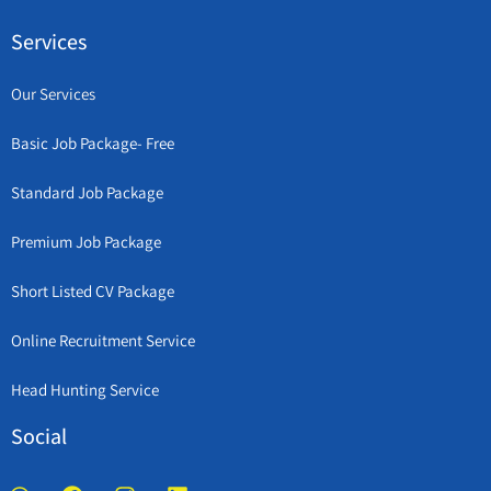
Services
Our Services
Basic Job Package- Free
Standard Job Package
Premium Job Package
Short Listed CV Package
Online Recruitment Service
Head Hunting Service
Social