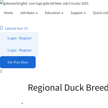
Home
Job News
Education
Support
Quick Lin
Upload Your CV
Login / Register
Login
/
Register
Job Post Here
Regional Duck Breed