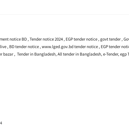
stment notice BD , Tender notice 2024 , EGP tender notice , govt tender ,
 live , BD tender notice , www.lged.gov.bd tender notice , EGP tender not
 bazar , Tender in Bangladesh, All tender in Bangladesh, e-Tender, egp
24