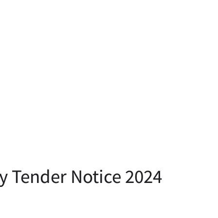
y Tender Notice 2024