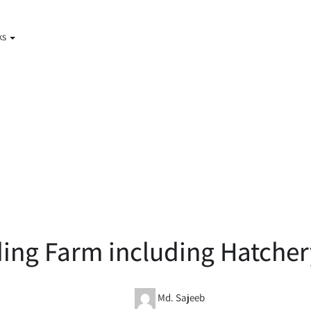
ks
ing Farm including Hatcher
Md. Sajeeb