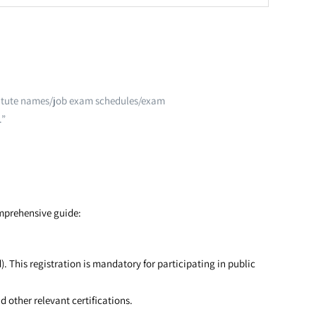
nstitute names/job exam schedules/exam
.”
omprehensive guide:
 This registration is mandatory for participating in public
other relevant certifications.