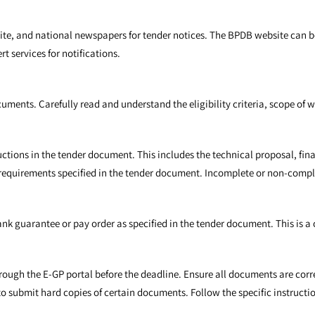
site, and national newspapers for tender notices. The BPDB website can
t services for notifications.
cuments. Carefully read and understand the eligibility criteria, scope of
ructions in the tender document. This includes the technical proposal, fi
 requirements specified in the tender document. Incomplete or non-compl
ank guarantee or pay order as specified in the tender document. This is a 
rough the E-GP portal before the deadline. Ensure all documents are corr
o submit hard copies of certain documents. Follow the specific instructio