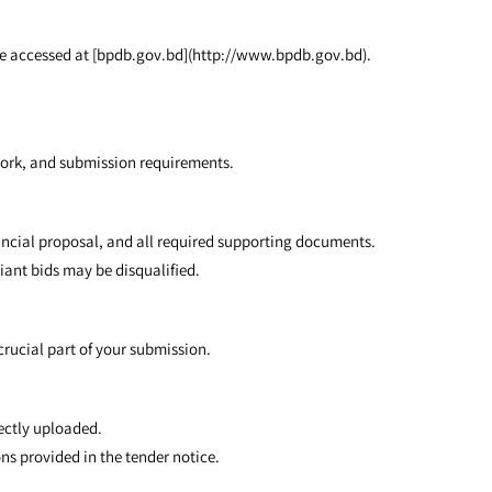
 be accessed at [bpdb.gov.bd](http://www.bpdb.gov.bd).
 work, and submission requirements.
nancial proposal, and all required supporting documents.
iant bids may be disqualified.
crucial part of your submission.
ectly uploaded.
ns provided in the tender notice.