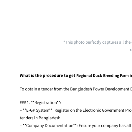
“This photo perfectly captures all th
r
What is the procedure to get
Regional Duck Breeding Farm i
To obtain a tender from the Bangladesh Power Development Boa
### 1. **Registration**:
– **E-GP System**: Register on the Electronic Government Proc
tenders in Bangladesh.
– **Company Documentation**: Ensure your company has all the