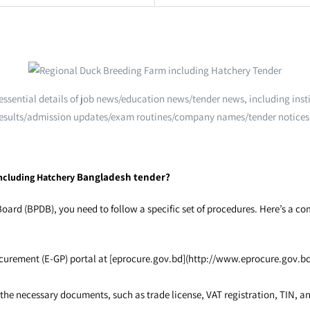
e essential details of job news/education news/tender news, including i
esults/admission updates/exam routines/company names/tender notices
Bangladesh tender?
ncluding Hatchery
rd (BPDB), you need to follow a specific set of procedures. Here’s a c
urement (E-GP) portal at [eprocure.gov.bd](http://www.eprocure.gov.bd).
 necessary documents, such as trade license, VAT registration, TIN, and 