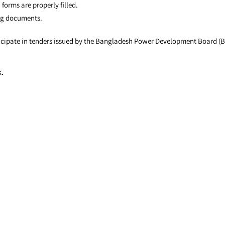
 forms are properly filled.
ing documents.
articipate in tenders issued by the Bangladesh Power Development Board (
k.