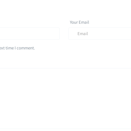
Your Email
next time I comment.