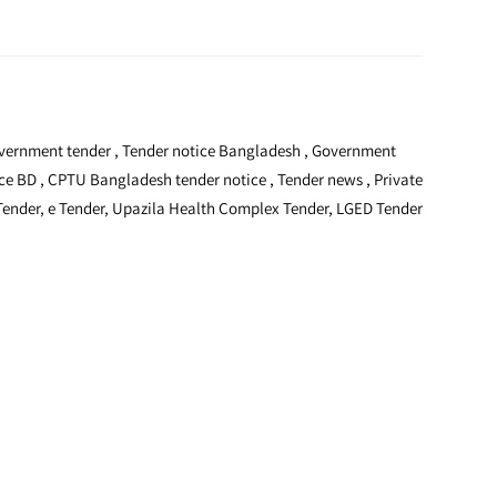
 Government tender , Tender notice Bangladesh , Government
ice BD , CPTU Bangladesh tender notice , Tender news , Private
 Tender, e Tender, Upazila Health Complex Tender, LGED Tender