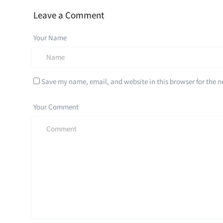
Leave a Comment
Your Name
Save my name, email, and website in this browser for the 
Your Comment