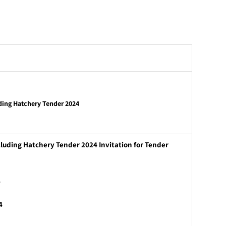
ding Hatchery Tender 2024
luding Hatchery Tender 2024 Invitation for Tender
4
4