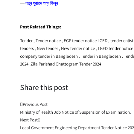
―
নতুন পুরাতন পণ্য কিনুন
Post Related Things:
Tender , Tender notice , EGP tender notice LGED , tender enli
tenders , New tender , New tender notice , LGED tender notice
company tender in Bangladesh , Tender in Bangladesh , Tender
2024, Zila Parishad Chattogram Tender 2024
Share this post
Post
Previous Post
Ministry of Health Job Notice of Suspension of Examination.
navigation
Next Post
Local Government Engineering Department Tender Notice 20