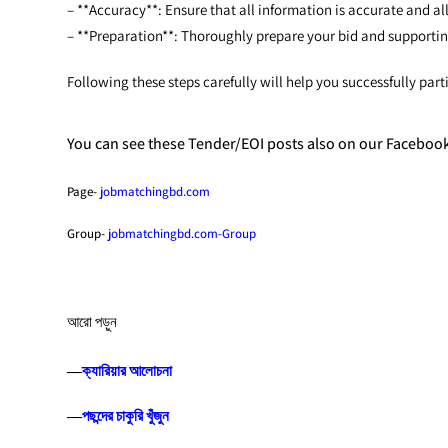
– **Accuracy**: Ensure that all information is accurate and all
– **Preparation**: Thoroughly prepare your bid and support
Following these steps carefully will help you successfully p
You can see these Tender/EOI posts also on our Faceboo
Page-
jobmatchingbd.com
Group-
jobmatchingbd.com-Group
আরো পড়ুন
―
ক্যারিয়ার আলোচনা
―
পছন্দের চাকুরি খুঁজুন