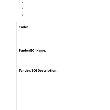
Code:
Tender/EOI Name:
Tender/EOI Description: