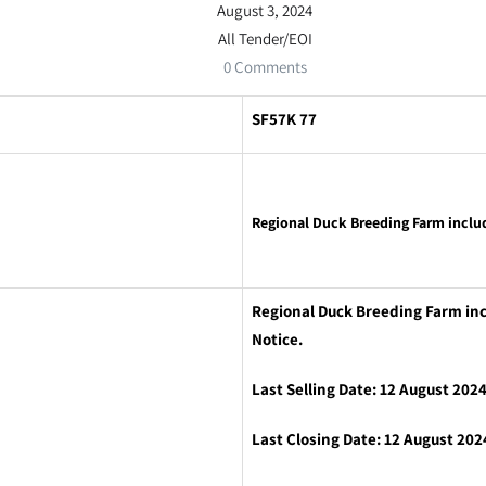
August 3, 2024
All Tender/EOI
0 Comments
SF57K 77
Regional Duck Breeding Farm inclu
Regional Duck Breeding Farm inc
Notice.
Last Selling Date: 12 August 202
Last Closing Date: 12 August 202