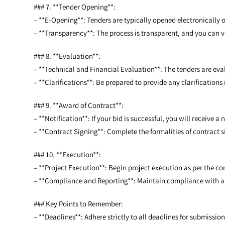
### 7. **Tender Opening**:
– **E-Opening**: Tenders are typically opened electronically o
– **Transparency**: The process is transparent, and you can v
### 8. **Evaluation**:
– **Technical and Financial Evaluation**: The tenders are eval
– **Clarifications**: Be prepared to provide any clarification
### 9. **Award of Contract**:
– **Notification**: If your bid is successful, you will receive a 
– **Contract Signing**: Complete the formalities of contract 
### 10. **Execution**:
– **Project Execution**: Begin project execution as per the co
– **Compliance and Reporting**: Maintain compliance with a
### Key Points to Remember:
– **Deadlines**: Adhere strictly to all deadlines for submissio