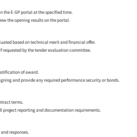
n the E-GP portal at the specified time.
iew the opening results on the portal.
uated based on technical merit and financial offer.
s if requested by the tender evaluation committee.
notification of award.
signing and provide any required performance security or bonds.
ntract terms.
ll project reporting and documentation requirements.
n and responses.