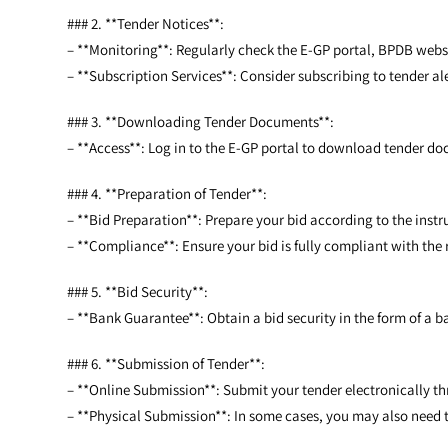
### 2. **Tender Notices**:
– **Monitoring**: Regularly check the E-GP portal, BPDB web
– **Subscription Services**: Consider subscribing to tender aler
### 3. **Downloading Tender Documents**:
– **Access**: Log in to the E-GP portal to download tender do
### 4. **Preparation of Tender**:
– **Bid Preparation**: Prepare your bid according to the inst
– **Compliance**: Ensure your bid is fully compliant with the
### 5. **Bid Security**:
– **Bank Guarantee**: Obtain a bid security in the form of a b
### 6. **Submission of Tender**:
– **Online Submission**: Submit your tender electronically th
– **Physical Submission**: In some cases, you may also need t